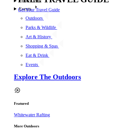
Eat & Drink
Events
Get Your Travel Guide
Outdoors
Parks & Wildlife
Art & History
Shopping & Spas
Eat & Drink
Events
Explore The Outdoors
Featured
Whitewater Rafting
More Outdoors