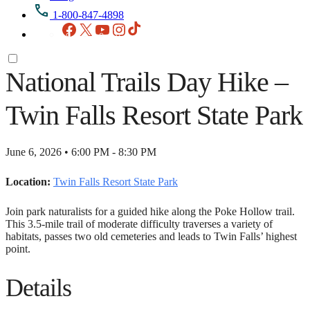
1-800-847-4898
Facebook
X
YouTube
Instagram
TikTok
National Trails Day Hike –
Twin Falls Resort State Park
June 6, 2026 • 6:00 PM - 8:30 PM
Location:
Twin Falls Resort State Park
Join park naturalists for a guided hike along the Poke Hollow trail.
This 3.5-mile trail of moderate difficulty traverses a variety of
habitats, passes two old cemeteries and leads to Twin Falls’ highest
point.
Details