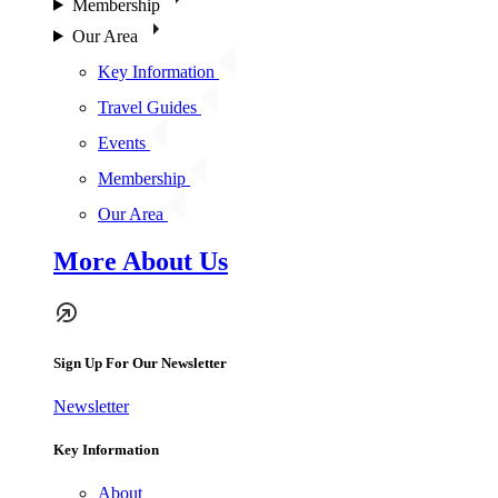
Membership
Our Area
Key Information
Travel Guides
Events
Membership
Our Area
More About Us
Sign Up For Our Newsletter
Newsletter
Key Information
About