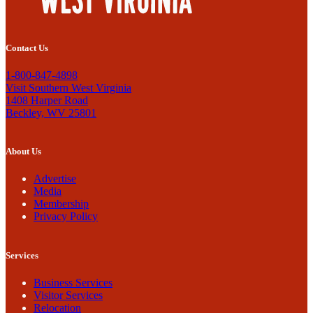
Contact Us
1-800-847-4898
Visit Southern West Virginia
1408 Harper Road
Beckley, WV 25801
About Us
Advertise
Media
Membership
Privacy Policy
Services
Business Services
Visitor Services
Relocation