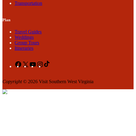
Transportation
Plan
Travel Guides
Weddings
Group Tours
Itineraries
Facebook
X
YouTube
Instagram
TikTok
Copyright
© 2026 Visit Southern West Virginia