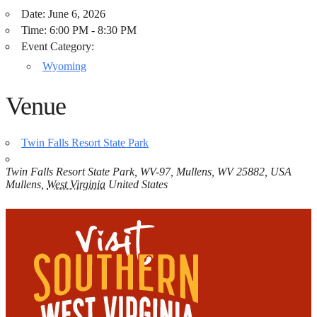
Date:
June 6, 2026
Time:
6:00 PM - 8:30 PM
Event Category:
Wyoming
Venue
Twin Falls Resort State Park
Twin Falls Resort State Park, WV-97, Mullens, WV 25882, USA
Mullens
,
West Virginia
United States