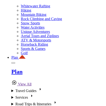
Whitewater Rafting
Hiking
Mountain Biking
Rock Climbing and Caving
Snow Sports
Water Activities
Unique Adventures
Aerial Tours and Ziplines
ATV & Motorsports
Horseback Riding
Sports & Games
Golf
Plan
Plan
View All
Travel Guides
Services
Road Trips & Itineraries