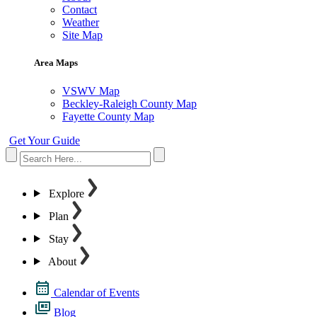
Contact
Weather
Site Map
Area Maps
VSWV Map
Beckley-Raleigh County Map
Fayette County Map
Get Your Guide
Explore
Plan
Stay
About
Calendar of Events
Blog