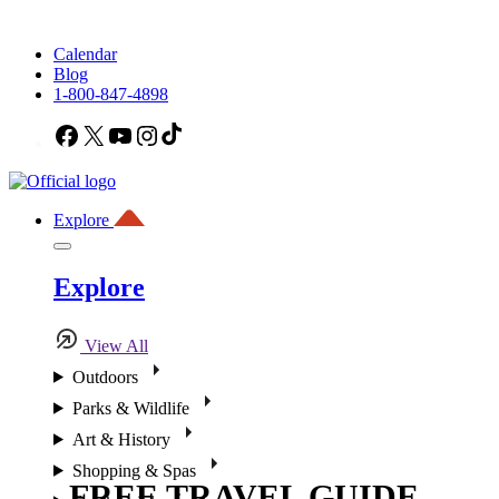
Calendar
Blog
1-800-847-4898
Facebook
X
YouTube
Instagram
TikTok
Explore
Explore
View All
Outdoors
Parks & Wildlife
Art & History
Shopping & Spas
FREE TRAVEL GUIDE