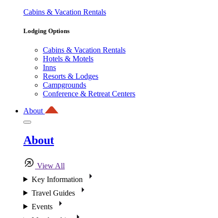
Cabins & Vacation Rentals
Lodging Options
Cabins & Vacation Rentals
Hotels & Motels
Inns
Resorts & Lodges
Campgrounds
Conference & Retreat Centers
About
About
View All
Key Information
Travel Guides
Events