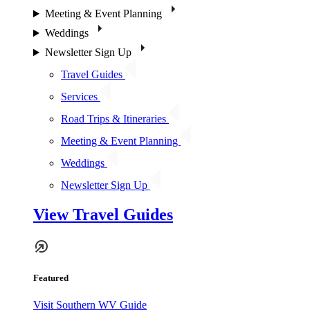
Meeting & Event Planning
Weddings
Newsletter Sign Up
Travel Guides
Services
Road Trips & Itineraries
Meeting & Event Planning
Weddings
Newsletter Sign Up
View Travel Guides
Featured
Visit Southern WV Guide