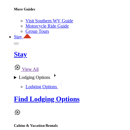
More Guides
Visit Southern WV Guide
Motorcycle Ride Guide
Group Tours
Stay
Stay
View All
Lodging Options
Lodging Options
Find Lodging Options
Cabins & Vacation Rentals