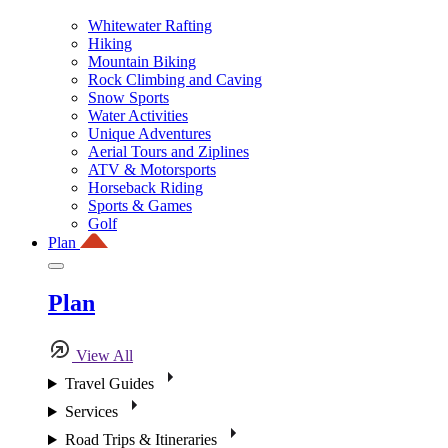
Whitewater Rafting
Hiking
Mountain Biking
Rock Climbing and Caving
Snow Sports
Water Activities
Unique Adventures
Aerial Tours and Ziplines
ATV & Motorsports
Horseback Riding
Sports & Games
Golf
Plan
Plan
View All
Travel Guides
Services
Road Trips & Itineraries