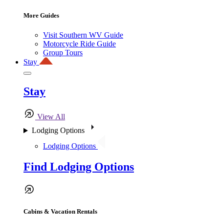
More Guides
Visit Southern WV Guide
Motorcycle Ride Guide
Group Tours
Stay
Stay
View All
Lodging Options
Lodging Options
Find Lodging Options
Cabins & Vacation Rentals