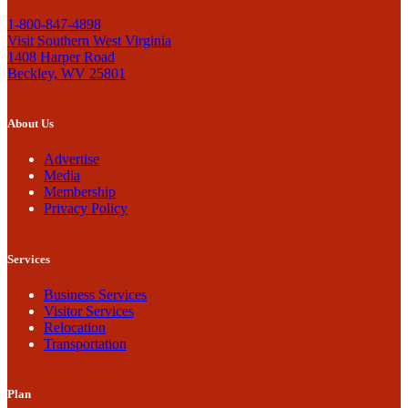
1-800-847-4898
Visit Southern West Virginia
1408 Harper Road
Beckley, WV 25801
About Us
Advertise
Media
Membership
Privacy Policy
Services
Business Services
Visitor Services
Relocation
Transportation
Plan