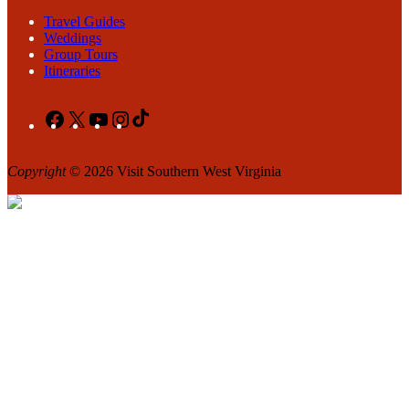
Travel Guides
Weddings
Group Tours
Itineraries
Facebook
X
YouTube
Instagram
TikTok
Copyright
© 2026 Visit Southern West Virginia