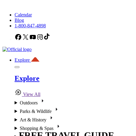
Calendar
Blog
1-800-847-4898
Facebook
X
YouTube
Instagram
TikTok
Explore
Explore
View All
Outdoors
Parks & Wildlife
Art & History
Shopping & Spas
FREE TRAVEL GUIDE