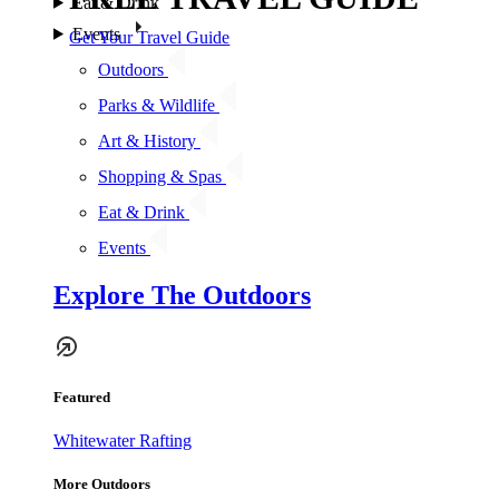
Eat & Drink
Events
Get Your Travel Guide
Outdoors
Parks & Wildlife
Art & History
Shopping & Spas
Eat & Drink
Events
Explore The Outdoors
Featured
Whitewater Rafting
More Outdoors