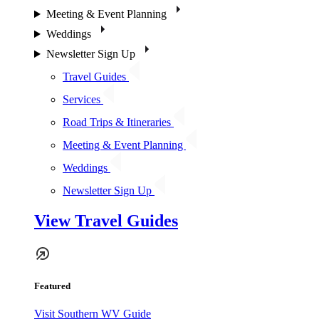
Meeting & Event Planning
Weddings
Newsletter Sign Up
Travel Guides
Services
Road Trips & Itineraries
Meeting & Event Planning
Weddings
Newsletter Sign Up
View Travel Guides
Featured
Visit Southern WV Guide