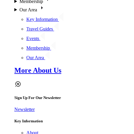
Membership
Our Area
Key Information
Travel Guides
Events
Membership
Our Area
More About Us
Sign Up For Our Newsletter
Newsletter
Key Information
About