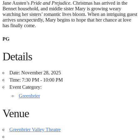
Jane Austen’s
Pride and Prejudice
. Christmas has arrived in the
Bennet household, and middle sister Mary is growing weary
watching her sisters’ romantic lives bloom. When an intriguing guest
arrives unexpectedly, Mary begins to hope that her chance at love
has finally come.
PG
Details
Date:
November 28, 2025
Time:
7:30 PM - 10:00 PM
Event Category:
Greenbrier
Venue
Greenbrier Valley Theatre