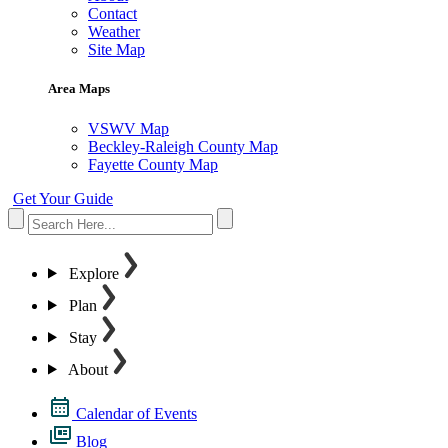
Contact
Weather
Site Map
Area Maps
VSWV Map
Beckley-Raleigh County Map
Fayette County Map
Get Your Guide
Explore
Plan
Stay
About
Calendar of Events
Blog