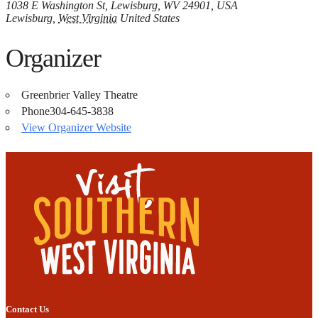
1038 E Washington St, Lewisburg, WV 24901, USA
Lewisburg
,
West Virginia
United States
Organizer
Greenbrier Valley Theatre
Phone
304-645-3838
View Organizer Website
Contact Us