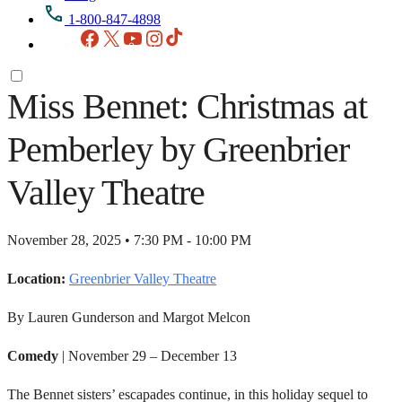
1-800-847-4898
Facebook
X
YouTube
Instagram
TikTok
Miss Bennet: Christmas at
Pemberley by Greenbrier
Valley Theatre
November 28, 2025 • 7:30 PM - 10:00 PM
Location:
Greenbrier Valley Theatre
By Lauren Gunderson and Margot Melcon
Comedy
| November 29 – December 13
The Bennet sisters’ escapades continue, in this holiday sequel to