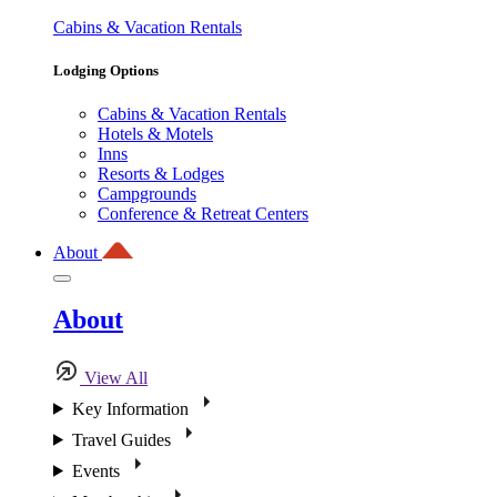
Cabins & Vacation Rentals
Lodging Options
Cabins & Vacation Rentals
Hotels & Motels
Inns
Resorts & Lodges
Campgrounds
Conference & Retreat Centers
About
About
View All
Key Information
Travel Guides
Events