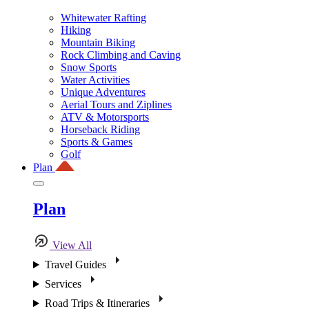
Whitewater Rafting
Hiking
Mountain Biking
Rock Climbing and Caving
Snow Sports
Water Activities
Unique Adventures
Aerial Tours and Ziplines
ATV & Motorsports
Horseback Riding
Sports & Games
Golf
Plan
Plan
View All
Travel Guides
Services
Road Trips & Itineraries