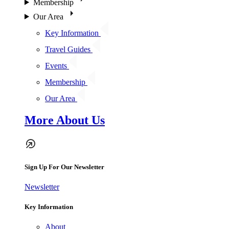
Membership
Our Area
Key Information
Travel Guides
Events
Membership
Our Area
More About Us
Sign Up For Our Newsletter
Newsletter
Key Information
About