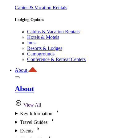
Cabins & Vacation Rentals
Lodging Options
Cabins & Vacation Rentals
Hotels & Motels
Inns
Resorts & Lodges
Campgrounds
Conference & Retreat Centers
About
About
View All
Key Information
Travel Guides
Events