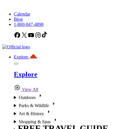
Calendar
Blog
1-800-847-4898
Facebook
X
YouTube
Instagram
TikTok
Explore
Explore
View All
Outdoors
Parks & Wildlife
Art & History
Shopping & Spas
FREE TRAVEL GUIDE