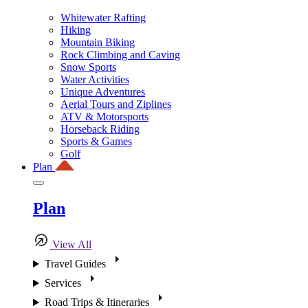
Whitewater Rafting
Hiking
Mountain Biking
Rock Climbing and Caving
Snow Sports
Water Activities
Unique Adventures
Aerial Tours and Ziplines
ATV & Motorsports
Horseback Riding
Sports & Games
Golf
Plan
Plan
View All
Travel Guides
Services
Road Trips & Itineraries