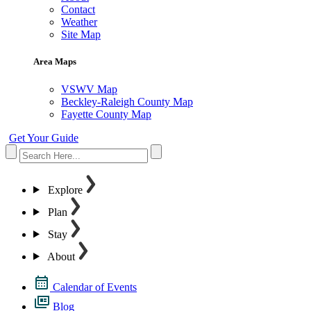
Contact
Weather
Site Map
Area Maps
VSWV Map
Beckley-Raleigh County Map
Fayette County Map
Get Your Guide
Explore
Plan
Stay
About
Calendar of Events
Blog