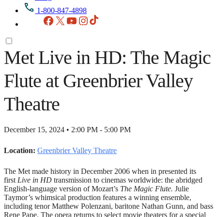
1-800-847-4898
Facebook
X
YouTube
Instagram
TikTok
Met Live in HD: The Magic
Flute at Greenbrier Valley
Theatre
December 15, 2024 • 2:00 PM - 5:00 PM
Location:
Greenbrier Valley Theatre
The Met made history in December 2006 when in presented its
first
Live in HD
transmission to cinemas worldwide: the abridged
English-language version of Mozart’s
The Magic Flute.
Julie
Taymor’s whimsical production features a winning ensemble,
including tenor Matthew Polenzani, baritone Nathan Gunn, and bass
Rene Pape. The opera returns to select movie theaters for a special