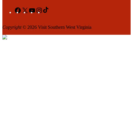
Facebook
X
YouTube
Instagram
TikTok
Copyright
© 2026 Visit Southern West Virginia