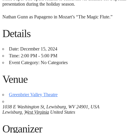
presentation during the holiday season.
Nathan Gunn as Papageno in Mozart’s “The Magic Flute.”
Details
Date:
December 15, 2024
Time:
2:00 PM - 5:00 PM
Event Category:
No Categories
Venue
Greenbrier Valley Theatre
1038 E Washington St, Lewisburg, WV 24901, USA
Lewisburg
,
West Virginia
United States
Organizer