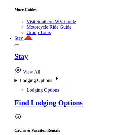
More Guides
Visit Southern WV Guide
Motorcycle Ride Guide
Group Tours
Stay
Stay
View All
Lodging Options
Lodging Options
Find Lodging Options
Cabins & Vacation Rentals