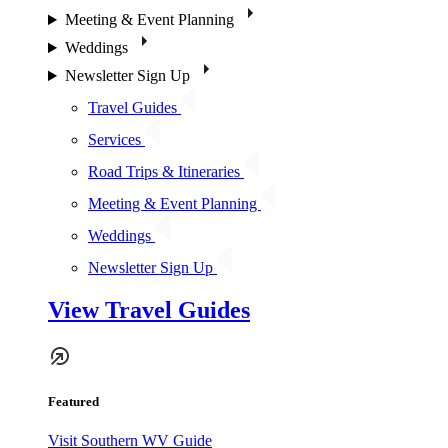
Meeting & Event Planning
Weddings
Newsletter Sign Up
Travel Guides
Services
Road Trips & Itineraries
Meeting & Event Planning
Weddings
Newsletter Sign Up
View Travel Guides
Featured
Visit Southern WV Guide