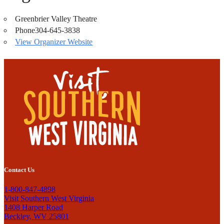
Greenbrier Valley Theatre
Phone
304-645-3838
View Organizer Website
Contact Us
1-800-847-4898
Visit Southern West Virginia
1408 Harper Road
Beckley, WV 25801