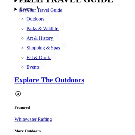
Eat & Drink
Events
Get Your Travel Guide
Outdoors
Parks & Wildlife
Art & History
Shopping & Spas
Eat & Drink
Events
Explore The Outdoors
Featured
Whitewater Rafting
More Outdoors