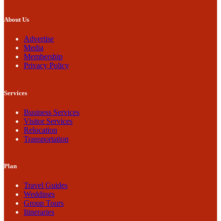
About Us
Advertise
Media
Membership
Privacy Policy
Services
Business Services
Visitor Services
Relocation
Transportation
Plan
Travel Guides
Weddings
Group Tours
Itineraries