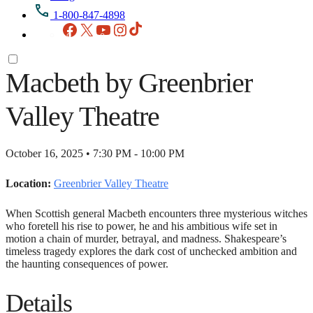
1-800-847-4898
Facebook
X
YouTube
Instagram
TikTok
Macbeth by Greenbrier
Valley Theatre
October 16, 2025 • 7:30 PM - 10:00 PM
Location:
Greenbrier Valley Theatre
When Scottish general Macbeth encounters three mysterious witches
who foretell his rise to power, he and his ambitious wife set in
motion a chain of murder, betrayal, and madness. Shakespeare’s
timeless tragedy explores the dark cost of unchecked ambition and
the haunting consequences of power.
Details