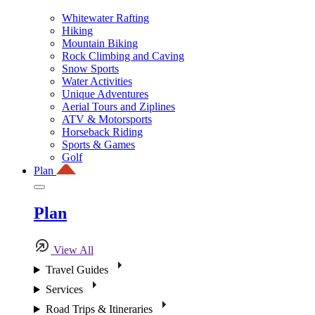
Whitewater Rafting
Hiking
Mountain Biking
Rock Climbing and Caving
Snow Sports
Water Activities
Unique Adventures
Aerial Tours and Ziplines
ATV & Motorsports
Horseback Riding
Sports & Games
Golf
Plan
Plan
View All
Travel Guides
Services
Road Trips & Itineraries