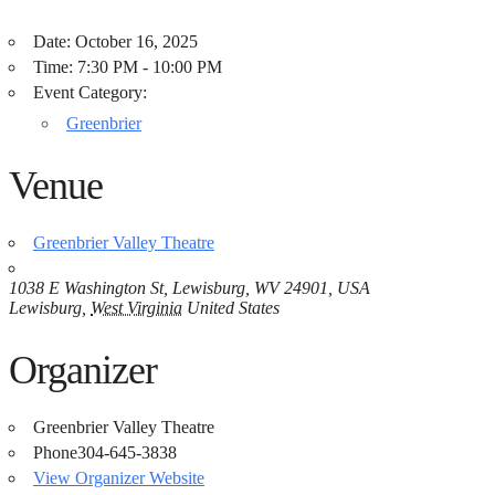
Date:
October 16, 2025
Time:
7:30 PM - 10:00 PM
Event Category:
Greenbrier
Venue
Greenbrier Valley Theatre
1038 E Washington St, Lewisburg, WV 24901, USA
Lewisburg
,
West Virginia
United States
Organizer
Greenbrier Valley Theatre
Phone
304-645-3838
View Organizer Website