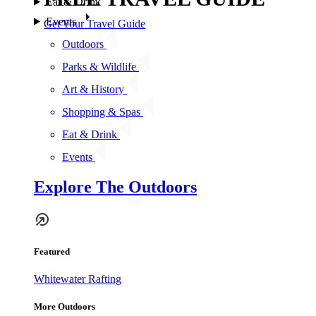
Eat & Drink
Events
Get Your Travel Guide
Outdoors
Parks & Wildlife
Art & History
Shopping & Spas
Eat & Drink
Events
Explore The Outdoors
Featured
Whitewater Rafting
More Outdoors