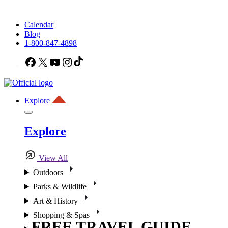
Calendar
Blog
1-800-847-4898
Facebook
X
YouTube
Instagram
TikTok
Explore
Explore
View All
Outdoors
Parks & Wildlife
Art & History
Shopping & Spas
FREE TRAVEL GUIDE