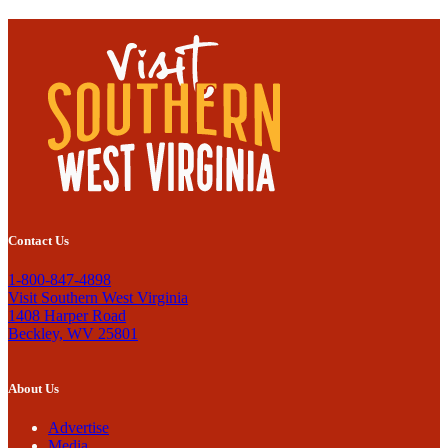
Contact Us
1-800-847-4898
Visit Southern West Virginia
1408 Harper Road
Beckley, WV 25801
About Us
Advertise
Media