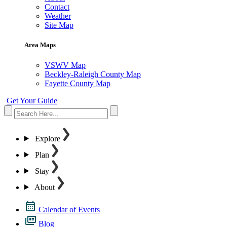
Contact
Weather
Site Map
Area Maps
VSWV Map
Beckley-Raleigh County Map
Fayette County Map
Get Your Guide
Explore
Plan
Stay
About
Calendar of Events
Blog