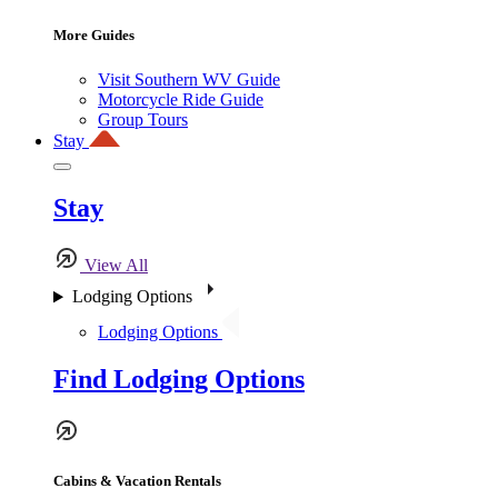
More Guides
Visit Southern WV Guide
Motorcycle Ride Guide
Group Tours
Stay
Stay
View All
Lodging Options
Lodging Options
Find Lodging Options
Cabins & Vacation Rentals