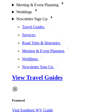
Meeting & Event Planning
Weddings
Newsletter Sign Up
Travel Guides
Services
Road Trips & Itineraries
Meeting & Event Planning
Weddings
Newsletter Sign Up
View Travel Guides
Featured
Visit Southern WV Guide