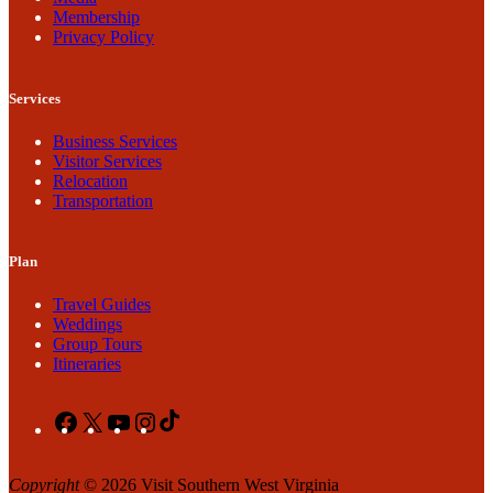
Membership
Privacy Policy
Services
Business Services
Visitor Services
Relocation
Transportation
Plan
Travel Guides
Weddings
Group Tours
Itineraries
Facebook
X
YouTube
Instagram
TikTok
Copyright
© 2026 Visit Southern West Virginia