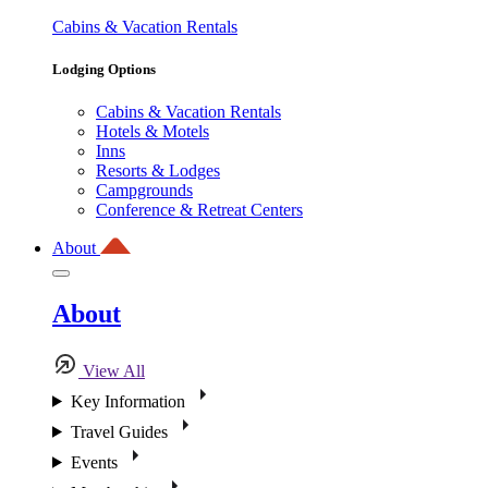
Cabins & Vacation Rentals
Lodging Options
Cabins & Vacation Rentals
Hotels & Motels
Inns
Resorts & Lodges
Campgrounds
Conference & Retreat Centers
About
About
View All
Key Information
Travel Guides
Events