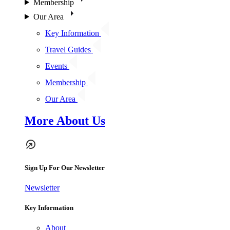
Membership
Our Area
Key Information
Travel Guides
Events
Membership
Our Area
More About Us
Sign Up For Our Newsletter
Newsletter
Key Information
About