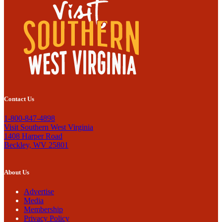
Contact Us
1-800-847-4898
Visit Southern West Virginia
1408 Harper Road
Beckley, WV 25801
About Us
Advertise
Media
Membership
Privacy Policy