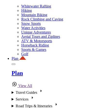
Whitewater Rafting
Hiking
Mountain Biking
Rock Climbing and Caving
Snow Sports
Water Activities
Unique Adventures
Aerial Tours and Ziplines
ATV & Motorsports
Horseback Riding
Sports & Games
Golf
Plan
Plan
View All
Travel Guides
Services
Road Trips & Itineraries