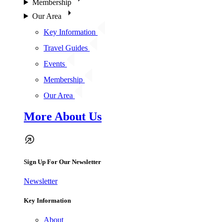
Membership
Our Area
Key Information
Travel Guides
Events
Membership
Our Area
More About Us
Sign Up For Our Newsletter
Newsletter
Key Information
About