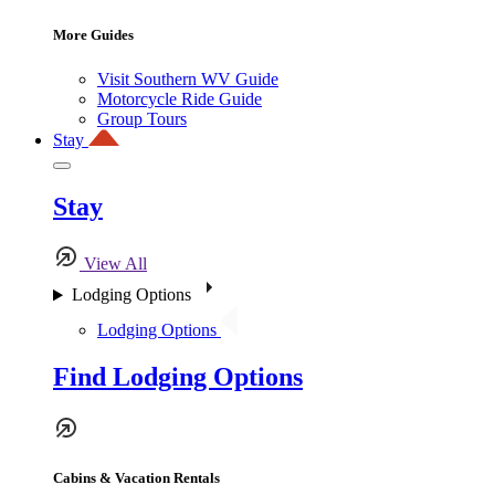
More Guides
Visit Southern WV Guide
Motorcycle Ride Guide
Group Tours
Stay
Stay
View All
Lodging Options
Lodging Options
Find Lodging Options
Cabins & Vacation Rentals