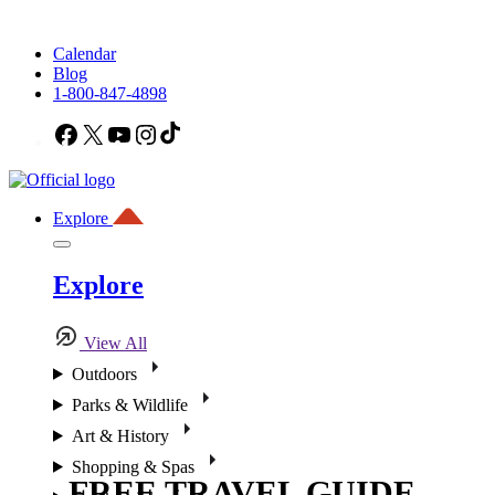
Calendar
Blog
1-800-847-4898
Facebook
X
YouTube
Instagram
TikTok
Explore
Explore
View All
Outdoors
Parks & Wildlife
Art & History
Shopping & Spas
FREE TRAVEL GUIDE