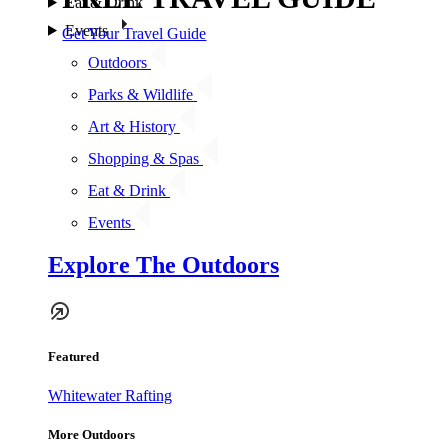
Eat & Drink
Events
Get Your Travel Guide
Outdoors
Parks & Wildlife
Art & History
Shopping & Spas
Eat & Drink
Events
Explore The Outdoors
Featured
Whitewater Rafting
More Outdoors