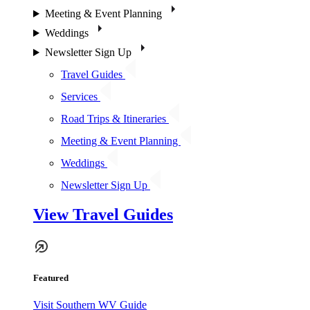
Meeting & Event Planning
Weddings
Newsletter Sign Up
Travel Guides
Services
Road Trips & Itineraries
Meeting & Event Planning
Weddings
Newsletter Sign Up
View Travel Guides
Featured
Visit Southern WV Guide