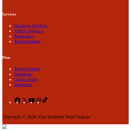
Services
Business Services
Visitor Services
Relocation
Transportation
Plan
Travel Guides
Weddings
Group Tours
Itineraries
Facebook
X
YouTube
Instagram
TikTok
Copyright
© 2026 Visit Southern West Virginia