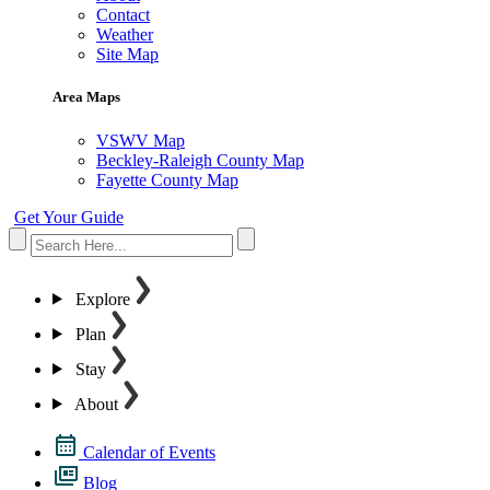
Contact
Weather
Site Map
Area Maps
VSWV Map
Beckley-Raleigh County Map
Fayette County Map
Get Your Guide
Explore
Plan
Stay
About
Calendar of Events
Blog