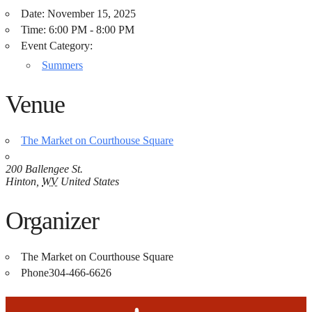
Date:
November 15, 2025
Time:
6:00 PM - 8:00 PM
Event Category:
Summers
Venue
The Market on Courthouse Square
200 Ballengee St.
Hinton
,
WV
United States
Organizer
The Market on Courthouse Square
Phone
304-466-6626