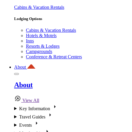
Cabins & Vacation Rentals
Lodging Options
Cabins & Vacation Rentals
Hotels & Motels
Inns
Resorts & Lodges
Campgrounds
Conference & Retreat Centers
About
About
View All
Key Information
Travel Guides
Events