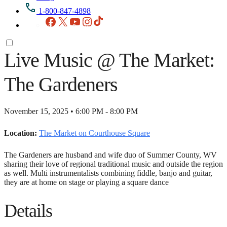
1-800-847-4898
Facebook
X
YouTube
Instagram
TikTok
Live Music @ The Market:
The Gardeners
November 15, 2025 • 6:00 PM - 8:00 PM
Location:
The Market on Courthouse Square
The Gardeners are husband and wife duo of Summer County, WV
sharing their love of regional traditional music and outside the region
as well. Multi instrumentalists combining fiddle, banjo and guitar,
they are at home on stage or playing a square dance
Details