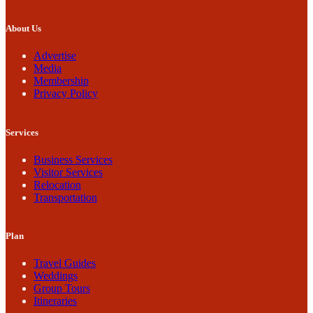
About Us
Advertise
Media
Membership
Privacy Policy
Services
Business Services
Visitor Services
Relocation
Transportation
Plan
Travel Guides
Weddings
Group Tours
Itineraries