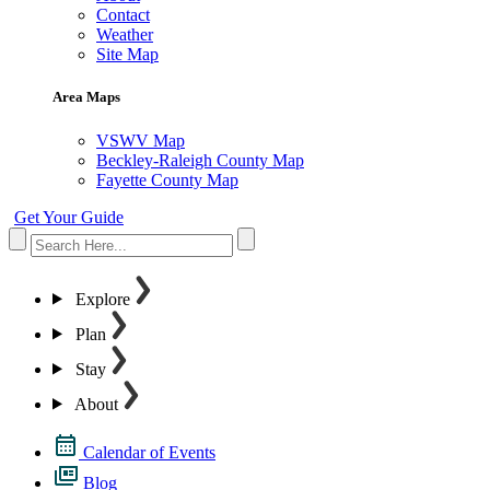
Contact
Weather
Site Map
Area Maps
VSWV Map
Beckley-Raleigh County Map
Fayette County Map
Get Your Guide
Explore
Plan
Stay
About
Calendar of Events
Blog