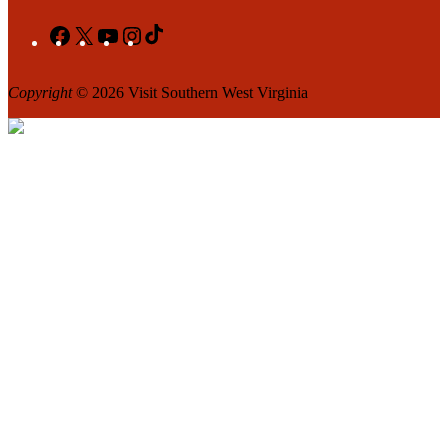
Facebook
X
YouTube
Instagram
TikTok
Copyright
© 2026 Visit Southern West Virginia