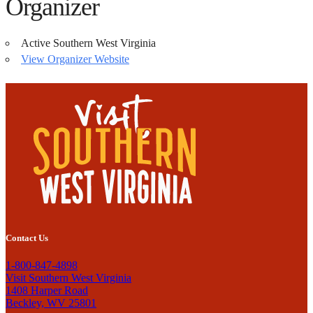
Organizer
Active Southern West Virginia
View Organizer Website
Contact Us
1-800-847-4898
Visit Southern West Virginia
1408 Harper Road
Beckley, WV 25801