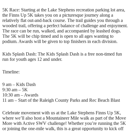
5K Race: Starting at the Lake Stephens recreation parking lot area,
the Finns Up 5K takes you on a picturesque journey along a
relatively flat out-and-back course. The trail guides you through a
wooded trail, offering a perfect balance of challenge and enjoyment.
The race can be run, walked, and accompanied by leashed dogs.
The 5K will be chip timed and is open to all ages wanting to
podium. Awards will be given to top finishers in each division.
Kids Splash Dash: The Kids Splash Dash is a free non-timed fun
run for youth ages 12 and under.
Timeline:
9 am – Kids Dash
9:30 am – 5K
10:30 am – Awards
11 am – Start of the Raleigh County Parks and Rec Beach Blast
Celebrate movement with us at the Lake Stephens Finns Up 5K,
where we’ll also host a Mountaineer Mile walk as part of the Move
More with Active SWV challenge! Whether you’re running the 5K
or joining the one-mile walk, this is a great opportunity to kick off