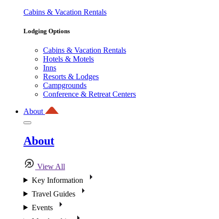
Cabins & Vacation Rentals
Lodging Options
Cabins & Vacation Rentals
Hotels & Motels
Inns
Resorts & Lodges
Campgrounds
Conference & Retreat Centers
About
About
View All
Key Information
Travel Guides
Events