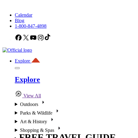
Calendar
Blog
1-800-847-4898
Facebook
X
YouTube
Instagram
TikTok
Explore
Explore
View All
Outdoors
Parks & Wildlife
Art & History
Shopping & Spas
FREE TRAVEL GUIDE