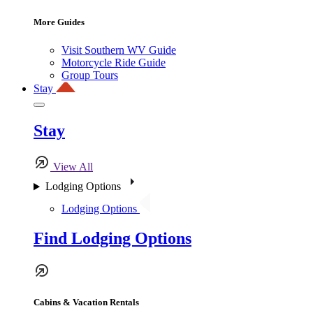
More Guides
Visit Southern WV Guide
Motorcycle Ride Guide
Group Tours
Stay
Stay
View All
Lodging Options
Lodging Options
Find Lodging Options
Cabins & Vacation Rentals