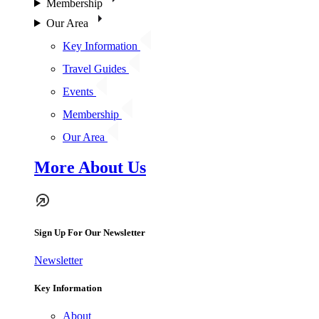
Membership
Our Area
Key Information
Travel Guides
Events
Membership
Our Area
More About Us
Sign Up For Our Newsletter
Newsletter
Key Information
About