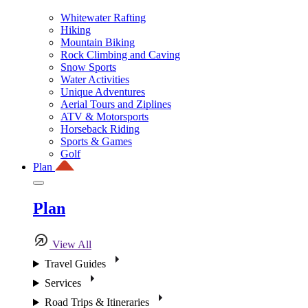
Whitewater Rafting
Hiking
Mountain Biking
Rock Climbing and Caving
Snow Sports
Water Activities
Unique Adventures
Aerial Tours and Ziplines
ATV & Motorsports
Horseback Riding
Sports & Games
Golf
Plan
Plan
View All
Travel Guides
Services
Road Trips & Itineraries