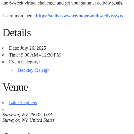
the 6-week virtual challenge and set your summer activity goals.
Learn more here:
https://activeswv.org/move-with-active-swv/
Details
Date:
July 26, 2025
Time:
9:00 AM - 12:30 PM
Event Category:
Beckley-Raleigh
Venue
Lake Stephens
Surveyor, WV 25932, USA
Surveyor
,
WV
United States