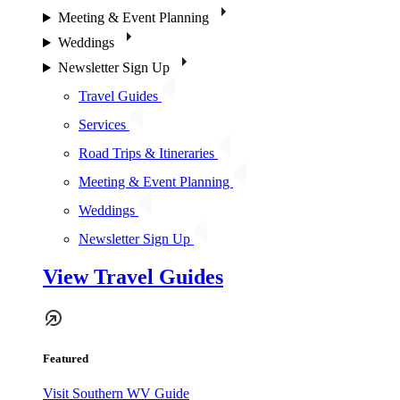
Meeting & Event Planning
Weddings
Newsletter Sign Up
Travel Guides
Services
Road Trips & Itineraries
Meeting & Event Planning
Weddings
Newsletter Sign Up
View Travel Guides
Featured
Visit Southern WV Guide