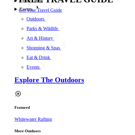
Eat & Drink
Events
Get Your Travel Guide
Outdoors
Parks & Wildlife
Art & History
Shopping & Spas
Eat & Drink
Events
Explore The Outdoors
Featured
Whitewater Rafting
More Outdoors