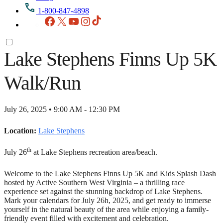
1-800-847-4898
Facebook
X
YouTube
Instagram
TikTok
Lake Stephens Finns Up 5K
Walk/Run
July 26, 2025 • 9:00 AM - 12:30 PM
Location:
Lake Stephens
th
July 26
at Lake Stephens recreation area/beach.
Welcome to the Lake Stephens Finns Up 5K and Kids Splash Dash
hosted by Active Southern West Virginia – a thrilling race
experience set against the stunning backdrop of Lake Stephens.
Mark your calendars for July 26h, 2025, and get ready to immerse
yourself in the natural beauty of the area while enjoying a family-
friendly event filled with excitement and celebration.