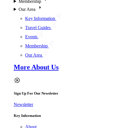
Membership
Our Area
Key Information
Travel Guides
Events
Membership
Our Area
More About Us
Sign Up For Our Newsletter
Newsletter
Key Information
About