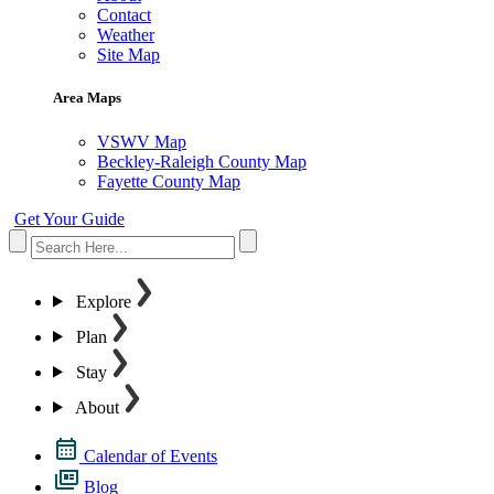
Contact
Weather
Site Map
Area Maps
VSWV Map
Beckley-Raleigh County Map
Fayette County Map
Get Your Guide
Explore
Plan
Stay
About
Calendar of Events
Blog