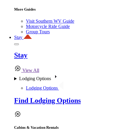
More Guides
Visit Southern WV Guide
Motorcycle Ride Guide
Group Tours
Stay
Stay
View All
Lodging Options
Lodging Options
Find Lodging Options
Cabins & Vacation Rentals