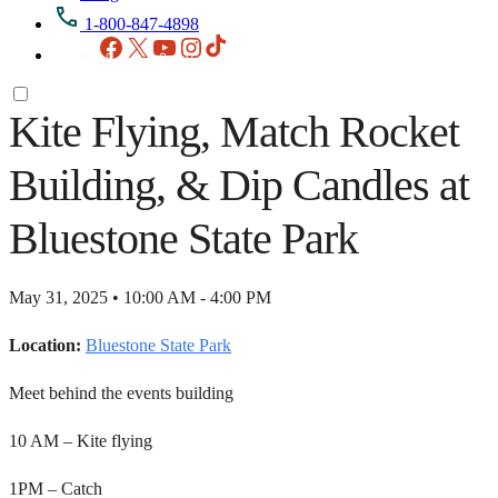
1-800-847-4898
Facebook
X
YouTube
Instagram
TikTok
Kite Flying, Match Rocket
Building, & Dip Candles at
Bluestone State Park
May 31, 2025 • 10:00 AM - 4:00 PM
Location:
Bluestone State Park
Meet behind the events building
10 AM – Kite flying
1PM – Catch