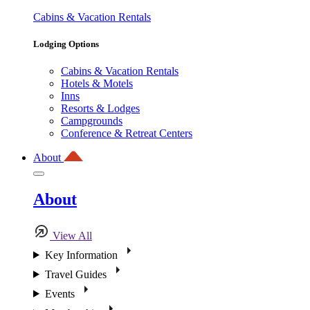
Cabins & Vacation Rentals
Lodging Options
Cabins & Vacation Rentals
Hotels & Motels
Inns
Resorts & Lodges
Campgrounds
Conference & Retreat Centers
About
About
View All
Key Information
Travel Guides
Events