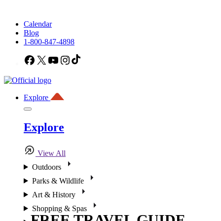
Calendar
Blog
1-800-847-4898
Facebook
X
YouTube
Instagram
TikTok
Explore
Explore
View All
Outdoors
Parks & Wildlife
Art & History
Shopping & Spas
FREE TRAVEL GUIDE