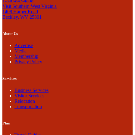
1-800-847-4898
Visit Southern West Virginia
1408 Harper Road
Beckley, WV 25801
About Us
Advertise
Media
Membership
Privacy Policy
Services
Business Services
Visitor Services
Relocation
Transportation
Plan
Travel Guides