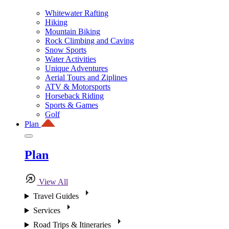
Whitewater Rafting
Hiking
Mountain Biking
Rock Climbing and Caving
Snow Sports
Water Activities
Unique Adventures
Aerial Tours and Ziplines
ATV & Motorsports
Horseback Riding
Sports & Games
Golf
Plan
Plan
View All
Travel Guides
Services
Road Trips & Itineraries