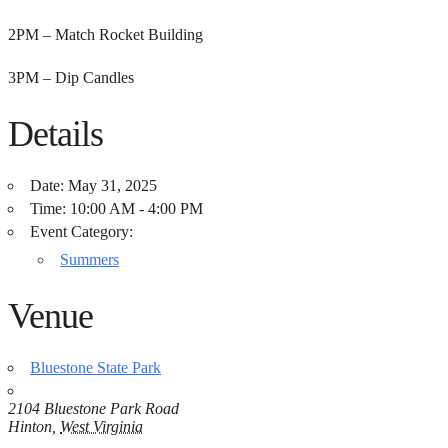
2PM – Match Rocket Building
3PM – Dip Candles
Details
Date:
May 31, 2025
Time:
10:00 AM - 4:00 PM
Event Category:
Summers
Venue
Bluestone State Park
2104 Bluestone Park Road
Hinton
,
West Virginia