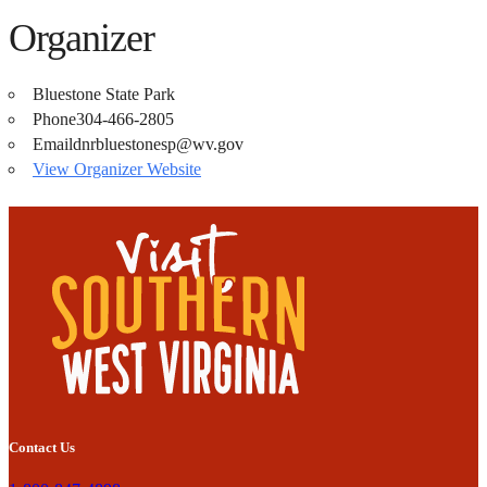
Organizer
Bluestone State Park
Phone
304-466-2805
Email
dnrbluestonesp@wv.gov
View Organizer Website
Contact Us