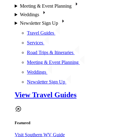
Meeting & Event Planning
Weddings
Newsletter Sign Up
Travel Guides
Services
Road Trips & Itineraries
Meeting & Event Planning
Weddings
Newsletter Sign Up
View Travel Guides
Featured
Visit Southern WV Guide