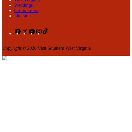
Weddings
Group Tours
Itineraries
Facebook
X
YouTube
Instagram
TikTok
Copyright
© 2026 Visit Southern West Virginia