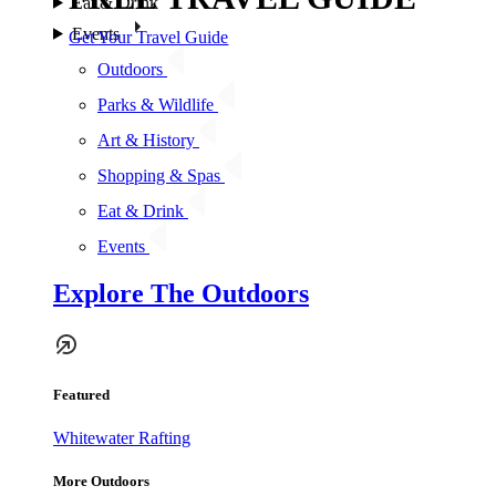
Eat & Drink
Events
Get Your Travel Guide
Outdoors
Parks & Wildlife
Art & History
Shopping & Spas
Eat & Drink
Events
Explore The Outdoors
Featured
Whitewater Rafting
More Outdoors