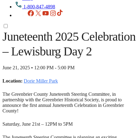
1-800-847-4898
Facebook
X
YouTube
Instagram
TikTok
Juneteenth 2025 Celebration
– Lewisburg Day 2
June 21, 2025 • 12:00 PM - 5:00 PM
Location:
Dorie Miller Park
The Greenbrier County Juneteenth Steering Committee, in
partnership with the Greenbrier Historical Society, is proud to
announce the first annual Juneteenth Celebration in Greenbrier
County!
Saturday, June 21st – 12PM to 5PM
The Juneteenth Steering Committee is planning an exciting