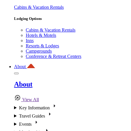
Cabins & Vacation Rentals
Lodging Options
Cabins & Vacation Rentals
Hotels & Motels
Inns
Resorts & Lodges
Campgrounds
Conference & Retreat Centers
About
About
View All
Key Information
Travel Guides
Events