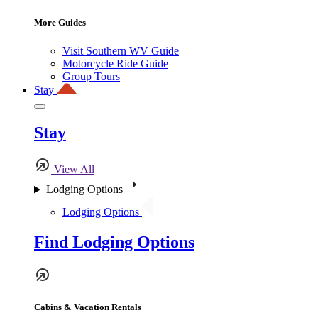
More Guides
Visit Southern WV Guide
Motorcycle Ride Guide
Group Tours
Stay
Stay
View All
Lodging Options
Lodging Options
Find Lodging Options
Cabins & Vacation Rentals