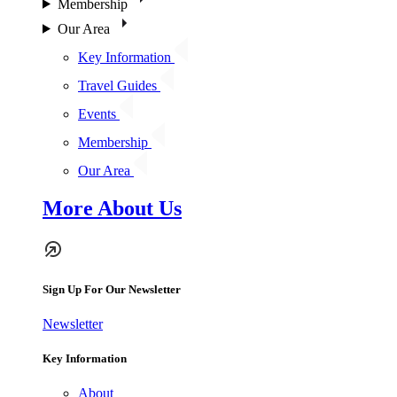
Membership
Our Area
Key Information
Travel Guides
Events
Membership
Our Area
More About Us
Sign Up For Our Newsletter
Newsletter
Key Information
About