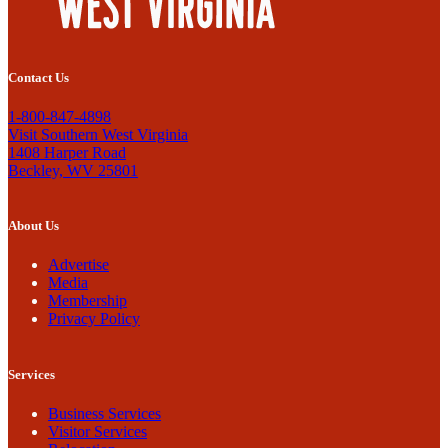
Contact Us
1-800-847-4898
Visit Southern West Virginia
1408 Harper Road
Beckley, WV 25801
About Us
Advertise
Media
Membership
Privacy Policy
Services
Business Services
Visitor Services