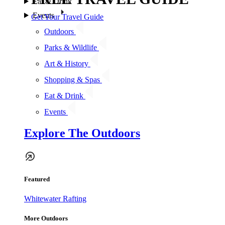
Eat & Drink
Events
Get Your Travel Guide
Outdoors
Parks & Wildlife
Art & History
Shopping & Spas
Eat & Drink
Events
Explore The Outdoors
Featured
Whitewater Rafting
More Outdoors