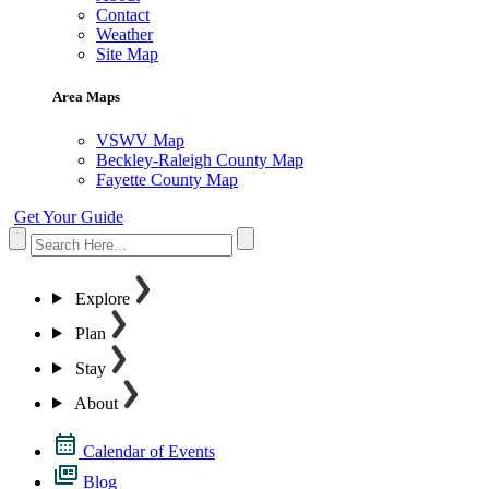
Contact
Weather
Site Map
Area Maps
VSWV Map
Beckley-Raleigh County Map
Fayette County Map
Get Your Guide
Explore
Plan
Stay
About
Calendar of Events
Blog