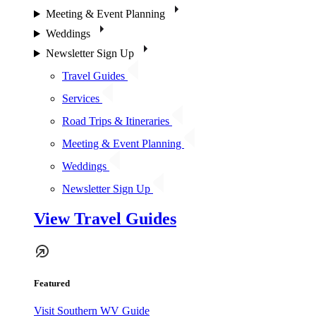
Meeting & Event Planning
Weddings
Newsletter Sign Up
Travel Guides
Services
Road Trips & Itineraries
Meeting & Event Planning
Weddings
Newsletter Sign Up
View Travel Guides
Featured
Visit Southern WV Guide