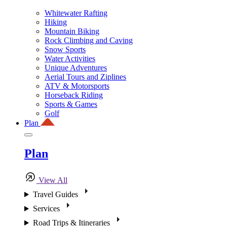
Whitewater Rafting
Hiking
Mountain Biking
Rock Climbing and Caving
Snow Sports
Water Activities
Unique Adventures
Aerial Tours and Ziplines
ATV & Motorsports
Horseback Riding
Sports & Games
Golf
Plan
Plan
View All
Travel Guides
Services
Road Trips & Itineraries