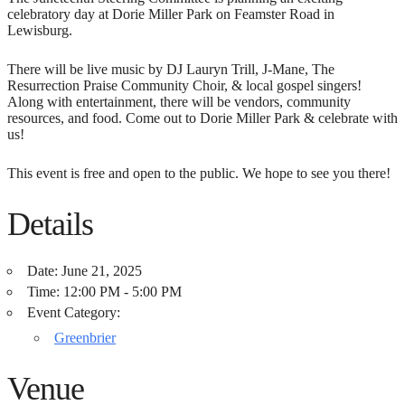
celebratory day at Dorie Miller Park on Feamster Road in
Lewisburg.
There will be live music by DJ Lauryn Trill, J-Mane, The
Resurrection Praise Community Choir, & local gospel singers!
Along with entertainment, there will be vendors, community
resources, and food. Come out to Dorie Miller Park & celebrate with
us!
This event is free and open to the public. We hope to see you there!
Details
Date:
June 21, 2025
Time:
12:00 PM - 5:00 PM
Event Category:
Greenbrier
Venue