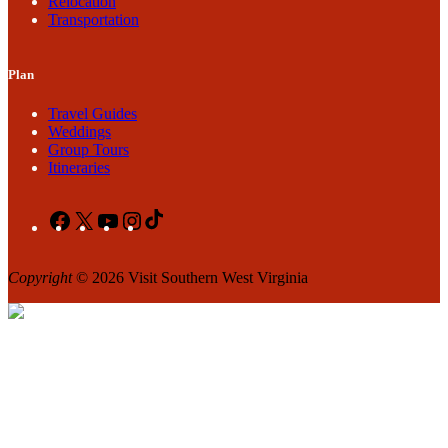
Relocation
Transportation
Plan
Travel Guides
Weddings
Group Tours
Itineraries
Facebook
X
YouTube
Instagram
TikTok
Copyright
© 2026 Visit Southern West Virginia