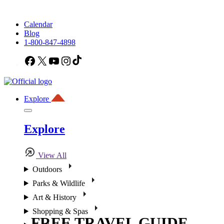
Calendar
Blog
1-800-847-4898
Facebook
X
YouTube
Instagram
TikTok
Explore
Explore
View All
Outdoors
Parks & Wildlife
Art & History
Shopping & Spas
FREE TRAVEL GUIDE