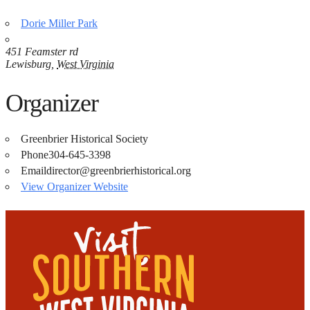
Dorie Miller Park
451 Feamster rd
Lewisburg
,
West Virginia
Organizer
Greenbrier Historical Society
Phone
304-645-3398
Email
director@greenbrierhistorical.org
View Organizer Website