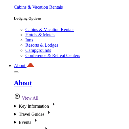
Cabins & Vacation Rentals
Lodging Options
Cabins & Vacation Rentals
Hotels & Motels
Inns
Resorts & Lodges
Campgrounds
Conference & Retreat Centers
About
About
View All
Key Information
Travel Guides
Events