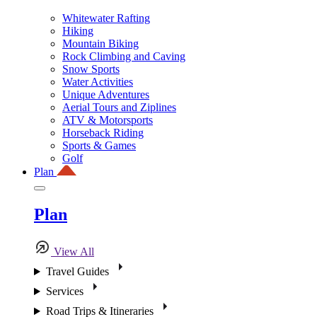
Whitewater Rafting
Hiking
Mountain Biking
Rock Climbing and Caving
Snow Sports
Water Activities
Unique Adventures
Aerial Tours and Ziplines
ATV & Motorsports
Horseback Riding
Sports & Games
Golf
Plan
Plan
View All
Travel Guides
Services
Road Trips & Itineraries