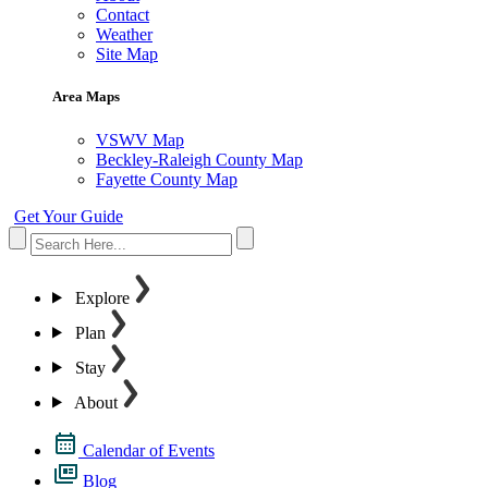
Contact
Weather
Site Map
Area Maps
VSWV Map
Beckley-Raleigh County Map
Fayette County Map
Get Your Guide
Explore
Plan
Stay
About
Calendar of Events
Blog