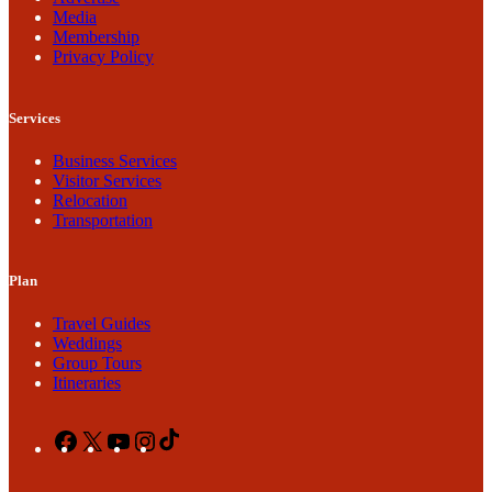
Media
Membership
Privacy Policy
Services
Business Services
Visitor Services
Relocation
Transportation
Plan
Travel Guides
Weddings
Group Tours
Itineraries
Facebook
X
YouTube
Instagram
TikTok