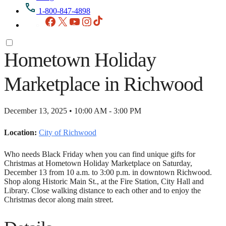
1-800-847-4898
Facebook
X
YouTube
Instagram
TikTok
Hometown Holiday
Marketplace in Richwood
December 13, 2025 • 10:00 AM - 3:00 PM
Location:
City of Richwood
Who needs Black Friday when you can find unique gifts for
Christmas at Hometown Holiday Marketplace on Saturday,
December 13 from 10 a.m. to 3:00 p.m. in downtown Richwood.
Shop along Historic Main St., at the Fire Station, City Hall and
Library. Close walking distance to each other and to enjoy the
Christmas decor along main street.