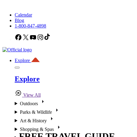
Calendar
Blog
1-800-847-4898
Facebook
X
YouTube
Instagram
TikTok
Explore
Explore
View All
Outdoors
Parks & Wildlife
Art & History
Shopping & Spas
FREE TRAVEL GUIDE