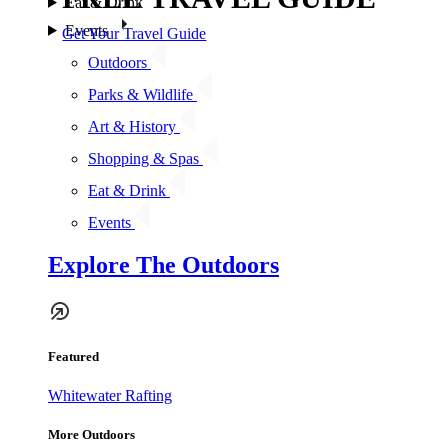
Eat & Drink
Events
Get Your Travel Guide
Outdoors
Parks & Wildlife
Art & History
Shopping & Spas
Eat & Drink
Events
Explore The Outdoors
Featured
Whitewater Rafting
More Outdoors