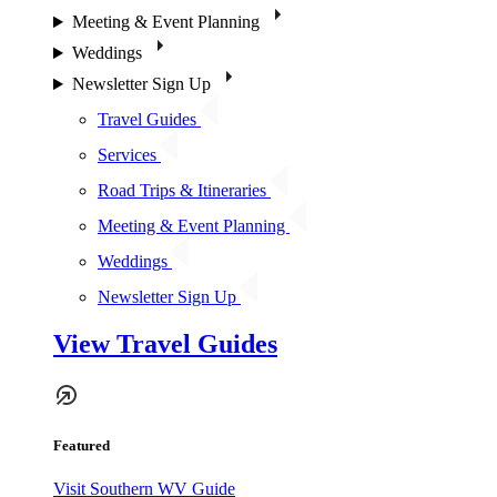
Meeting & Event Planning
Weddings
Newsletter Sign Up
Travel Guides
Services
Road Trips & Itineraries
Meeting & Event Planning
Weddings
Newsletter Sign Up
View Travel Guides
Featured
Visit Southern WV Guide