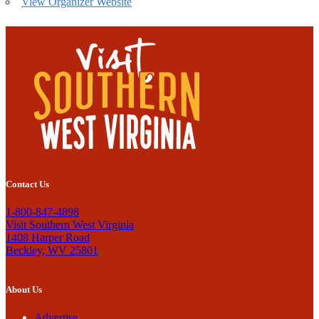
View Organizer Website
Contact Us
1-800-847-4898
Visit Southern West Virginia
1408 Harper Road
Beckley, WV 25801
About Us
Advertise