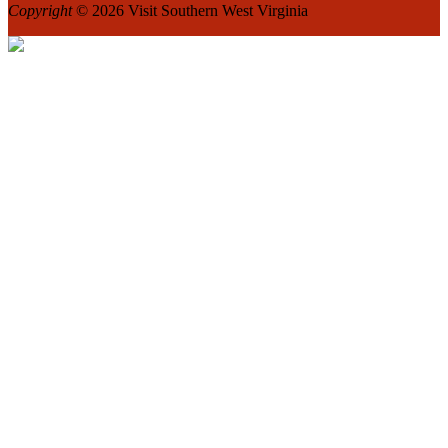
Copyright
© 2026 Visit Southern West Virginia