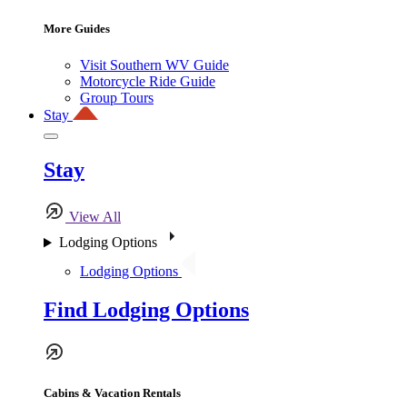
More Guides
Visit Southern WV Guide
Motorcycle Ride Guide
Group Tours
Stay
Stay
View All
Lodging Options
Lodging Options
Find Lodging Options
Cabins & Vacation Rentals