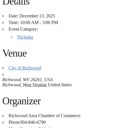
Details
Date:
December 13, 2025
Time:
10:00 AM - 3:00 PM
Event Category:
Nicholas
Venue
City of Richwood
Richwood, WV 26261, USA
Richwood
,
West Virginia
United States
Organizer
Richwood Area Chamber of Commerce
Phone
304-846-6790