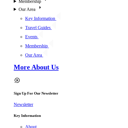
Membership
Our Area
Key Information
Travel Guides
Events
Membership
Our Area
More About Us
Sign Up For Our Newsletter
Newsletter
Key Information
About