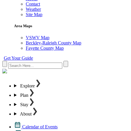
Contact
Weather
Site Map
Area Maps
VSWV Map
Beckley-Raleigh County Map
Fayette County Map
Get Your Guide
Explore
Plan
Stay
About
Calendar of Events