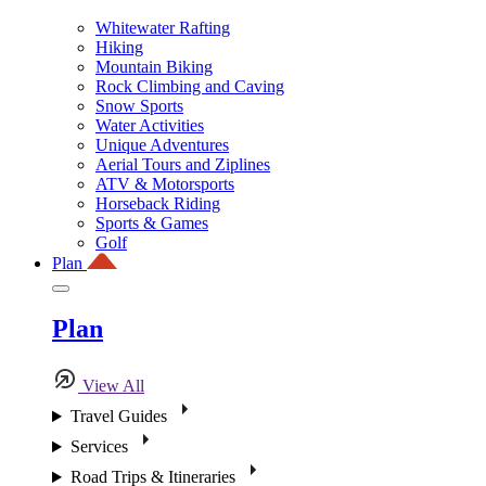
Whitewater Rafting
Hiking
Mountain Biking
Rock Climbing and Caving
Snow Sports
Water Activities
Unique Adventures
Aerial Tours and Ziplines
ATV & Motorsports
Horseback Riding
Sports & Games
Golf
Plan
Plan
View All
Travel Guides
Services
Road Trips & Itineraries