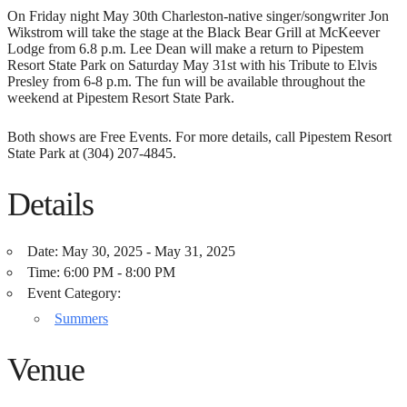
On Friday night May 30th Charleston-native singer/songwriter Jon
Wikstrom will take the stage at the Black Bear Grill at McKeever
Lodge from 6.8 p.m. Lee Dean will make a return to Pipestem
Resort State Park on Saturday May 31st with his Tribute to Elvis
Presley from 6-8 p.m. The fun will be available throughout the
weekend at Pipestem Resort State Park.
Both shows are Free Events. For more details, call Pipestem Resort
State Park at (304) 207-4845.
Details
Date:
May 30, 2025 - May 31, 2025
Time:
6:00 PM - 8:00 PM
Event Category:
Summers
Venue