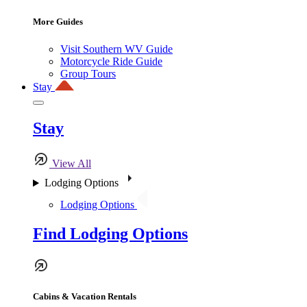
More Guides
Visit Southern WV Guide
Motorcycle Ride Guide
Group Tours
Stay
Stay
View All
Lodging Options
Lodging Options
Find Lodging Options
Cabins & Vacation Rentals