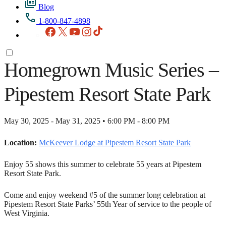
Blog
1-800-847-4898
Facebook
X
YouTube
Instagram
TikTok
Homegrown Music Series –
Pipestem Resort State Park
May 30, 2025 - May 31, 2025 • 6:00 PM - 8:00 PM
Location:
McKeever Lodge at Pipestem Resort State Park
Enjoy 55 shows this summer to celebrate 55 years at Pipestem
Resort State Park.
Come and enjoy weekend #5 of the summer long celebration at
Pipestem Resort State Parks’ 55th Year of service to the people of
West Virginia.