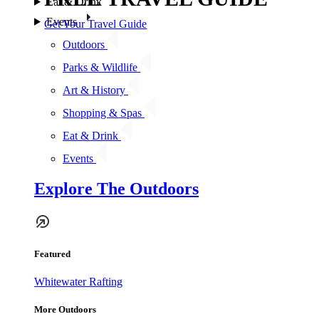
Eat & Drink
Events
Get Your Travel Guide
Outdoors
Parks & Wildlife
Art & History
Shopping & Spas
Eat & Drink
Events
Explore The Outdoors
Featured
Whitewater Rafting
More Outdoors