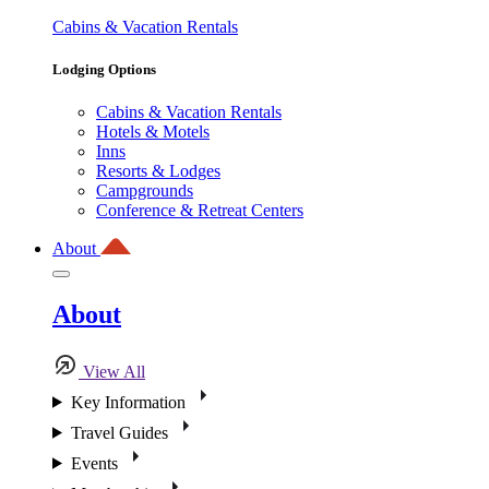
Cabins & Vacation Rentals
Lodging Options
Cabins & Vacation Rentals
Hotels & Motels
Inns
Resorts & Lodges
Campgrounds
Conference & Retreat Centers
About
About
View All
Key Information
Travel Guides
Events