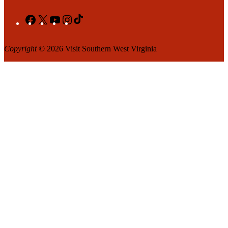
Facebook
X
YouTube
Instagram
TikTok
Copyright
© 2026 Visit Southern West Virginia