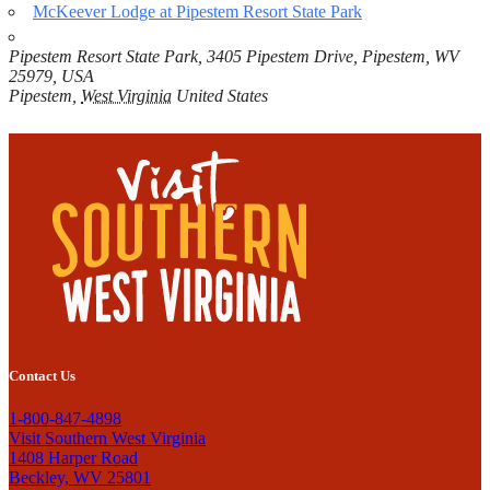
McKeever Lodge at Pipestem Resort State Park
Pipestem Resort State Park, 3405 Pipestem Drive, Pipestem, WV
25979, USA
Pipestem
,
West Virginia
United States
Contact Us
1-800-847-4898
Visit Southern West Virginia
1408 Harper Road
Beckley, WV 25801