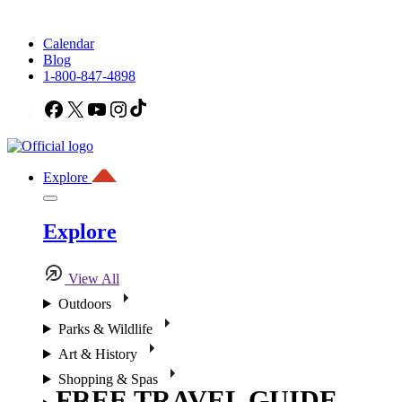
Calendar
Blog
1-800-847-4898
Facebook
X
YouTube
Instagram
TikTok
Explore
Explore
View All
Outdoors
Parks & Wildlife
Art & History
Shopping & Spas
FREE TRAVEL GUIDE