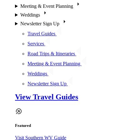
Meeting & Event Planning
Weddings
Newsletter Sign Up
Travel Guides
Services
Road Trips & Itineraries
Meeting & Event Planning
Weddings
Newsletter Sign Up
View Travel Guides
Featured
Visit Southern WV Guide