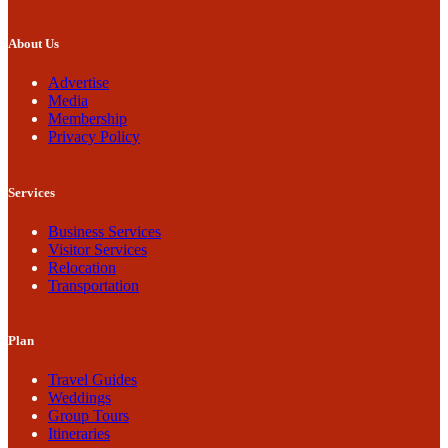
About Us
Advertise
Media
Membership
Privacy Policy
Services
Business Services
Visitor Services
Relocation
Transportation
Plan
Travel Guides
Weddings
Group Tours
Itineraries