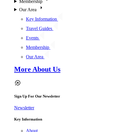
Membership
Our Area
Key Information
Travel Guides
Events
Membership
Our Area
More About Us
Sign Up For Our Newsletter
Newsletter
Key Information
About