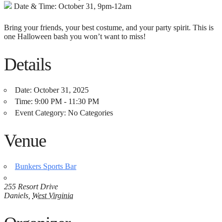
Date & Time: October 31, 9pm-12am
Bring your friends, your best costume, and your party spirit. This is
one Halloween bash you won’t want to miss!
Details
Date:
October 31, 2025
Time:
9:00 PM - 11:30 PM
Event Category:
No Categories
Venue
Bunkers Sports Bar
255 Resort Drive
Daniels
,
West Virginia