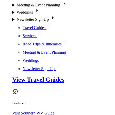
Meeting & Event Planning
Weddings
Newsletter Sign Up
Travel Guides
Services
Road Trips & Itineraries
Meeting & Event Planning
Weddings
Newsletter Sign Up
View Travel Guides
Featured
Visit Southern WV Guide