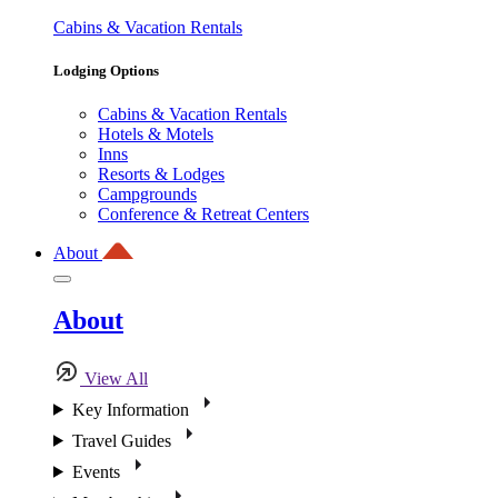
Cabins & Vacation Rentals
Lodging Options
Cabins & Vacation Rentals
Hotels & Motels
Inns
Resorts & Lodges
Campgrounds
Conference & Retreat Centers
About
About
View All
Key Information
Travel Guides
Events