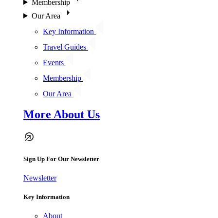
Membership
Our Area
Key Information
Travel Guides
Events
Membership
Our Area
More About Us
Sign Up For Our Newsletter
Newsletter
Key Information
About