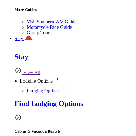
More Guides
Visit Southern WV Guide
Motorcycle Ride Guide
Group Tours
Stay
Stay
View All
Lodging Options
Lodging Options
Find Lodging Options
Cabins & Vacation Rentals