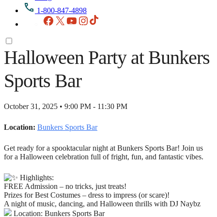
1-800-847-4898
Facebook
X
YouTube
Instagram
TikTok
Halloween Party at Bunkers
Sports Bar
October 31, 2025 • 9:00 PM - 11:30 PM
Location:
Bunkers Sports Bar
Get ready for a spooktacular night at Bunkers Sports Bar! Join us
for a Halloween celebration full of fright, fun, and fantastic vibes.
Highlights:
FREE Admission – no tricks, just treats!
Prizes for Best Costumes – dress to impress (or scare)!
A night of music, dancing, and Halloween thrills with DJ Naybz
Location: Bunkers Sports Bar