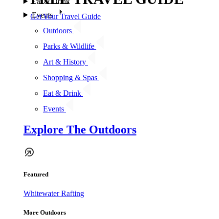
Eat & Drink
Events
Get Your Travel Guide
Outdoors
Parks & Wildlife
Art & History
Shopping & Spas
Eat & Drink
Events
Explore The Outdoors
Featured
Whitewater Rafting
More Outdoors