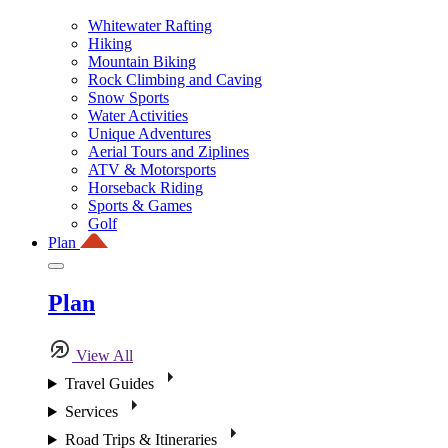
Whitewater Rafting
Hiking
Mountain Biking
Rock Climbing and Caving
Snow Sports
Water Activities
Unique Adventures
Aerial Tours and Ziplines
ATV & Motorsports
Horseback Riding
Sports & Games
Golf
Plan
Plan
View All
Travel Guides
Services
Road Trips & Itineraries