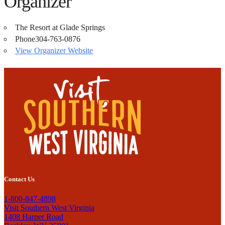
Organizer
The Resort at Glade Springs
Phone
304-763-0876
View Organizer Website
Contact Us
1-800-847-4898
Visit Southern West Virginia
1408 Harper Road