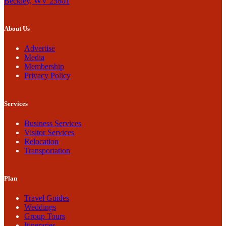
Beckley, WV 25801
About Us
Advertise
Media
Membership
Privacy Policy
Services
Business Services
Visitor Services
Relocation
Transportation
Plan
Travel Guides
Weddings
Group Tours
Itineraries