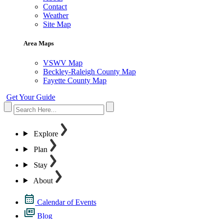
Contact
Weather
Site Map
Area Maps
VSWV Map
Beckley-Raleigh County Map
Fayette County Map
Get Your Guide
Explore
Plan
Stay
About
Calendar of Events
Blog