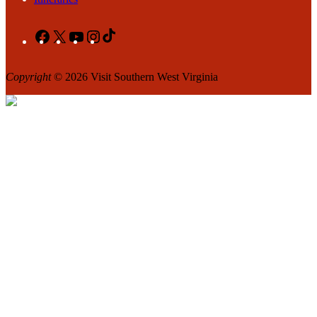
Facebook
X
YouTube
Instagram
TikTok
Copyright
© 2026 Visit Southern West Virginia