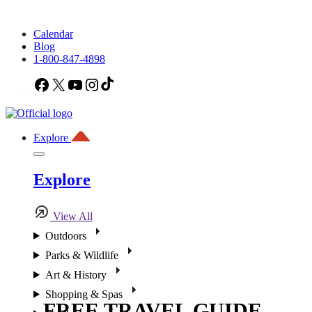
Calendar
Blog
1-800-847-4898
Facebook
X
YouTube
Instagram
TikTok
Explore
Explore
View All
Outdoors
Parks & Wildlife
Art & History
Shopping & Spas
FREE TRAVEL GUIDE