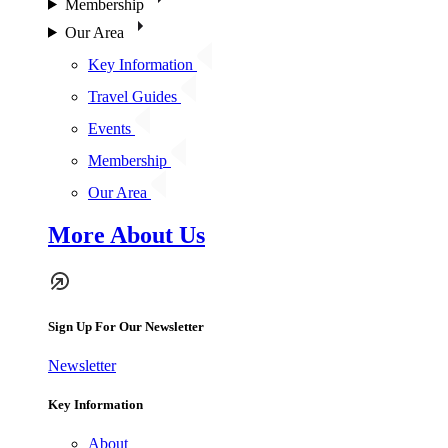
Membership
Our Area
Key Information
Travel Guides
Events
Membership
Our Area
More About Us
Sign Up For Our Newsletter
Newsletter
Key Information
About