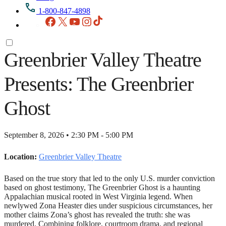
1-800-847-4898
Facebook
X
YouTube
Instagram
TikTok
Greenbrier Valley Theatre
Presents: The Greenbrier
Ghost
September 8, 2026 • 2:30 PM - 5:00 PM
Location:
Greenbrier Valley Theatre
Based on the true story that led to the only U.S. murder conviction
based on ghost testimony, The Greenbrier Ghost is a haunting
Appalachian musical rooted in West Virginia legend. When
newlywed Zona Heaster dies under suspicious circumstances, her
mother claims Zona’s ghost has revealed the truth: she was
murdered. Combining folklore, courtroom drama, and regional