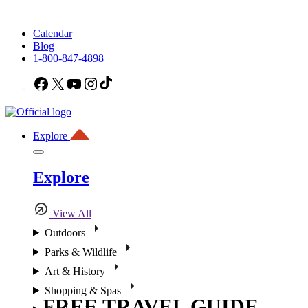
Calendar
Blog
1-800-847-4898
Facebook
X
YouTube
Instagram
TikTok
Explore
Explore
View All
Outdoors
Parks & Wildlife
Art & History
Shopping & Spas
FREE TRAVEL GUIDE