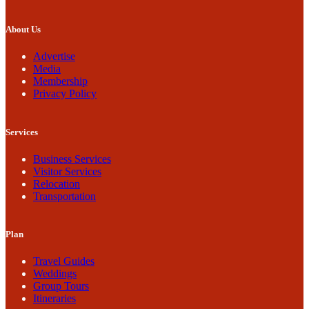
About Us
Advertise
Media
Membership
Privacy Policy
Services
Business Services
Visitor Services
Relocation
Transportation
Plan
Travel Guides
Weddings
Group Tours
Itineraries