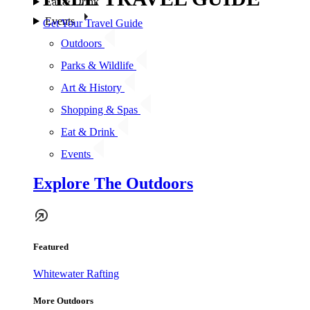
Eat & Drink
Events
Get Your Travel Guide
Outdoors
Parks & Wildlife
Art & History
Shopping & Spas
Eat & Drink
Events
Explore The Outdoors
Featured
Whitewater Rafting
More Outdoors