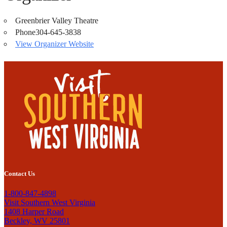
Greenbrier Valley Theatre
Phone
304-645-3838
View Organizer Website
Contact Us
1-800-847-4898
Visit Southern West Virginia
1408 Harper Road
Beckley, WV 25801