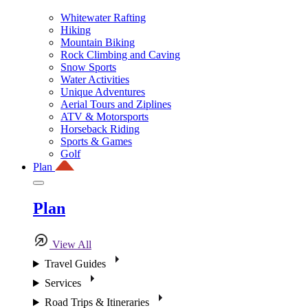
Whitewater Rafting
Hiking
Mountain Biking
Rock Climbing and Caving
Snow Sports
Water Activities
Unique Adventures
Aerial Tours and Ziplines
ATV & Motorsports
Horseback Riding
Sports & Games
Golf
Plan
Plan
View All
Travel Guides
Services
Road Trips & Itineraries