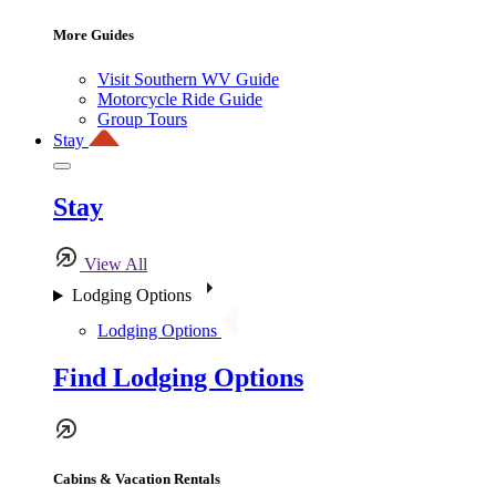
More Guides
Visit Southern WV Guide
Motorcycle Ride Guide
Group Tours
Stay
Stay
View All
Lodging Options
Lodging Options
Find Lodging Options
Cabins & Vacation Rentals