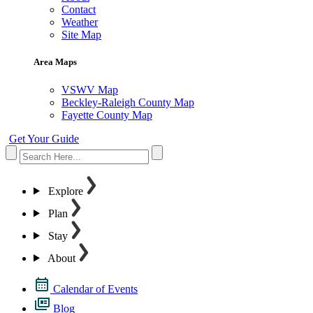
Contact
Weather
Site Map
Area Maps
VSWV Map
Beckley-Raleigh County Map
Fayette County Map
Get Your Guide
Explore
Plan
Stay
About
Calendar of Events
Blog