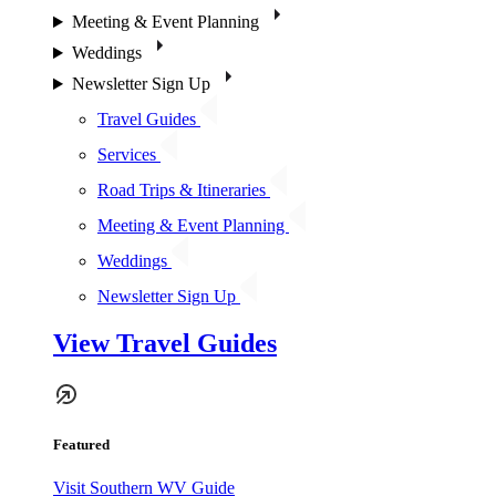
Meeting & Event Planning
Weddings
Newsletter Sign Up
Travel Guides
Services
Road Trips & Itineraries
Meeting & Event Planning
Weddings
Newsletter Sign Up
View Travel Guides
Featured
Visit Southern WV Guide