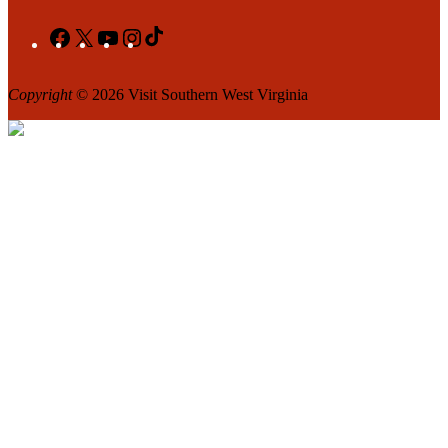
Facebook
X
YouTube
Instagram
TikTok
Copyright
© 2026 Visit Southern West Virginia