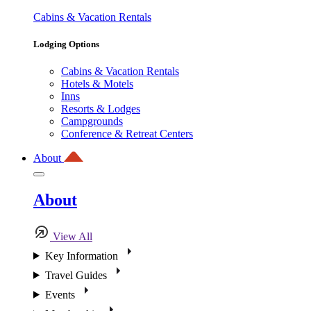
Cabins & Vacation Rentals
Lodging Options
Cabins & Vacation Rentals
Hotels & Motels
Inns
Resorts & Lodges
Campgrounds
Conference & Retreat Centers
About
About
View All
Key Information
Travel Guides
Events