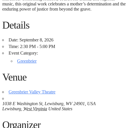
music, this original work celebrates a mother’s determination and the
enduring power of justice from beyond the grave.
Details
Date:
September 8, 2026
Time:
2:30 PM - 5:00 PM
Event Category:
Greenbrier
Venue
Greenbrier Valley Theatre
1038 E Washington St, Lewisburg, WV 24901, USA
Lewisburg
,
West Virginia
United States
Organizer