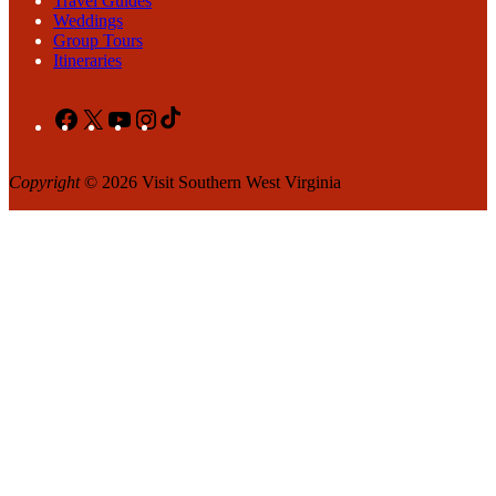
Travel Guides
Weddings
Group Tours
Itineraries
Facebook
X
YouTube
Instagram
TikTok
Copyright
© 2026 Visit Southern West Virginia