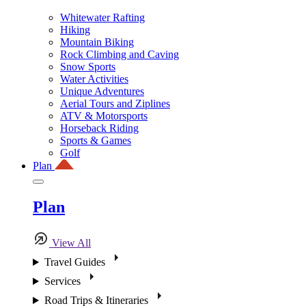
Whitewater Rafting
Hiking
Mountain Biking
Rock Climbing and Caving
Snow Sports
Water Activities
Unique Adventures
Aerial Tours and Ziplines
ATV & Motorsports
Horseback Riding
Sports & Games
Golf
Plan
Plan
View All
Travel Guides
Services
Road Trips & Itineraries