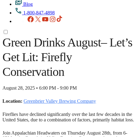
Blog
1-800-847-4898
Facebook
X
YouTube
Instagram
TikTok
Green Drinks August– Let’s
Get Lit: Firefly
Conservation
August 28, 2025 • 6:00 PM - 9:00 PM
Location:
Greenbrier Valley Brewing Company
Fireflies have declined significantly over the last few decades in the
United States, due to a combination of factors, primarily habitat loss.
Join Appalachian Headwaters on Thursday August 28th, from 6-