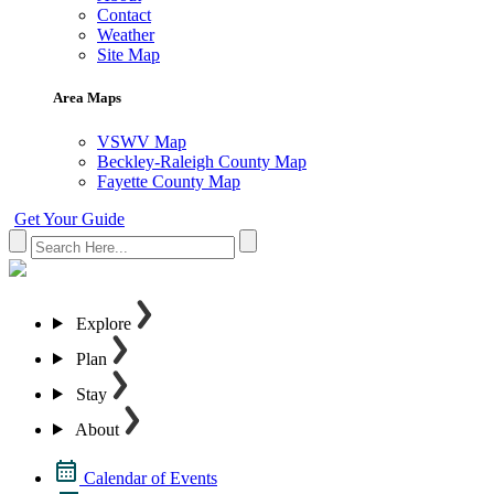
Contact
Weather
Site Map
Area Maps
VSWV Map
Beckley-Raleigh County Map
Fayette County Map
Get Your Guide
Explore
Plan
Stay
About
Calendar of Events