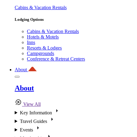
Cabins & Vacation Rentals
Lodging Options
Cabins & Vacation Rentals
Hotels & Motels
Inns
Resorts & Lodges
Campgrounds
Conference & Retreat Centers
About
About
View All
Key Information
Travel Guides
Events