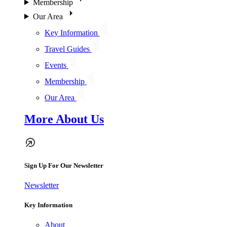
Membership
Our Area
Key Information
Travel Guides
Events
Membership
Our Area
More About Us
Sign Up For Our Newsletter
Newsletter
Key Information
About