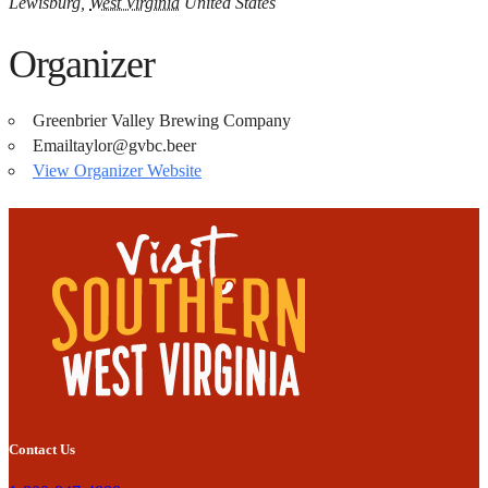
Lewisburg
,
West Virginia
United States
Organizer
Greenbrier Valley Brewing Company
Email
taylor@gvbc.beer
View Organizer Website
Contact Us