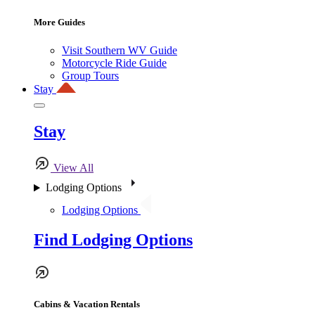
More Guides
Visit Southern WV Guide
Motorcycle Ride Guide
Group Tours
Stay
Stay
View All
Lodging Options
Lodging Options
Find Lodging Options
Cabins & Vacation Rentals