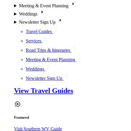
Meeting & Event Planning
Weddings
Newsletter Sign Up
Travel Guides
Services
Road Trips & Itineraries
Meeting & Event Planning
Weddings
Newsletter Sign Up
View Travel Guides
Featured
Visit Southern WV Guide