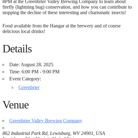
8PM at the Greenbrier Valley Brewing Company to learn about
firefly (lightning bug) conservation, and how you can contribute to
stopping the decline of these interesting and charismatic insects!
Food available from the Hangar at the brewery and of course
delicious local drinks!
Details
Date:
August 28, 2025
Time:
6:00 PM - 9:00 PM
Event Category:
Greenbrier
Venue
Greenbrier Valley Brewing Company
862 Industrial Park Rd, Lewisburg, WV 24901, USA