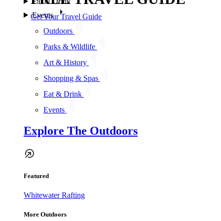
Eat & Drink
Events
Get Your Travel Guide
Outdoors
Parks & Wildlife
Art & History
Shopping & Spas
Eat & Drink
Events
Explore The Outdoors
Featured
Whitewater Rafting
More Outdoors