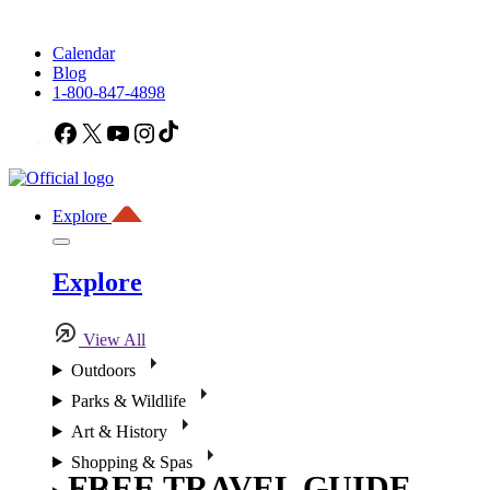
Calendar
Blog
1-800-847-4898
Facebook
X
YouTube
Instagram
TikTok
Explore
Explore
View All
Outdoors
Parks & Wildlife
Art & History
Shopping & Spas
FREE TRAVEL GUIDE