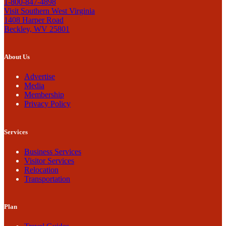
1-800-847-4898
Visit Southern West Virginia
1408 Harper Road
Beckley, WV 25801
About Us
Advertise
Media
Membership
Privacy Policy
Services
Business Services
Visitor Services
Relocation
Transportation
Plan