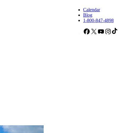
Calendar
Blog
1-800-847-4898
Facebook
X
YouTube
Instagram
TikTok