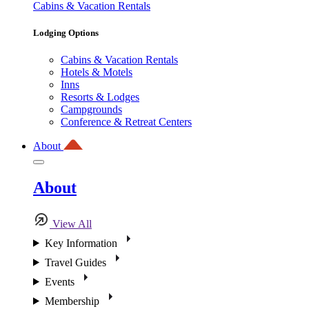
Cabins & Vacation Rentals
Lodging Options
Cabins & Vacation Rentals
Hotels & Motels
Inns
Resorts & Lodges
Campgrounds
Conference & Retreat Centers
About
About
View All
Key Information
Travel Guides
Events
Membership