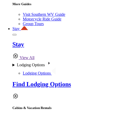
More Guides
Visit Southern WV Guide
Motorcycle Ride Guide
Group Tours
Stay
Stay
View All
Lodging Options
Lodging Options
Find Lodging Options
Cabins & Vacation Rentals