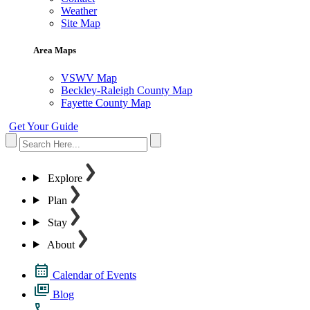
Weather
Site Map
Area Maps
VSWV Map
Beckley-Raleigh County Map
Fayette County Map
Get Your Guide
Explore
Plan
Stay
About
Calendar of Events
Blog