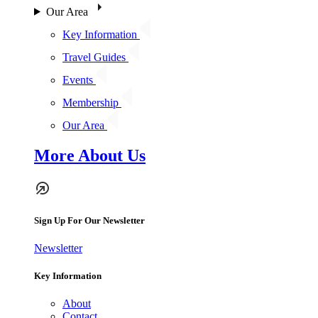
Our Area
Key Information
Travel Guides
Events
Membership
Our Area
More About Us
Sign Up For Our Newsletter
Newsletter
Key Information
About
Contact