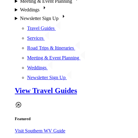
Meeting & Event Planning
Weddings
Newsletter Sign Up
Travel Guides
Services
Road Trips & Itineraries
Meeting & Event Planning
Weddings
Newsletter Sign Up
View Travel Guides
Featured
Visit Southern WV Guide