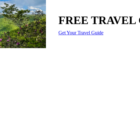
FREE TRAVEL
Get Your Travel Guide