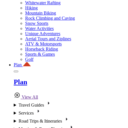
Whitewater Rafting
Hiking
Mountain Biking
Rock Climbing and Caving
Snow Sports
Water Activities
Unique Adventures
Aerial Tours and Ziplines
ATV & Motorsports
Horseback Riding
Sports & Games
Golf
Plan
Plan
View All
Travel Guides
Services
Road Trips & Itineraries