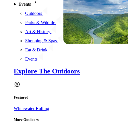
Events
Outdoors
Parks & Wildlife
Art & History
Shopping & Spas
Eat & Drink
Events
Explore The Outdoors
Featured
Whitewater Rafting
More Outdoors