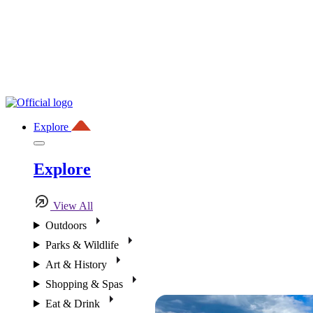
Explore
Explore
View All
Outdoors
Parks & Wildlife
Art & History
Shopping & Spas
Eat & Drink