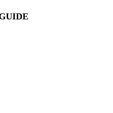
 GUIDE