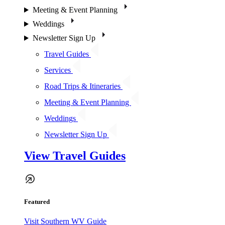
Meeting & Event Planning
Weddings
Newsletter Sign Up
Travel Guides
Services
Road Trips & Itineraries
Meeting & Event Planning
Weddings
Newsletter Sign Up
View Travel Guides
Featured
Visit Southern WV Guide