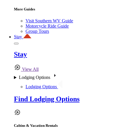
More Guides
Visit Southern WV Guide
Motorcycle Ride Guide
Group Tours
Stay
Stay
View All
Lodging Options
Lodging Options
Find Lodging Options
Cabins & Vacation Rentals