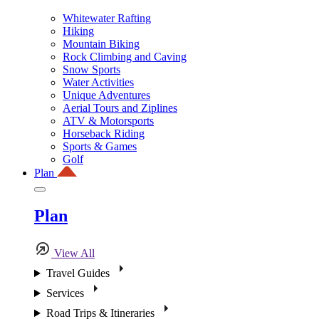
Whitewater Rafting
Hiking
Mountain Biking
Rock Climbing and Caving
Snow Sports
Water Activities
Unique Adventures
Aerial Tours and Ziplines
ATV & Motorsports
Horseback Riding
Sports & Games
Golf
Plan
Plan
View All
Travel Guides
Services
Road Trips & Itineraries