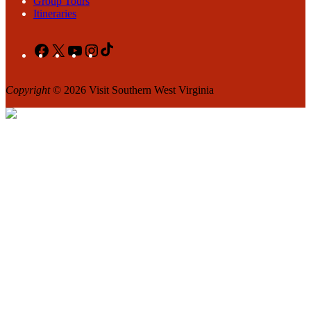
Group Tours
Itineraries
Facebook
X
YouTube
Instagram
TikTok
Copyright
© 2026 Visit Southern West Virginia