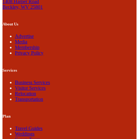
1408 Harper Road
Beckley, WV 25801
About Us
Advertise
Media
Membership
Privacy Policy
Services
Business Services
Visitor Services
Relocation
Transportation
Plan
Travel Guides
Weddings