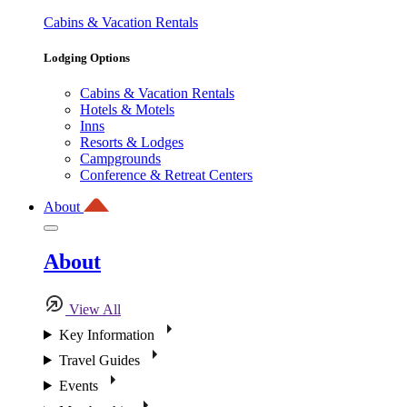
Cabins & Vacation Rentals
Lodging Options
Cabins & Vacation Rentals
Hotels & Motels
Inns
Resorts & Lodges
Campgrounds
Conference & Retreat Centers
About
About
View All
Key Information
Travel Guides
Events