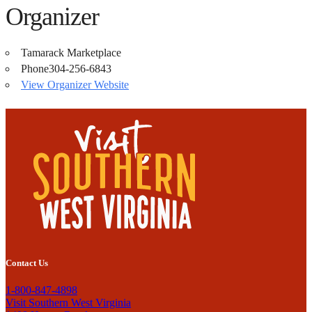
Organizer
Tamarack Marketplace
Phone
304-256-6843
View Organizer Website
Contact Us
1-800-847-4898
Visit Southern West Virginia