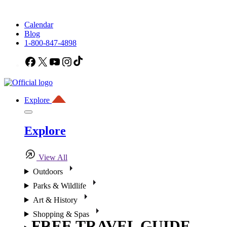
Calendar
Blog
1-800-847-4898
Facebook
X
YouTube
Instagram
TikTok
Explore
Explore
View All
Outdoors
Parks & Wildlife
Art & History
Shopping & Spas
FREE TRAVEL GUIDE