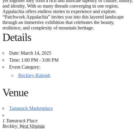
yet together they form a rich and intricate tapestry of culture, history,
and identity. With so many threads converging in one region,
Appalachia offers endless stories to experience and explore.
“Patchwork Appalachia” invites you into this layered landscape
through an immersive exhibition that celebrates the beauty,
resilience, and complexity of mountain heritage.
Details
Date:
March 14, 2025
Time:
1:00 PM - 3:00 PM
Event Category:
Beckley-Raleigh
Venue
Tamarack Marketplace
1 Tamarack Place
Beckley
,
West Virginia