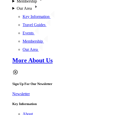
Membership
Our Area
Key Information
Travel Guides
Events
Membership
Our Area
More About Us
Sign Up For Our Newsletter
Newsletter
Key Information
About