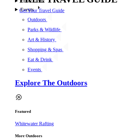
Eat & Drink
Events
Get Your Travel Guide
Outdoors
Parks & Wildlife
Art & History
Shopping & Spas
Eat & Drink
Events
Explore The Outdoors
Featured
Whitewater Rafting
More Outdoors