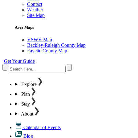
Contact
Weather
Site Map
Area Maps
VSWV Map
Beckley-Raleigh County Map
Fayette County Map
Get Your Guide
Explore
Plan
Stay
About
Calendar of Events
Blog