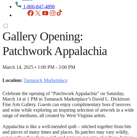
1-800-847-4898
Facebook
X
YouTube
Instagram
TikTok
Gallery Opening:
Patchwork Appalachia
March 14, 2025 • 1:00 PM - 3:00 PM
Location:
Tamarack Marketplace
Celebrate the opening of “Patchwork Appalachia” on Saturday,
March 14 at 1 PM in Tamarack Marketplace’s David L. Dickirson
Fine Arts Gallery. Guests can enjoy complimentary hors d’oeuvres
and wine while exploring an inspiring selection of artwork in a wide
range of mediums, all created by West Virginia artists.
Appalachia is like a well-mended quilt – stitched together from bits
and pieces of many times and places. Its patches may vary wildly,