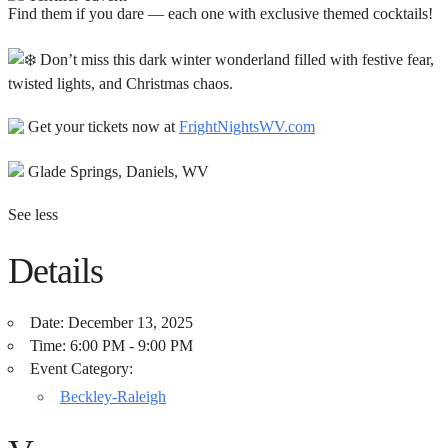
Find them if you dare — each one with exclusive themed cocktails!
Don’t miss this dark winter wonderland filled with festive fear,
twisted lights, and Christmas chaos.
Get your tickets now at
FrightNightsWV.com
Glade Springs, Daniels, WV
See less
Details
Date:
December 13, 2025
Time:
6:00 PM - 9:00 PM
Event Category:
Beckley-Raleigh