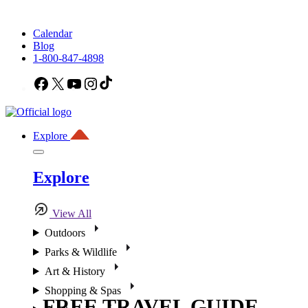
Calendar
Blog
1-800-847-4898
Facebook
X
YouTube
Instagram
TikTok
Explore
Explore
View All
Outdoors
Parks & Wildlife
Art & History
Shopping & Spas
FREE TRAVEL GUIDE