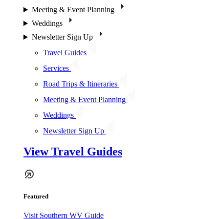
Meeting & Event Planning
Weddings
Newsletter Sign Up
Travel Guides
Services
Road Trips & Itineraries
Meeting & Event Planning
Weddings
Newsletter Sign Up
View Travel Guides
Featured
Visit Southern WV Guide