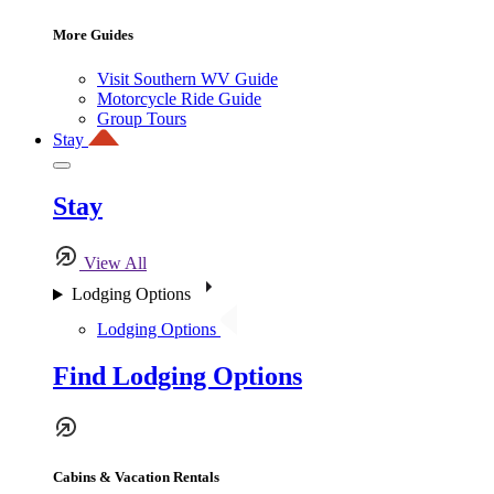
More Guides
Visit Southern WV Guide
Motorcycle Ride Guide
Group Tours
Stay
Stay
View All
Lodging Options
Lodging Options
Find Lodging Options
Cabins & Vacation Rentals