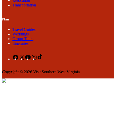
Relocation
Transportation
Plan
Travel Guides
Weddings
Group Tours
Itineraries
Facebook
X
YouTube
Instagram
TikTok
Copyright
© 2026 Visit Southern West Virginia