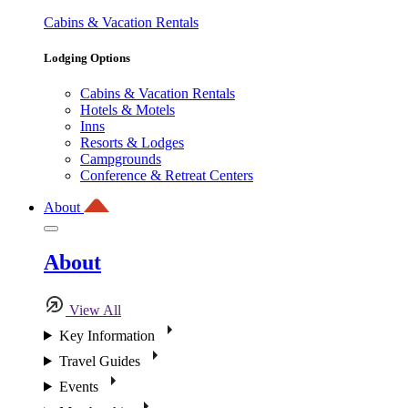
Cabins & Vacation Rentals
Lodging Options
Cabins & Vacation Rentals
Hotels & Motels
Inns
Resorts & Lodges
Campgrounds
Conference & Retreat Centers
About
About
View All
Key Information
Travel Guides
Events