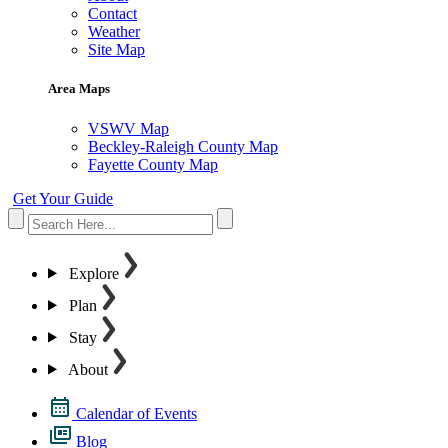
Contact
Weather
Site Map
Area Maps
VSWV Map
Beckley-Raleigh County Map
Fayette County Map
Get Your Guide
Explore
Plan
Stay
About
Calendar of Events
Blog