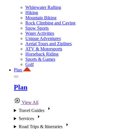
Whitewater Rafting
Hiking
Mountain Biking
Rock Climbing and Caving
Snow Sports
Water Activities
Unique Adventures
Aerial Tours and Ziplines
ATV & Motorsports
Horseback Riding
Sports & Games
Golf
Plan
Plan
View All
Travel Guides
Services
Road Trips & Itineraries