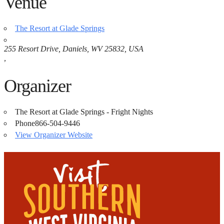
Venue
The Resort at Glade Springs
255 Resort Drive, Daniels, WV 25832, USA
,
Organizer
The Resort at Glade Springs - Fright Nights
Phone
866-504-9446
View Organizer Website