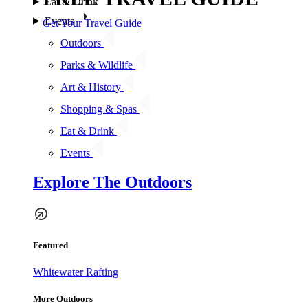
Eat & Drink
Events
Get Your Travel Guide
Outdoors
Parks & Wildlife
Art & History
Shopping & Spas
Eat & Drink
Events
Explore The Outdoors
Featured
Whitewater Rafting
More Outdoors