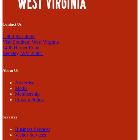
Contact Us
1-800-847-4898
Visit Southern West Virginia
1408 Harper Road
Beckley, WV 25801
About Us
Advertise
Media
Membership
Privacy Policy
Services
Business Services
Visitor Services