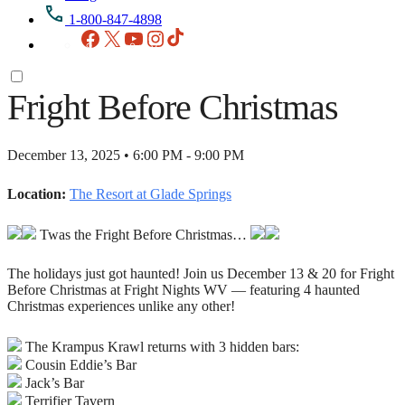
1-800-847-4898
Facebook
X
YouTube
Instagram
TikTok
Fright Before Christmas
December 13, 2025 • 6:00 PM - 9:00 PM
Location:
The Resort at Glade Springs
Twas the Fright Before Christmas…
The holidays just got haunted! Join us December 13 & 20 for Fright
Before Christmas at Fright Nights WV — featuring 4 haunted
Christmas experiences unlike any other!
The Krampus Krawl returns with 3 hidden bars:
Cousin Eddie’s Bar
Jack’s Bar
Terrifier Tavern