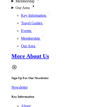
Membership
Our Area
Key Information
Travel Guides
Events
Membership
Our Area
More About Us
Sign Up For Our Newsletter
Newsletter
Key Information
About