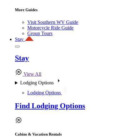
More Guides
Visit Southern WV Guide
Motorcycle Ride Guide
Group Tours
Stay
Stay
View All
Lodging Options
Lodging Options
Find Lodging Options
Cabins & Vacation Rentals