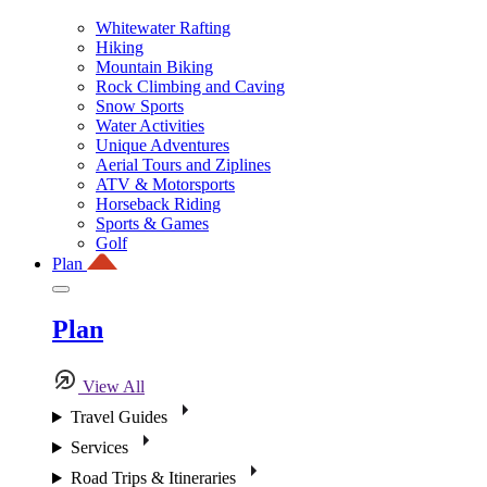
Whitewater Rafting
Hiking
Mountain Biking
Rock Climbing and Caving
Snow Sports
Water Activities
Unique Adventures
Aerial Tours and Ziplines
ATV & Motorsports
Horseback Riding
Sports & Games
Golf
Plan
Plan
View All
Travel Guides
Services
Road Trips & Itineraries