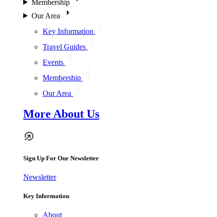
Membership
Our Area
Key Information
Travel Guides
Events
Membership
Our Area
More About Us
Sign Up For Our Newsletter
Newsletter
Key Information
About