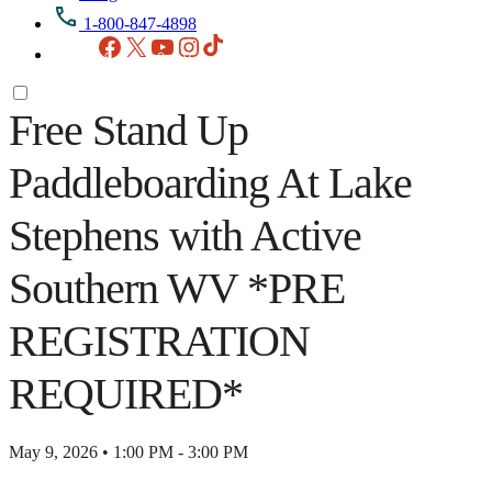
1-800-847-4898
Facebook
X
YouTube
Instagram
TikTok
Free Stand Up
Paddleboarding At Lake
Stephens with Active
Southern WV *PRE
REGISTRATION
REQUIRED*
May 9, 2026 • 1:00 PM - 3:00 PM