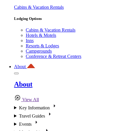
Cabins & Vacation Rentals
Lodging Options
Cabins & Vacation Rentals
Hotels & Motels
Inns
Resorts & Lodges
Campgrounds
Conference & Retreat Centers
About
About
View All
Key Information
Travel Guides
Events