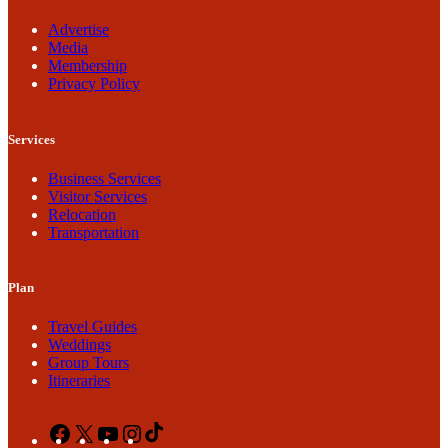
Advertise
Media
Membership
Privacy Policy
Services
Business Services
Visitor Services
Relocation
Transportation
Plan
Travel Guides
Weddings
Group Tours
Itineraries
Facebook
X
YouTube
Instagram
TikTok