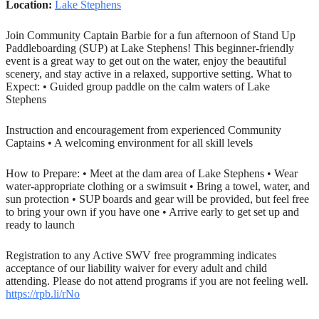
Location:
Lake Stephens
Join Community Captain Barbie for a fun afternoon of Stand Up
Paddleboarding (SUP) at Lake Stephens! This beginner-friendly
event is a great way to get out on the water, enjoy the beautiful
scenery, and stay active in a relaxed, supportive setting. What to
Expect: • Guided group paddle on the calm waters of Lake
Stephens
Instruction and encouragement from experienced Community
Captains • A welcoming environment for all skill levels
How to Prepare: • Meet at the dam area of Lake Stephens • Wear
water-appropriate clothing or a swimsuit • Bring a towel, water, and
sun protection • SUP boards and gear will be provided, but feel free
to bring your own if you have one • Arrive early to get set up and
ready to launch
Registration to any Active SWV free programming indicates
acceptance of our liability waiver for every adult and child
attending. Please do not attend programs if you are not feeling well.
https://rpb.li/rNo