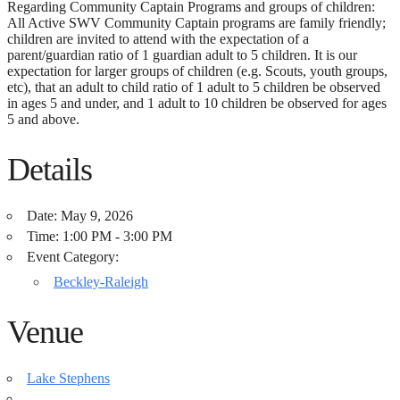
Regarding Community Captain Programs and groups of children:
All Active SWV Community Captain programs are family friendly;
children are invited to attend with the expectation of a
parent/guardian ratio of 1 guardian adult to 5 children. It is our
expectation for larger groups of children (e.g. Scouts, youth groups,
etc), that an adult to child ratio of 1 adult to 5 children be observed
in ages 5 and under, and 1 adult to 10 children be observed for ages
5 and above.
Details
Date:
May 9, 2026
Time:
1:00 PM - 3:00 PM
Event Category:
Beckley-Raleigh
Venue
Lake Stephens