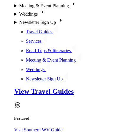
Meeting & Event Planning
Weddings
Newsletter Sign Up
Travel Guides
Services
Road Trips & Itineraries
Meeting & Event Planning
Weddings
Newsletter Sign Up
View Travel Guides
Featured
Visit Southern WV Guide