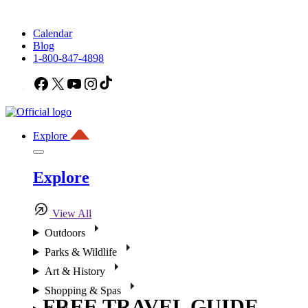
Calendar
Blog
1-800-847-4898
Facebook
X
YouTube
Instagram
TikTok
Explore
Explore
View All
Outdoors
Parks & Wildlife
Art & History
Shopping & Spas
FREE TRAVEL GUIDE