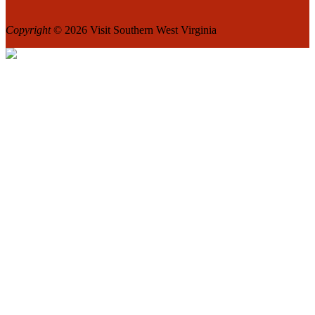
Copyright
© 2026 Visit Southern West Virginia