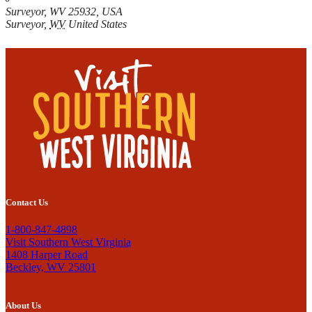
Surveyor, WV 25932, USA
Surveyor
,
WV
United States
Contact Us
1-800-847-4898
Visit Southern West Virginia
1408 Harper Road
Beckley, WV 25801
About Us