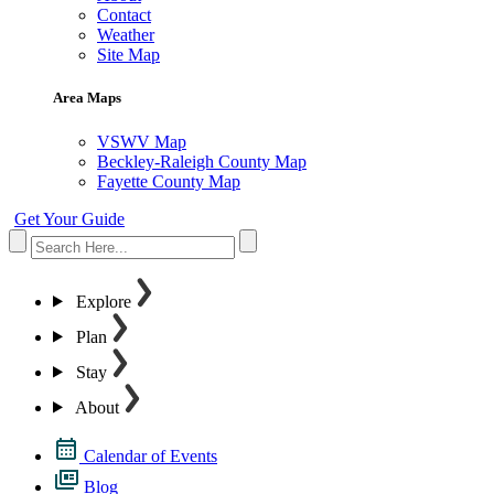
Contact
Weather
Site Map
Area Maps
VSWV Map
Beckley-Raleigh County Map
Fayette County Map
Get Your Guide
Explore
Plan
Stay
About
Calendar of Events
Blog