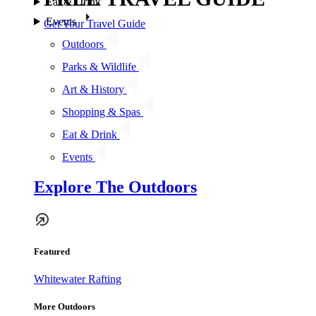
Eat & Drink
Events
Get Your Travel Guide
Outdoors
Parks & Wildlife
Art & History
Shopping & Spas
Eat & Drink
Events
Explore The Outdoors
Featured
Whitewater Rafting
More Outdoors