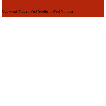
Copyright
© 2026 Visit Southern West Virginia