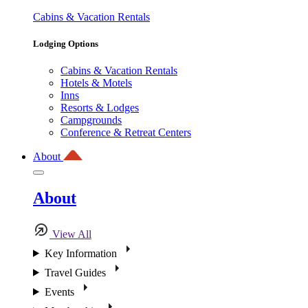
Cabins & Vacation Rentals
Lodging Options
Cabins & Vacation Rentals
Hotels & Motels
Inns
Resorts & Lodges
Campgrounds
Conference & Retreat Centers
About
About
View All
Key Information
Travel Guides
Events