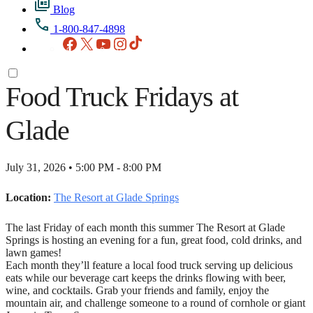
Blog
1-800-847-4898
Facebook
X
YouTube
Instagram
TikTok
Food Truck Fridays at
Glade
July 31, 2026 • 5:00 PM - 8:00 PM
Location:
The Resort at Glade Springs
The last Friday of each month this summer The Resort at Glade
Springs is hosting an evening for a fun, great food, cold drinks, and
lawn games!
Each month they’ll feature a local food truck serving up delicious
eats while our beverage cart keeps the drinks flowing with beer,
wine, and cocktails. Grab your friends and family, enjoy the
mountain air, and challenge someone to a round of cornhole or giant