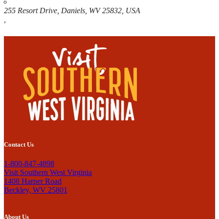
255 Resort Drive, Daniels, WV 25832, USA
,
Contact Us
1-800-847-4898
Visit Southern West Virginia
1408 Harper Road
Beckley, WV 25801
About Us