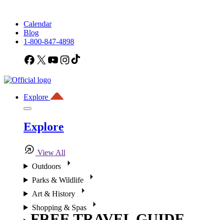
Calendar
Blog
1-800-847-4898
Facebook
X
YouTube
Instagram
TikTok
Explore
Explore
View All
Outdoors
Parks & Wildlife
Art & History
Shopping & Spas
FREE TRAVEL GUIDE