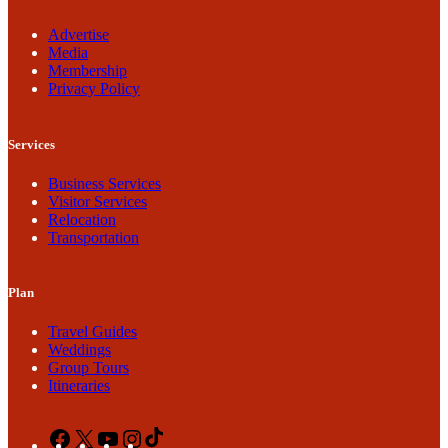
Advertise
Media
Membership
Privacy Policy
Services
Business Services
Visitor Services
Relocation
Transportation
Plan
Travel Guides
Weddings
Group Tours
Itineraries
Facebook
X
YouTube
Instagram
TikTok