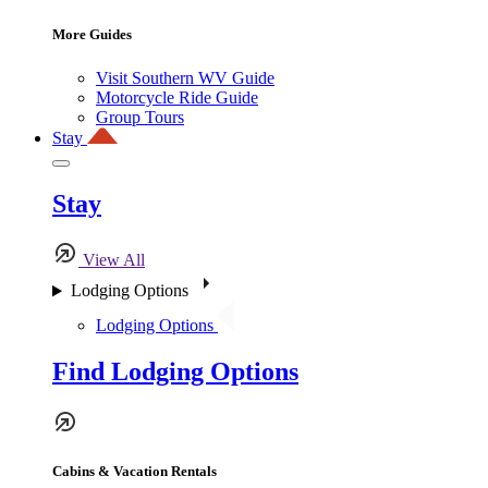
More Guides
Visit Southern WV Guide
Motorcycle Ride Guide
Group Tours
Stay
Stay
View All
Lodging Options
Lodging Options
Find Lodging Options
Cabins & Vacation Rentals