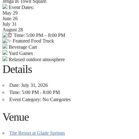
Jenga in Town Square.
Event Dates:
May 29
June 26
July 31
August 28
Time: 5:00 PM – 8:00 PM
Featured Food Truck
Beverage Cart
Yard Games
Relaxed outdoor atmosphere
Details
Date:
July 31, 2026
Time:
5:00 PM - 8:00 PM
Event Category:
No Categories
Venue
The Resort at Glade Springs