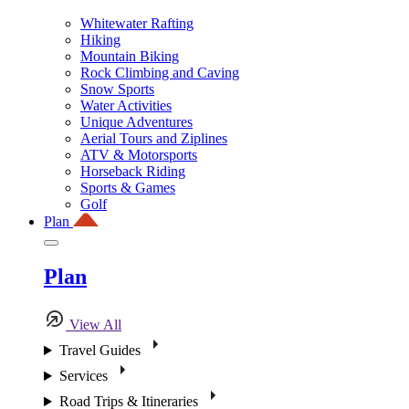
Whitewater Rafting
Hiking
Mountain Biking
Rock Climbing and Caving
Snow Sports
Water Activities
Unique Adventures
Aerial Tours and Ziplines
ATV & Motorsports
Horseback Riding
Sports & Games
Golf
Plan
Plan
View All
Travel Guides
Services
Road Trips & Itineraries