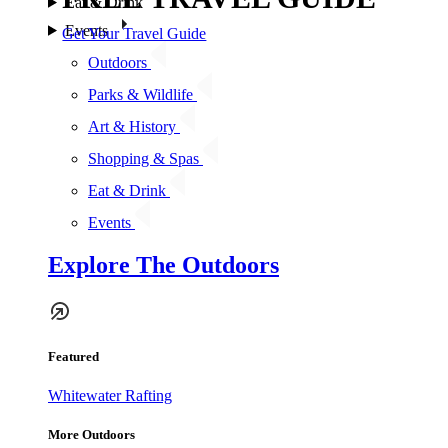
Eat & Drink
Events
Get Your Travel Guide
Outdoors
Parks & Wildlife
Art & History
Shopping & Spas
Eat & Drink
Events
Explore The Outdoors
Featured
Whitewater Rafting
More Outdoors