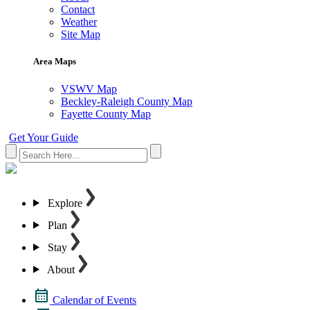
Contact
Weather
Site Map
Area Maps
VSWV Map
Beckley-Raleigh County Map
Fayette County Map
Get Your Guide
Explore
Plan
Stay
About
Calendar of Events