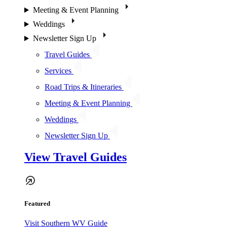
Meeting & Event Planning
Weddings
Newsletter Sign Up
Travel Guides
Services
Road Trips & Itineraries
Meeting & Event Planning
Weddings
Newsletter Sign Up
View Travel Guides
Featured
Visit Southern WV Guide