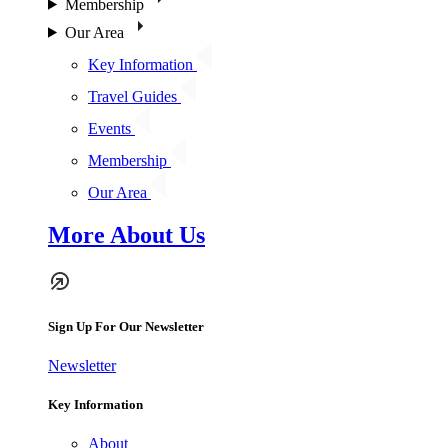
Membership
Our Area
Key Information
Travel Guides
Events
Membership
Our Area
More About Us
Sign Up For Our Newsletter
Newsletter
Key Information
About