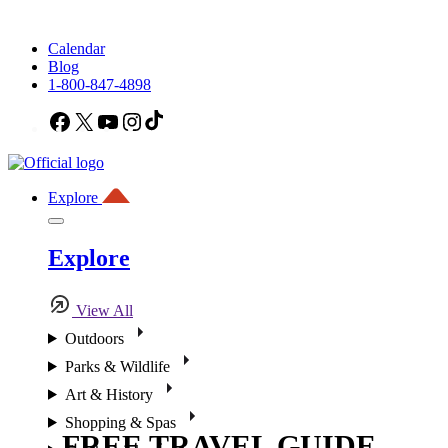
Calendar
Blog
1-800-847-4898
Facebook
X
YouTube
Instagram
TikTok
Explore
Explore
View All
Outdoors
Parks & Wildlife
Art & History
Shopping & Spas
FREE TRAVEL GUIDE