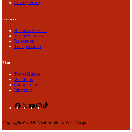
Privacy Policy
Services
Business Services
Visitor Services
Relocation
Transportation
Plan
Travel Guides
Weddings
Group Tours
Itineraries
Facebook
X
YouTube
Instagram
TikTok
Copyright
© 2026 Visit Southern West Virginia