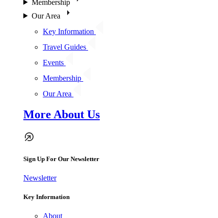
Membership
Our Area
Key Information
Travel Guides
Events
Membership
Our Area
More About Us
Sign Up For Our Newsletter
Newsletter
Key Information
About