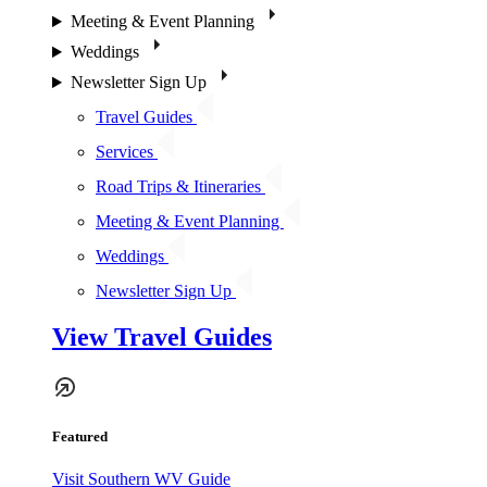
Meeting & Event Planning
Weddings
Newsletter Sign Up
Travel Guides
Services
Road Trips & Itineraries
Meeting & Event Planning
Weddings
Newsletter Sign Up
View Travel Guides
Featured
Visit Southern WV Guide