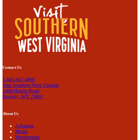
Contact Us
1-800-847-4898
Visit Southern West Virginia
1408 Harper Road
Beckley, WV 25801
About Us
Advertise
Media
Membership