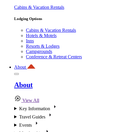
Cabins & Vacation Rentals
Lodging Options
Cabins & Vacation Rentals
Hotels & Motels
Inns
Resorts & Lodges
Campgrounds
Conference & Retreat Centers
About
About
View All
Key Information
Travel Guides
Events