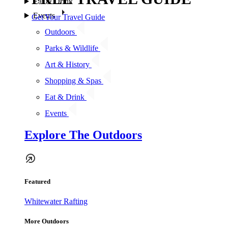
Eat & Drink
Events
Get Your Travel Guide
Outdoors
Parks & Wildlife
Art & History
Shopping & Spas
Eat & Drink
Events
Explore The Outdoors
Featured
Whitewater Rafting
More Outdoors