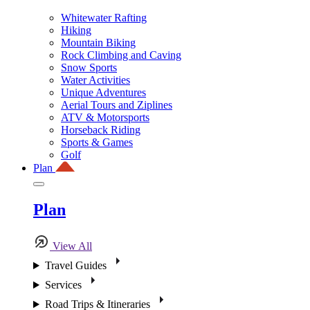
Whitewater Rafting
Hiking
Mountain Biking
Rock Climbing and Caving
Snow Sports
Water Activities
Unique Adventures
Aerial Tours and Ziplines
ATV & Motorsports
Horseback Riding
Sports & Games
Golf
Plan
Plan
View All
Travel Guides
Services
Road Trips & Itineraries