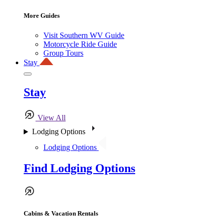
More Guides
Visit Southern WV Guide
Motorcycle Ride Guide
Group Tours
Stay
Stay
View All
Lodging Options
Lodging Options
Find Lodging Options
Cabins & Vacation Rentals