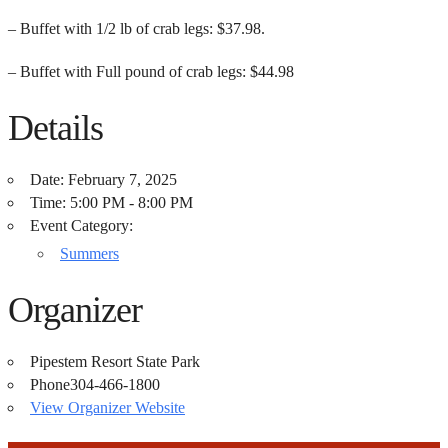
– Buffet with 1/2 lb of crab legs: $37.98.
– Buffet with Full pound of crab legs: $44.98
Details
Date:
February 7, 2025
Time:
5:00 PM - 8:00 PM
Event Category:
Summers
Organizer
Pipestem Resort State Park
Phone
304-466-1800
View Organizer Website