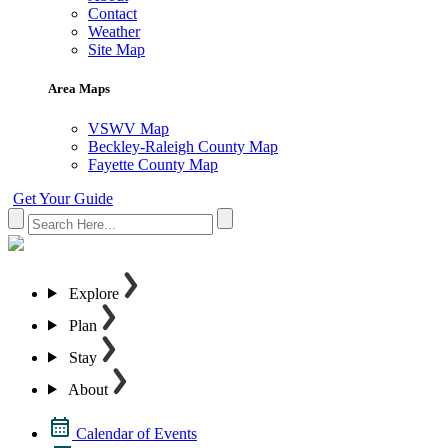
Contact
Weather
Site Map
Area Maps
VSWV Map
Beckley-Raleigh County Map
Fayette County Map
Get Your Guide
Explore
Plan
Stay
About
Calendar of Events