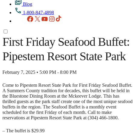
Blog
1-800-847-4898
Facebook
X
YouTube
Instagram
TikTok
First Friday Seafood Buffet:
Pipestem Resort State Park
February 7, 2025 • 5:00 PM - 8:00 PM
Come to Pipestem Resort State Park for First Friday Seafood Buffet.
A Summers County tradition for decades, this buffet will be held in
the Bluestone Dining Room at the Mckeever Lodge. This has
thrilled guests as the park staff create one of the most unique seafood
buffets in the region. The Seafood Buffet is a monthly event
scheduled for the first Friday of each month. Call to make
reservations at Pipestem Resort State Park at (304) 466-1800.
– The buffet is $29.99