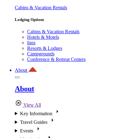
Cabins & Vacation Rentals
Lodging Options
Cabins & Vacation Rentals
Hotels & Motels
Inns
Resorts & Lodges
Campgrounds
Conference & Retreat Centers
About
About
View All
Key Information
Travel Guides
Events