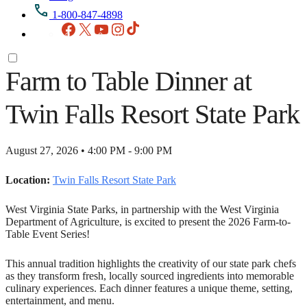
1-800-847-4898
Facebook
X
YouTube
Instagram
TikTok
Farm to Table Dinner at
Twin Falls Resort State Park
August 27, 2026 • 4:00 PM - 9:00 PM
Location:
Twin Falls Resort State Park
West Virginia State Parks, in partnership with the West Virginia
Department of Agriculture, is excited to present the 2026 Farm-to-
Table Event Series!
This annual tradition highlights the creativity of our state park chefs
as they transform fresh, locally sourced ingredients into memorable
culinary experiences. Each dinner features a unique theme, setting,
entertainment, and menu.