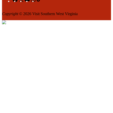
Copyright
© 2026 Visit Southern West Virginia