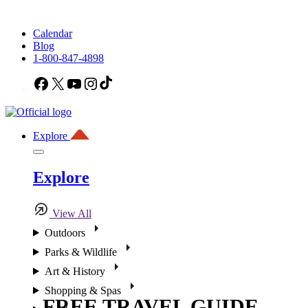
Calendar
Blog
1-800-847-4898
Facebook
X
YouTube
Instagram
TikTok
Explore
Explore
View All
Outdoors
Parks & Wildlife
Art & History
Shopping & Spas
FREE TRAVEL GUIDE