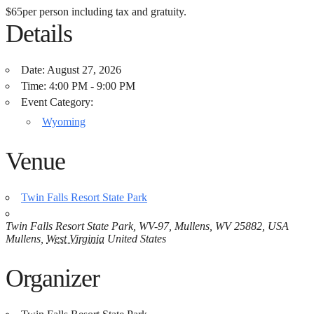
$65
per person including tax and gratuity.
Details
Date:
August 27, 2026
Time:
4:00 PM - 9:00 PM
Event Category:
Wyoming
Venue
Twin Falls Resort State Park
Twin Falls Resort State Park, WV-97, Mullens, WV 25882, USA
Mullens
,
West Virginia
United States
Organizer