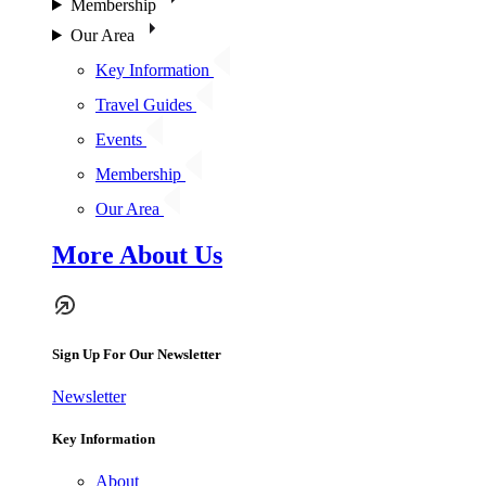
Membership
Our Area
Key Information
Travel Guides
Events
Membership
Our Area
More About Us
Sign Up For Our Newsletter
Newsletter
Key Information
About