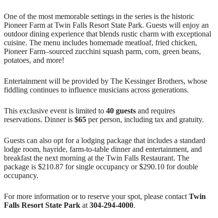
One of the most memorable settings in the series is the historic
Pioneer Farm at Twin Falls Resort State Park. Guests will enjoy an
outdoor dining experience that blends rustic charm with exceptional
cuisine. The menu includes homemade meatloaf, fried chicken,
Pioneer Farm–sourced zucchini squash parm, corn, green beans,
potatoes, and more!
Entertainment will be provided by The Kessinger Brothers, whose
fiddling continues to influence musicians across generations.
This exclusive event is limited to
40 guests
and requires
reservations. Dinner is
$65
per person, including tax and gratuity.
Guests can also opt for a lodging package that includes a standard
lodge room, hayride, farm-to-table dinner and entertainment, and
breakfast the next morning at the Twin Falls Restaurant. The
package is $210.87 for single occupancy or $290.10 for double
occupancy.
For more information or to reserve your spot, please contact
Twin
Falls Resort State Park
at
304‑294‑4000
.