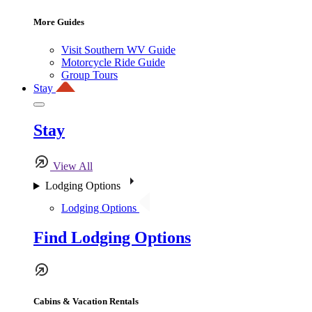
More Guides
Visit Southern WV Guide
Motorcycle Ride Guide
Group Tours
Stay
Stay
View All
Lodging Options
Lodging Options
Find Lodging Options
Cabins & Vacation Rentals