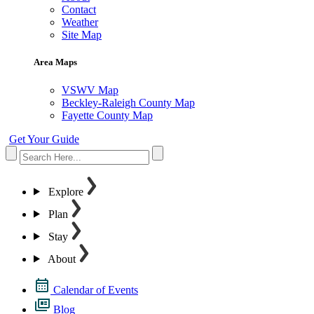
Contact
Weather
Site Map
Area Maps
VSWV Map
Beckley-Raleigh County Map
Fayette County Map
Get Your Guide
Explore
Plan
Stay
About
Calendar of Events
Blog