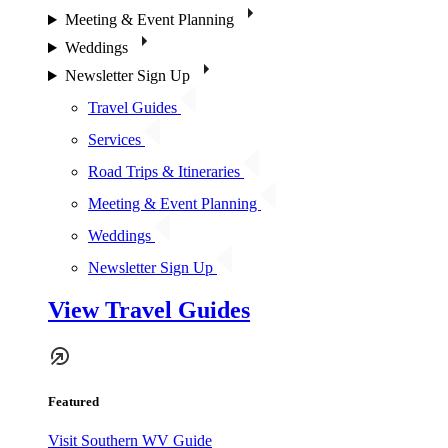
Meeting & Event Planning
Weddings
Newsletter Sign Up
Travel Guides
Services
Road Trips & Itineraries
Meeting & Event Planning
Weddings
Newsletter Sign Up
View Travel Guides
Featured
Visit Southern WV Guide