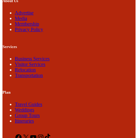
About Us
Advertise
Media
Membership
Privacy Policy
Services
Business Services
Visitor Services
Relocation
Transportation
Plan
Travel Guides
Weddings
Group Tours
Itineraries
Facebook
X
YouTube
Instagram
TikTok