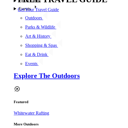
Eat & Drink
Events
Get Your Travel Guide
Outdoors
Parks & Wildlife
Art & History
Shopping & Spas
Eat & Drink
Events
Explore The Outdoors
Featured
Whitewater Rafting
More Outdoors