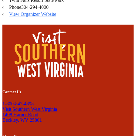
Twin Falls Resort State Park
Phone
304-294-4000
View Organizer Website
Contact Us
1-800-847-4898
Visit Southern West Virginia
1408 Harper Road
Beckley, WV 25801