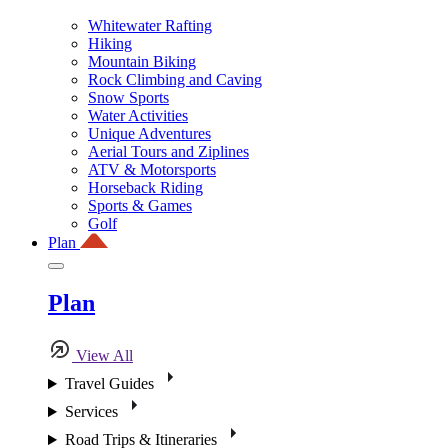
Whitewater Rafting
Hiking
Mountain Biking
Rock Climbing and Caving
Snow Sports
Water Activities
Unique Adventures
Aerial Tours and Ziplines
ATV & Motorsports
Horseback Riding
Sports & Games
Golf
Plan
Plan
View All
Travel Guides
Services
Road Trips & Itineraries