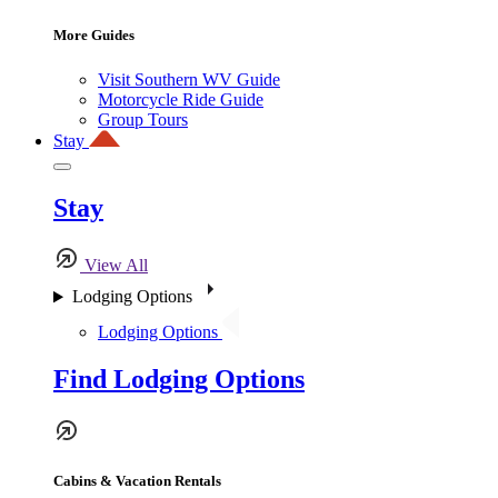
More Guides
Visit Southern WV Guide
Motorcycle Ride Guide
Group Tours
Stay
Stay
View All
Lodging Options
Lodging Options
Find Lodging Options
Cabins & Vacation Rentals