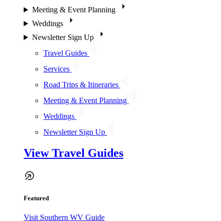
Meeting & Event Planning
Weddings
Newsletter Sign Up
Travel Guides
Services
Road Trips & Itineraries
Meeting & Event Planning
Weddings
Newsletter Sign Up
View Travel Guides
Featured
Visit Southern WV Guide