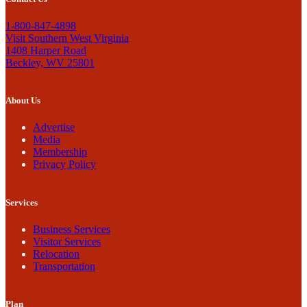
1-800-847-4898
Visit Southern West Virginia
1408 Harper Road
Beckley, WV 25801
About Us
Advertise
Media
Membership
Privacy Policy
Services
Business Services
Visitor Services
Relocation
Transportation
Plan