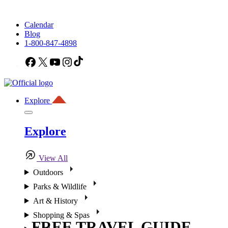
Calendar
Blog
1-800-847-4898
Facebook
X
YouTube
Instagram
TikTok
Explore
Explore
View All
Outdoors
Parks & Wildlife
Art & History
Shopping & Spas
FREE TRAVEL GUIDE