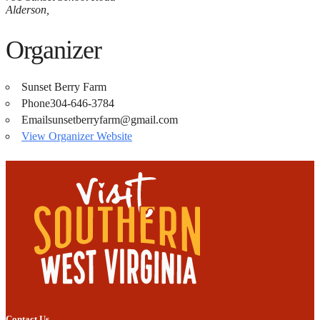
Alderson
,
Organizer
Sunset Berry Farm
Phone
304-646-3784
Email
sunsetberryfarm@gmail.com
View Organizer Website
Contact Us