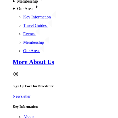
Membership
Our Area
Key Information
Travel Guides
Events
Membership
Our Area
More About Us
Sign Up For Our Newsletter
Newsletter
Key Information
About