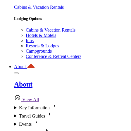
Cabins & Vacation Rentals
Lodging Options
Cabins & Vacation Rentals
Hotels & Motels
Inns
Resorts & Lodges
Campgrounds
Conference & Retreat Centers
About
About
View All
Key Information
Travel Guides
Events