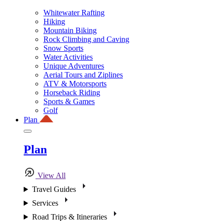
Whitewater Rafting
Hiking
Mountain Biking
Rock Climbing and Caving
Snow Sports
Water Activities
Unique Adventures
Aerial Tours and Ziplines
ATV & Motorsports
Horseback Riding
Sports & Games
Golf
Plan
Plan
View All
Travel Guides
Services
Road Trips & Itineraries