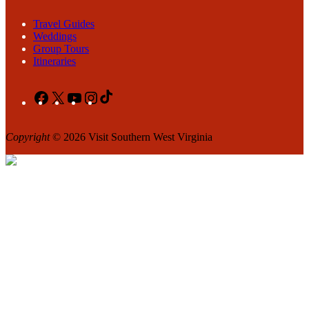
Travel Guides
Weddings
Group Tours
Itineraries
Facebook
X
YouTube
Instagram
TikTok
Copyright
© 2026 Visit Southern West Virginia