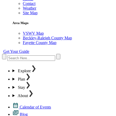
Contact
Weather
Site Map
Area Maps
VSWV Map
Beckley-Raleigh County Map
Fayette County Map
Get Your Guide
Explore
Plan
Stay
About
Calendar of Events
Blog