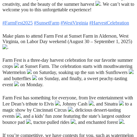
creativity, and the beauty of the summer harvest
. We can’t wait to
welcome you to this unforgettable experience!
#FarmFest2025
#SunsetFarm
#WestVirginia
#HarvestCelebration
Make plans to attend Farm Fest at Sunset Farm in Alderson, West
Virginia, on Labor Day weekend (August 30 – September 1, 2025)
.
Farm Fest is a three-day harvest celebration for our favorite summer
crops
at Sunset Farm. The celebration starts with mouthwatering
Watermelon
on Saturday, soaking up the sun with Sunflowers
and butterflies
on Sunday, and finally, a sweet peachy-tasting
event
on Monday.
Farm Fest has something for everyone, from live entertainment with
Lee Dean’s tribute to Elvis
, Johnny Cash
, and Sinatra
to a
magic show by Cincinnati Circus
, delicious dessert-tasting
events
, and a kids’ fun zone featuring the state’s largest outdoor
bounce pad
, tractor-pulled rides
, and enchanted forest
.
If you’re competitive, we have contests for you, such as watermelon