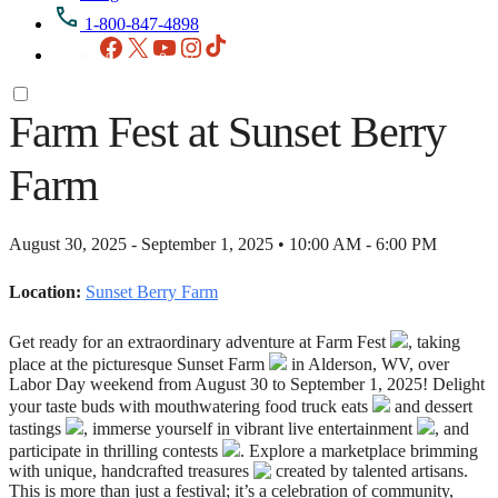
1-800-847-4898
Facebook
X
YouTube
Instagram
TikTok
Farm Fest at Sunset Berry
Farm
August 30, 2025 - September 1, 2025 • 10:00 AM - 6:00 PM
Location:
Sunset Berry Farm
Get ready for an extraordinary adventure at Farm Fest
, taking
place at the picturesque Sunset Farm
in Alderson, WV, over
Labor Day weekend from August 30 to September 1, 2025! Delight
your taste buds with mouthwatering food truck eats
and dessert
tastings
, immerse yourself in vibrant live entertainment
, and
participate in thrilling contests
. Explore a marketplace brimming
with unique, handcrafted treasures
created by talented artisans.
This is more than just a festival; it’s a celebration of community,