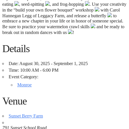
eating
, seed-spitting
, and frog-hopping
. Use your creativity
in the “build your own flower bouquet” workshop
with Carol
Hannegan Legg of Leggacy Farm, and release a butterfly
to
embrace a new chapter in your life or in honor of someone special.
Be sure to practice your watermelon crawl skills
and be ready to
break out in random dances with us
!
Details
Date:
August 30, 2025 - September 1, 2025
Time:
10:00 AM - 6:00 PM
Event Category:
Monroe
Venue
Sunset Berry Farm
791 Sunset School Road