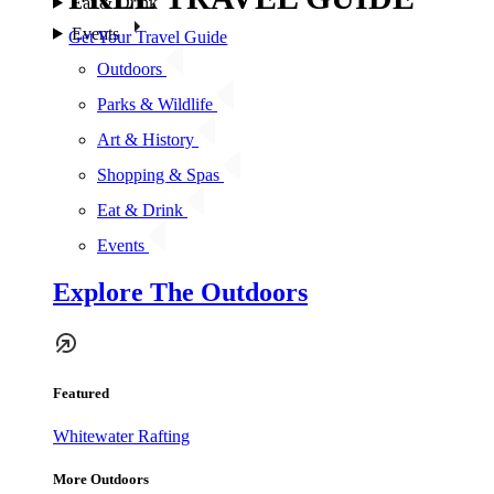
Eat & Drink
Events
Get Your Travel Guide
Outdoors
Parks & Wildlife
Art & History
Shopping & Spas
Eat & Drink
Events
Explore The Outdoors
Featured
Whitewater Rafting
More Outdoors