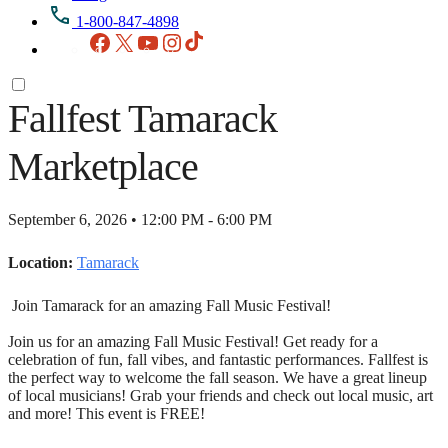
1-800-847-4898
Facebook
X
YouTube
Instagram
TikTok
Fallfest Tamarack
Marketplace
September 6, 2026 • 12:00 PM - 6:00 PM
Location:
Tamarack
Join Tamarack for an amazing Fall Music Festival!
Join us for an amazing Fall Music Festival! Get ready for a
celebration of fun, fall vibes, and fantastic performances. Fallfest is
the perfect way to welcome the fall season. We have a great lineup
of local musicians! Grab your friends and check out local music, art
and more! This event is FREE!