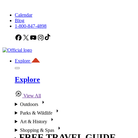
Calendar
Blog
1-800-847-4898
Facebook
X
YouTube
Instagram
TikTok
Explore
Explore
View All
Outdoors
Parks & Wildlife
Art & History
Shopping & Spas
FREE TRAVEL GUIDE