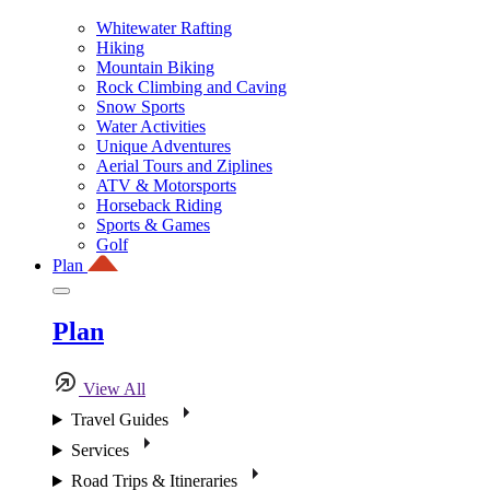
Whitewater Rafting
Hiking
Mountain Biking
Rock Climbing and Caving
Snow Sports
Water Activities
Unique Adventures
Aerial Tours and Ziplines
ATV & Motorsports
Horseback Riding
Sports & Games
Golf
Plan
Plan
View All
Travel Guides
Services
Road Trips & Itineraries