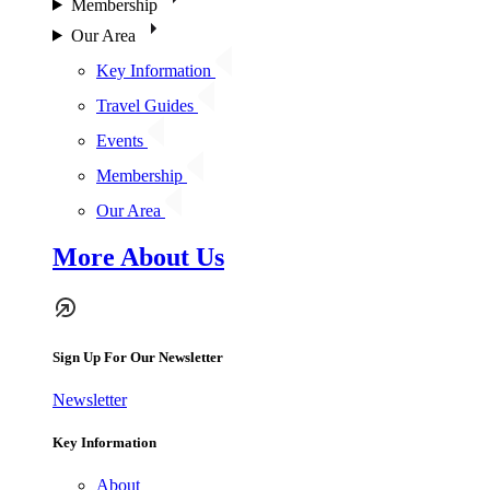
Membership
Our Area
Key Information
Travel Guides
Events
Membership
Our Area
More About Us
Sign Up For Our Newsletter
Newsletter
Key Information
About