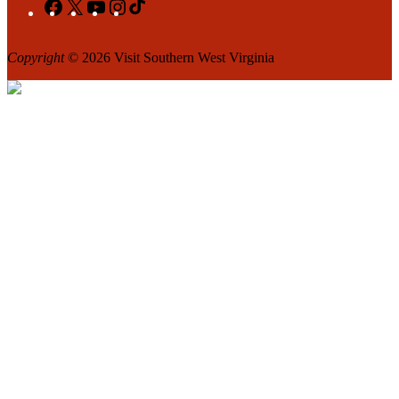
Facebook
X
YouTube
Instagram
TikTok
Copyright
© 2026 Visit Southern West Virginia