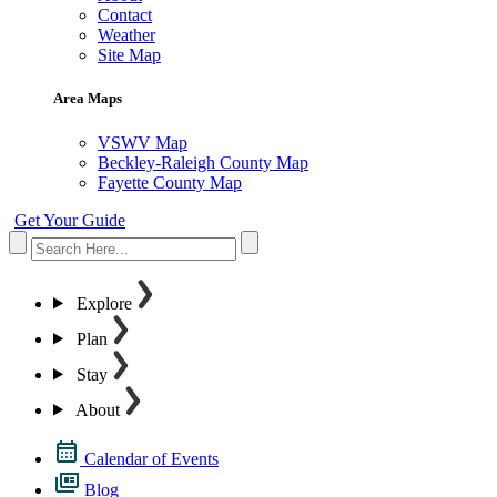
Contact
Weather
Site Map
Area Maps
VSWV Map
Beckley-Raleigh County Map
Fayette County Map
Get Your Guide
Explore
Plan
Stay
About
Calendar of Events
Blog