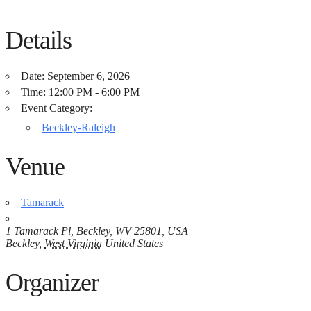
Details
Date:
September 6, 2026
Time:
12:00 PM - 6:00 PM
Event Category:
Beckley-Raleigh
Venue
Tamarack
1 Tamarack Pl, Beckley, WV 25801, USA
Beckley
,
West Virginia
United States
Organizer