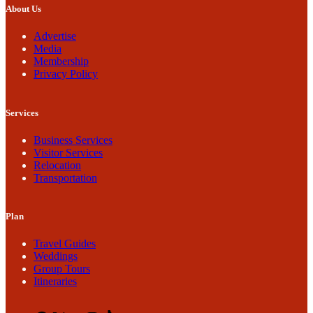
About Us
Advertise
Media
Membership
Privacy Policy
Services
Business Services
Visitor Services
Relocation
Transportation
Plan
Travel Guides
Weddings
Group Tours
Itineraries