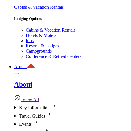
Cabins & Vacation Rentals
Lodging Options
Cabins & Vacation Rentals
Hotels & Motels
Inns
Resorts & Lodges
Campgrounds
Conference & Retreat Centers
About
About
View All
Key Information
Travel Guides
Events