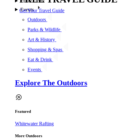
Eat & Drink
Events
Get Your Travel Guide
Outdoors
Parks & Wildlife
Art & History
Shopping & Spas
Eat & Drink
Events
Explore The Outdoors
Featured
Whitewater Rafting
More Outdoors