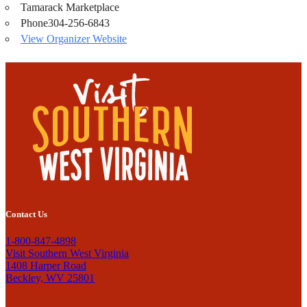
Tamarack Marketplace
Phone
304-256-6843
View Organizer Website
Contact Us
1-800-847-4898
Visit Southern West Virginia
1408 Harper Road
Beckley, WV 25801