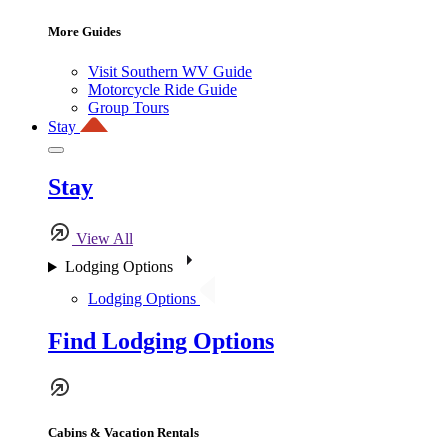
More Guides
Visit Southern WV Guide
Motorcycle Ride Guide
Group Tours
Stay
Stay
View All
Lodging Options
Lodging Options
Find Lodging Options
Cabins & Vacation Rentals