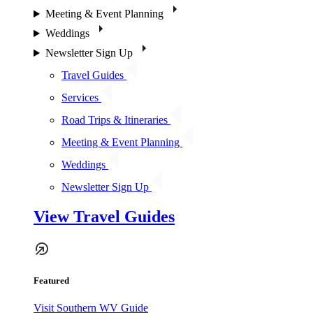
Meeting & Event Planning
Weddings
Newsletter Sign Up
Travel Guides
Services
Road Trips & Itineraries
Meeting & Event Planning
Weddings
Newsletter Sign Up
View Travel Guides
Featured
Visit Southern WV Guide