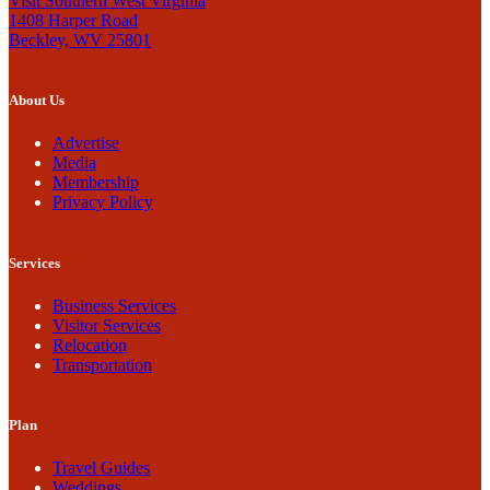
Visit Southern West Virginia
1408 Harper Road
Beckley, WV 25801
About Us
Advertise
Media
Membership
Privacy Policy
Services
Business Services
Visitor Services
Relocation
Transportation
Plan
Travel Guides
Weddings