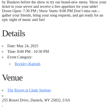
by Bunkers before the show to try our brand-new menu. Show your
ticket to your server and receive a free appetizer for your table!
Doors Open: 7:30 PM | Show Starts: 8:00 PM Don’t miss out—
gather your friends, bring your song requests, and get ready for an
epic night of music and fun!
Details
Date:
May 24, 2025
Time:
8:00 PM - 10:30 PM
Event Category:
Beckley-Raleigh
Venue
The Resort at Glade Springs
255 Resort Drive, Daniels, WV 25832, USA
,