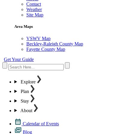
Contact
Weather
Site Map
Area Maps
VSWV Map
Beckley-Raleigh County Map
Fayette County Map
Get Your Guide
Explore
Plan
Stay
About
Calendar of Events
Blog