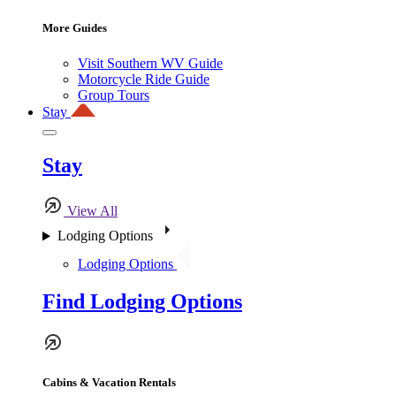
More Guides
Visit Southern WV Guide
Motorcycle Ride Guide
Group Tours
Stay
Stay
View All
Lodging Options
Lodging Options
Find Lodging Options
Cabins & Vacation Rentals