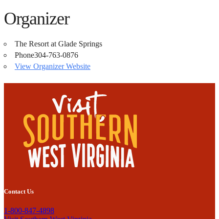
Organizer
The Resort at Glade Springs
Phone
304-763-0876
View Organizer Website
Contact Us
1-800-847-4898