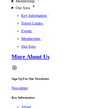
Membership
Our Area
Key Information
Travel Guides
Events
Membership
Our Area
More About Us
Sign Up For Our Newsletter
Newsletter
Key Information
About