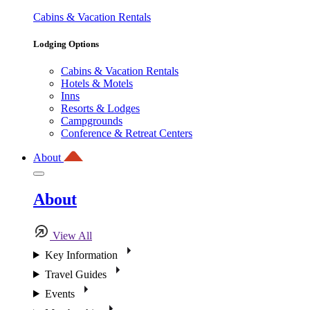
Cabins & Vacation Rentals
Lodging Options
Cabins & Vacation Rentals
Hotels & Motels
Inns
Resorts & Lodges
Campgrounds
Conference & Retreat Centers
About
About
View All
Key Information
Travel Guides
Events