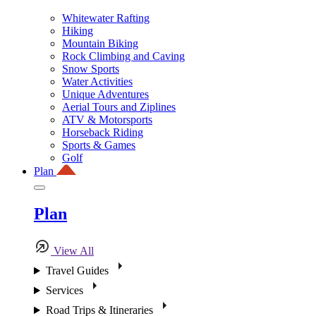
Whitewater Rafting
Hiking
Mountain Biking
Rock Climbing and Caving
Snow Sports
Water Activities
Unique Adventures
Aerial Tours and Ziplines
ATV & Motorsports
Horseback Riding
Sports & Games
Golf
Plan
Plan
View All
Travel Guides
Services
Road Trips & Itineraries