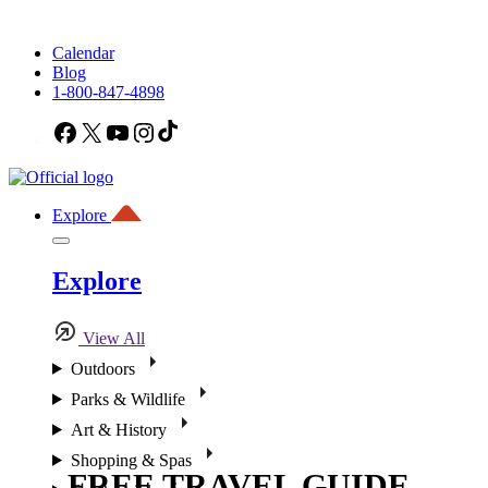
Calendar
Blog
1-800-847-4898
Facebook
X
YouTube
Instagram
TikTok
Explore
Explore
View All
Outdoors
Parks & Wildlife
Art & History
Shopping & Spas
FREE TRAVEL GUIDE