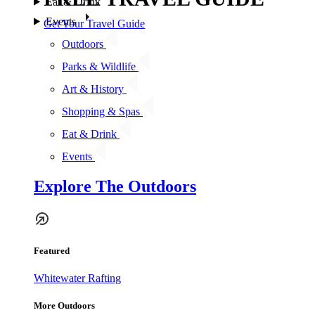
Eat & Drink
Events
Get Your Travel Guide
Outdoors
Parks & Wildlife
Art & History
Shopping & Spas
Eat & Drink
Events
Explore The Outdoors
Featured
Whitewater Rafting
More Outdoors