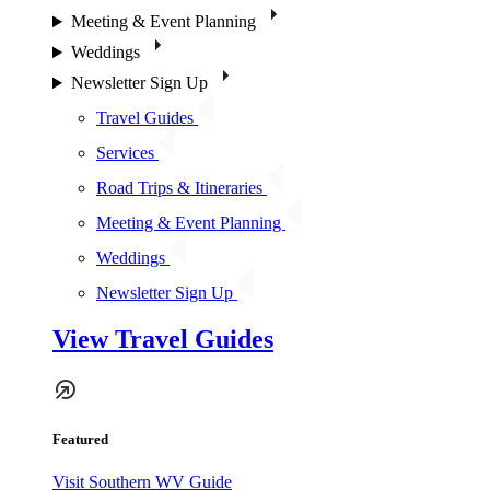
Meeting & Event Planning
Weddings
Newsletter Sign Up
Travel Guides
Services
Road Trips & Itineraries
Meeting & Event Planning
Weddings
Newsletter Sign Up
View Travel Guides
Featured
Visit Southern WV Guide