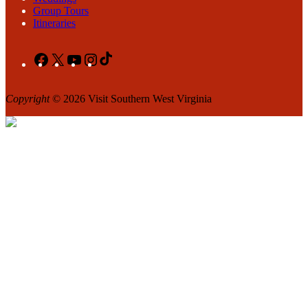
Group Tours
Itineraries
Facebook
X
YouTube
Instagram
TikTok
Copyright
© 2026 Visit Southern West Virginia