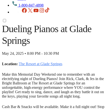
1-800-847-4898
Facebook
X
YouTube
Instagram
TikTok
Dueling Pianos at Glade
Springs
May 24, 2025 • 8:00 PM - 10:30 PM
Location:
The Resort at Glade Springs
Make this Memorial Day Weekend one to remember with an
electrifying night of Dueling Pianos! Join Rick, Clark, & Jes in the
Bright Ballroom at The Resort at Glade Springs for an
unforgettable, high-energy performance where YOU control the
playlist! Get ready to sing, dance, and laugh as they battle it out on
the keys, playing your favorite songs all night long.
Cash Bar & Snacks will be available. Make it a full night out! Stop