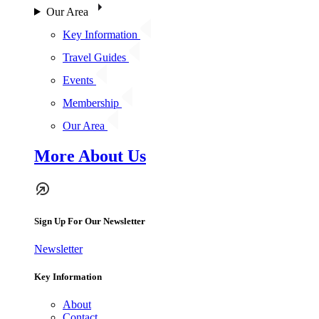
Our Area
Key Information
Travel Guides
Events
Membership
Our Area
More About Us
Sign Up For Our Newsletter
Newsletter
Key Information
About
Contact