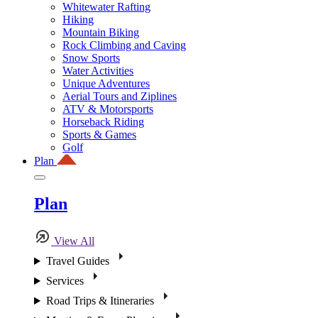
Whitewater Rafting
Hiking
Mountain Biking
Rock Climbing and Caving
Snow Sports
Water Activities
Unique Adventures
Aerial Tours and Ziplines
ATV & Motorsports
Horseback Riding
Sports & Games
Golf
Plan
Plan
View All
Travel Guides
Services
Road Trips & Itineraries