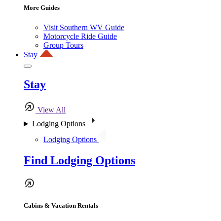
More Guides
Visit Southern WV Guide
Motorcycle Ride Guide
Group Tours
Stay
Stay
View All
Lodging Options
Lodging Options
Find Lodging Options
Cabins & Vacation Rentals