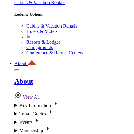
Cabins & Vacation Rentals
Lodging Options
Cabins & Vacation Rentals
Hotels & Motels
Inns
Resorts & Lodges
Campgrounds
Conference & Retreat Centers
About
About
View All
Key Information
Travel Guides
Events
Membership