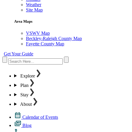
Weather
Site Map
Area Maps
VSWV Map
Beckley-Raleigh County Map
Fayette County Map
Get Your Guide
Explore
Plan
Stay
About
Calendar of Events
Blog