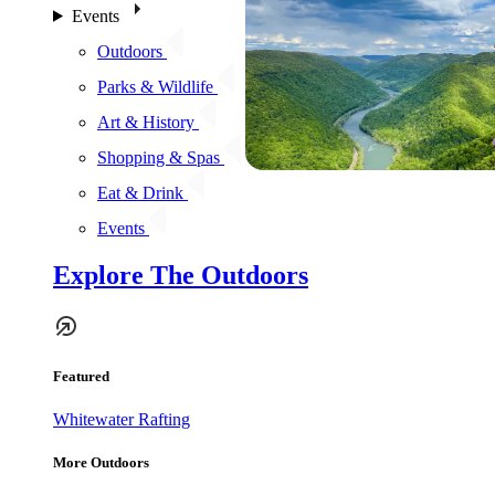
Events
Outdoors
Parks & Wildlife
Art & History
Shopping & Spas
Eat & Drink
Events
Explore The Outdoors
Featured
Whitewater Rafting
More Outdoors