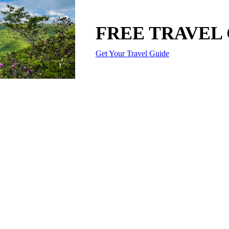
FREE TRAVEL
Get Your Travel Guide