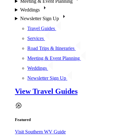
Meeting & Event Planning
Weddings
Newsletter Sign Up
Travel Guides
Services
Road Trips & Itineraries
Meeting & Event Planning
Weddings
Newsletter Sign Up
View Travel Guides
Featured
Visit Southern WV Guide