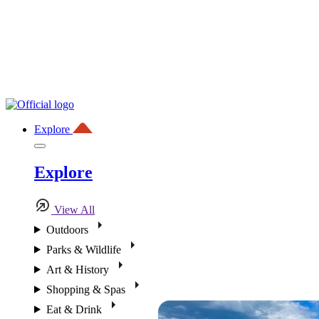
Explore
Explore
View All
Outdoors
Parks & Wildlife
Art & History
Shopping & Spas
Eat & Drink