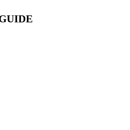
 GUIDE