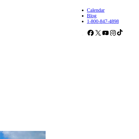
Calendar
Blog
1-800-847-4898
Facebook
X
YouTube
Instagram
TikTok