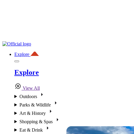
Explore
Explore
View All
Outdoors
Parks & Wildlife
Art & History
Shopping & Spas
Eat & Drink