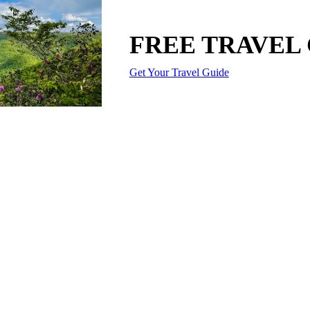
FREE TRAVEL
Get Your Travel Guide