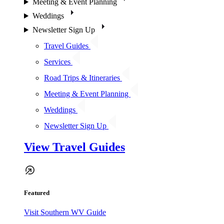
Meeting & Event Planning
Weddings
Newsletter Sign Up
Travel Guides
Services
Road Trips & Itineraries
Meeting & Event Planning
Weddings
Newsletter Sign Up
View Travel Guides
Featured
Visit Southern WV Guide