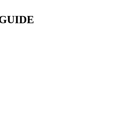
 GUIDE