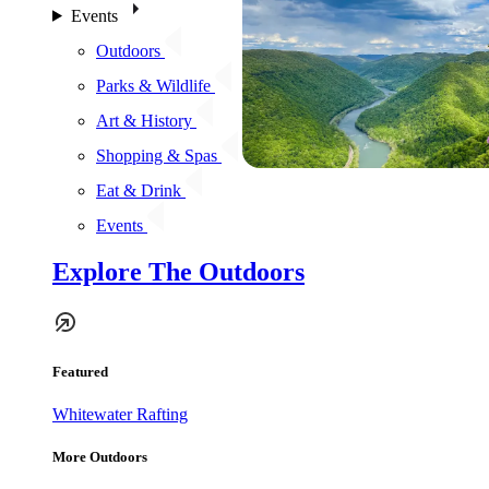
Events
Outdoors
Parks & Wildlife
Art & History
Shopping & Spas
Eat & Drink
Events
Explore The Outdoors
Featured
Whitewater Rafting
More Outdoors