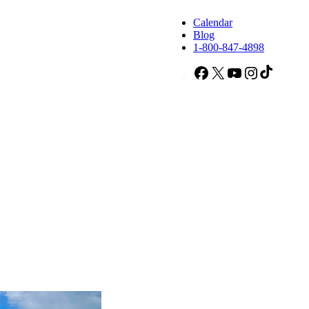
Calendar
Blog
1-800-847-4898
Facebook
X
YouTube
Instagram
TikTok