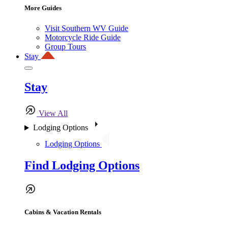
More Guides
Visit Southern WV Guide
Motorcycle Ride Guide
Group Tours
Stay
Stay
View All
Lodging Options
Lodging Options
Find Lodging Options
Cabins & Vacation Rentals