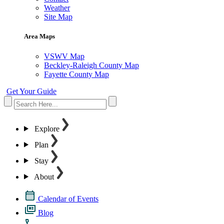
Weather
Site Map
Area Maps
VSWV Map
Beckley-Raleigh County Map
Fayette County Map
Get Your Guide
Explore
Plan
Stay
About
Calendar of Events
Blog