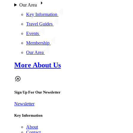
Our Area
Key Information
Travel Guides
Events
Membership
Our Area
More About Us
Sign Up For Our Newsletter
Newsletter
Key Information
About
Contact