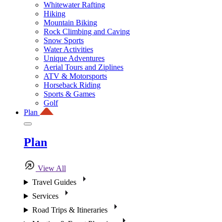
Whitewater Rafting
Hiking
Mountain Biking
Rock Climbing and Caving
Snow Sports
Water Activities
Unique Adventures
Aerial Tours and Ziplines
ATV & Motorsports
Horseback Riding
Sports & Games
Golf
Plan
Plan
View All
Travel Guides
Services
Road Trips & Itineraries