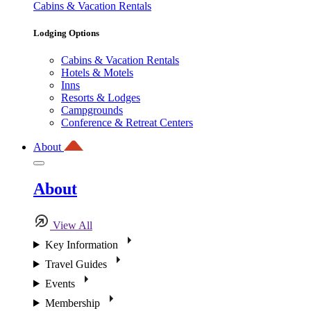
Cabins & Vacation Rentals
Lodging Options
Cabins & Vacation Rentals
Hotels & Motels
Inns
Resorts & Lodges
Campgrounds
Conference & Retreat Centers
About
About
View All
Key Information
Travel Guides
Events
Membership