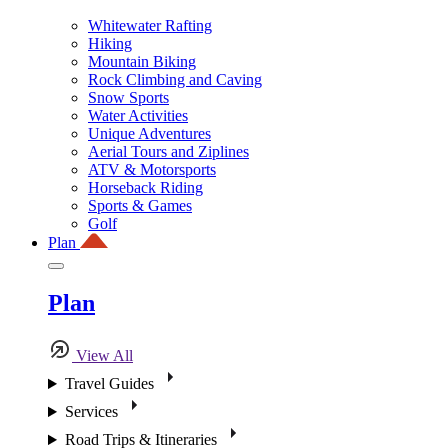
Whitewater Rafting
Hiking
Mountain Biking
Rock Climbing and Caving
Snow Sports
Water Activities
Unique Adventures
Aerial Tours and Ziplines
ATV & Motorsports
Horseback Riding
Sports & Games
Golf
Plan
Plan
View All
Travel Guides
Services
Road Trips & Itineraries