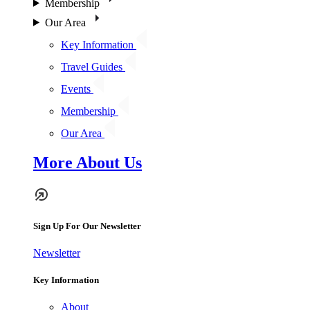
Membership
Our Area
Key Information
Travel Guides
Events
Membership
Our Area
More About Us
Sign Up For Our Newsletter
Newsletter
Key Information
About