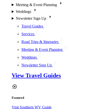
Meeting & Event Planning
Weddings
Newsletter Sign Up
Travel Guides
Services
Road Trips & Itineraries
Meeting & Event Planning
Weddings
Newsletter Sign Up
View Travel Guides
Featured
Visit Southern WV Guide