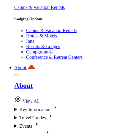
Cabins & Vacation Rentals
Lodging Options
Cabins & Vacation Rentals
Hotels & Motels
Inns
Resorts & Lodges
Campgrounds
Conference & Retreat Centers
About
About
View All
Key Information
Travel Guides
Events