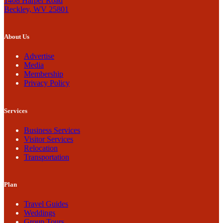
1408 Harper Road
Beckley, WV 25801
About Us
Advertise
Media
Membership
Privacy Policy
Services
Business Services
Visitor Services
Relocation
Transportation
Plan
Travel Guides
Weddings
Group Tours