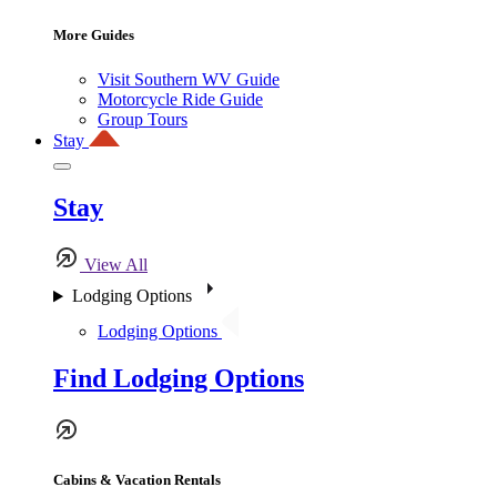
More Guides
Visit Southern WV Guide
Motorcycle Ride Guide
Group Tours
Stay
Stay
View All
Lodging Options
Lodging Options
Find Lodging Options
Cabins & Vacation Rentals