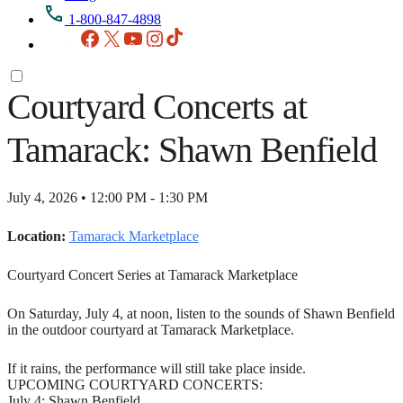
1-800-847-4898
Facebook
X
YouTube
Instagram
TikTok
Courtyard Concerts at
Tamarack: Shawn Benfield
July 4, 2026 • 12:00 PM - 1:30 PM
Location:
Tamarack Marketplace
Courtyard Concert Series at Tamarack Marketplace
On Saturday, July 4, at noon, listen to the sounds of Shawn Benfield
in the outdoor courtyard at Tamarack Marketplace.
If it rains, the performance will still take place inside.
UPCOMING COURTYARD CONCERTS:
July 4: Shawn Benfield