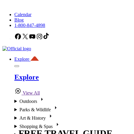
Calendar
Blog
1-800-847-4898
Facebook
X
YouTube
Instagram
TikTok
Explore
Explore
View All
Outdoors
Parks & Wildlife
Art & History
Shopping & Spas
FREE TRAVEL GUIDE