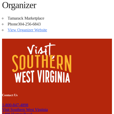
Organizer
Tamarack Marketplace
Phone
304-256-6843
View Organizer Website
Contact Us
1-800-847-4898
Visit Southern West Virginia