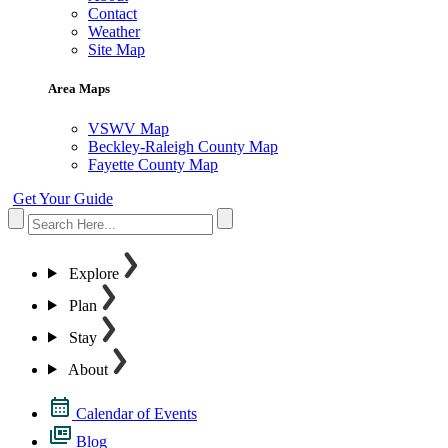
Contact
Weather
Site Map
Area Maps
VSWV Map
Beckley-Raleigh County Map
Fayette County Map
Get Your Guide
Explore
Plan
Stay
About
Calendar of Events
Blog