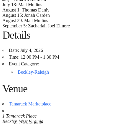
July 18: Matt Mullins
August 1: Thomas Danly
August 15: Jonah Carden
August 29: Matt Mullins
September 5: Zachariah Joel Elmore
Details
Date:
July 4, 2026
Time:
12:00 PM - 1:30 PM
Event Category:
Beckley-Raleigh
Venue
Tamarack Marketplace
1 Tamarack Place
Beckley
,
West Virginia