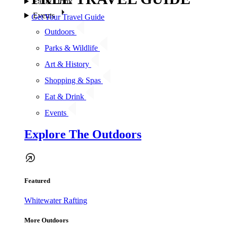
Eat & Drink
Events
Get Your Travel Guide
Outdoors
Parks & Wildlife
Art & History
Shopping & Spas
Eat & Drink
Events
Explore The Outdoors
Featured
Whitewater Rafting
More Outdoors