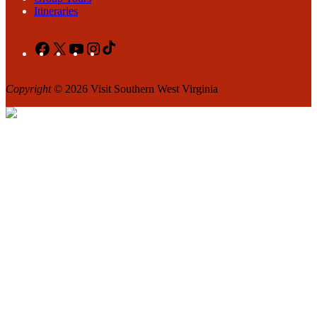
Itineraries
Facebook
X
YouTube
Instagram
TikTok
Copyright
© 2026 Visit Southern West Virginia