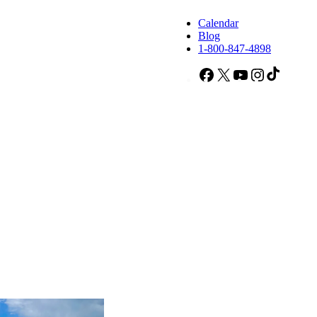
Calendar
Blog
1-800-847-4898
Facebook
X
YouTube
Instagram
TikTok