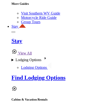
More Guides
Visit Southern WV Guide
Motorcycle Ride Guide
Group Tours
Stay
Stay
View All
Lodging Options
Lodging Options
Find Lodging Options
Cabins & Vacation Rentals