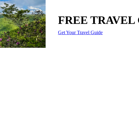
FREE TRAVEL
Get Your Travel Guide