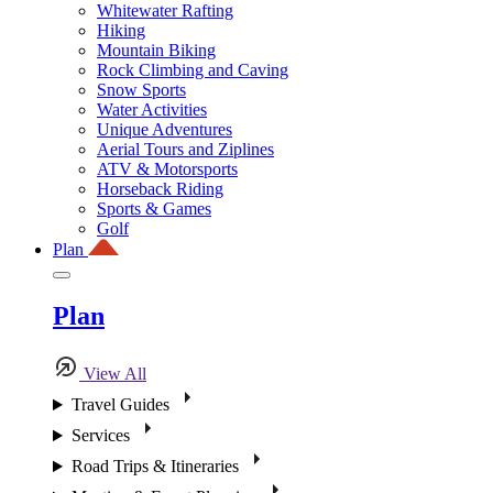
Whitewater Rafting
Hiking
Mountain Biking
Rock Climbing and Caving
Snow Sports
Water Activities
Unique Adventures
Aerial Tours and Ziplines
ATV & Motorsports
Horseback Riding
Sports & Games
Golf
Plan
Plan
View All
Travel Guides
Services
Road Trips & Itineraries