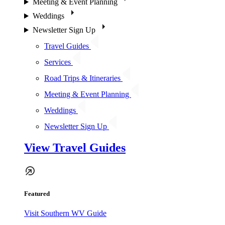
Meeting & Event Planning
Weddings
Newsletter Sign Up
Travel Guides
Services
Road Trips & Itineraries
Meeting & Event Planning
Weddings
Newsletter Sign Up
View Travel Guides
Featured
Visit Southern WV Guide