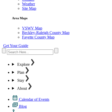
Weather
Site Map
Area Maps
VSWV Map
Beckley-Raleigh County Map
Fayette County Map
Get Your Guide
Explore
Plan
Stay
About
Calendar of Events
Blog