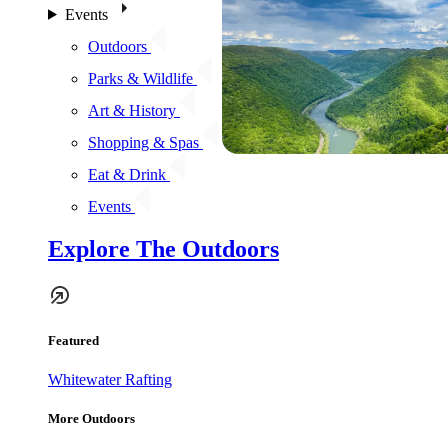
Events
Outdoors
Parks & Wildlife
Art & History
Shopping & Spas
Eat & Drink
Events
Explore The Outdoors
Featured
Whitewater Rafting
More Outdoors