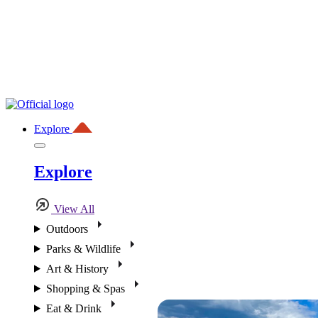
Explore
Explore
View All
Outdoors
Parks & Wildlife
Art & History
Shopping & Spas
Eat & Drink