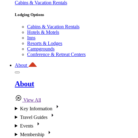
Cabins & Vacation Rentals
Lodging Options
Cabins & Vacation Rentals
Hotels & Motels
Inns
Resorts & Lodges
Campgrounds
Conference & Retreat Centers
About
About
View All
Key Information
Travel Guides
Events
Membership