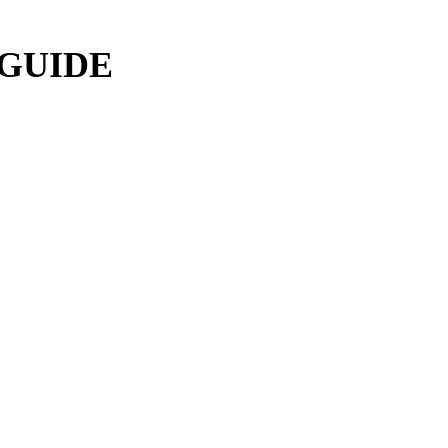
 GUIDE