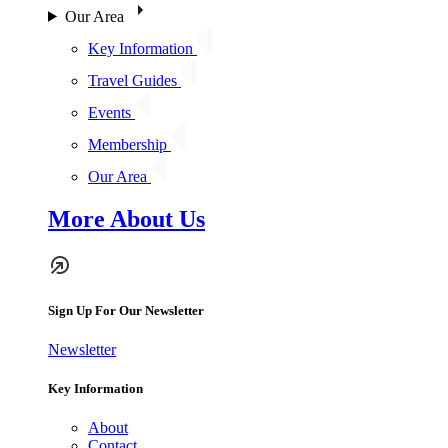
Our Area
Key Information
Travel Guides
Events
Membership
Our Area
More About Us
Sign Up For Our Newsletter
Newsletter
Key Information
About
Contact