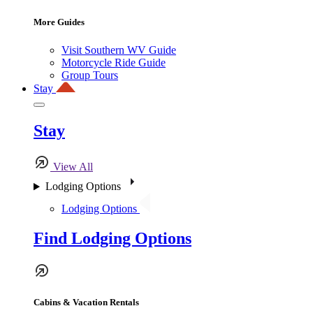
More Guides
Visit Southern WV Guide
Motorcycle Ride Guide
Group Tours
Stay
Stay
View All
Lodging Options
Lodging Options
Find Lodging Options
Cabins & Vacation Rentals