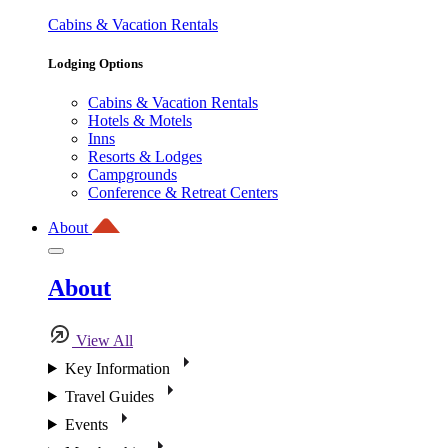
Cabins & Vacation Rentals
Lodging Options
Cabins & Vacation Rentals
Hotels & Motels
Inns
Resorts & Lodges
Campgrounds
Conference & Retreat Centers
About
About
View All
Key Information
Travel Guides
Events