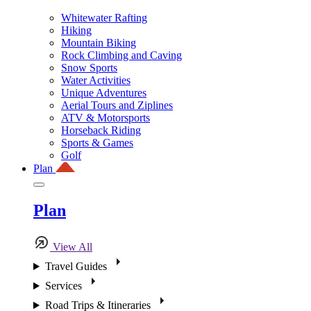
Whitewater Rafting
Hiking
Mountain Biking
Rock Climbing and Caving
Snow Sports
Water Activities
Unique Adventures
Aerial Tours and Ziplines
ATV & Motorsports
Horseback Riding
Sports & Games
Golf
Plan
Plan
View All
Travel Guides
Services
Road Trips & Itineraries