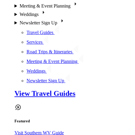
Meeting & Event Planning
Weddings
Newsletter Sign Up
Travel Guides
Services
Road Trips & Itineraries
Meeting & Event Planning
Weddings
Newsletter Sign Up
View Travel Guides
Featured
Visit Southern WV Guide