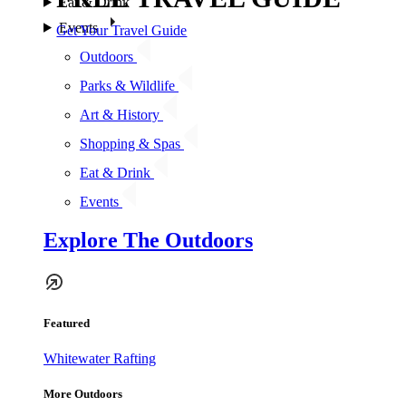
Eat & Drink
Events
Get Your Travel Guide
Outdoors
Parks & Wildlife
Art & History
Shopping & Spas
Eat & Drink
Events
Explore The Outdoors
Featured
Whitewater Rafting
More Outdoors