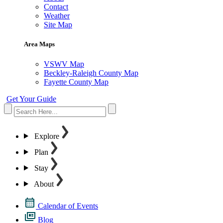
Contact
Weather
Site Map
Area Maps
VSWV Map
Beckley-Raleigh County Map
Fayette County Map
Get Your Guide
Explore
Plan
Stay
About
Calendar of Events
Blog