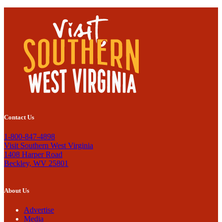
Contact Us
1-800-847-4898
Visit Southern West Virginia
1408 Harper Road
Beckley, WV 25801
About Us
Advertise
Media