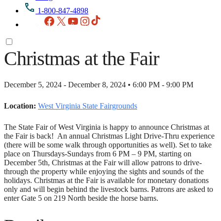
1-800-847-4898
Facebook
X
YouTube
Instagram
TikTok
Christmas at the Fair
December 5, 2024 - December 8, 2024 • 6:00 PM - 9:00 PM
Location:
West Virginia State Fairgrounds
The State Fair of West Virginia is happy to announce Christmas at
the Fair is back! An annual Christmas Light Drive-Thru experience
(there will be some walk through opportunities as well). Set to take
place on Thursdays-Sundays from 6 PM – 9 PM, starting on
December 5th, Christmas at the Fair will allow patrons to drive-
through the property while enjoying the sights and sounds of the
holidays. Christmas at the Fair is available for monetary donations
only and will begin behind the livestock barns. Patrons are asked to
enter Gate 5 on 219 North beside the horse barns.