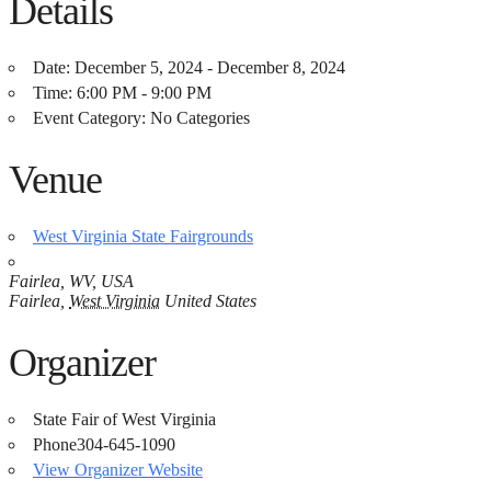
Details
Date:
December 5, 2024 - December 8, 2024
Time:
6:00 PM - 9:00 PM
Event Category:
No Categories
Venue
West Virginia State Fairgrounds
Fairlea, WV, USA
Fairlea
,
West Virginia
United States
Organizer
State Fair of West Virginia
Phone
304-645-1090
View Organizer Website