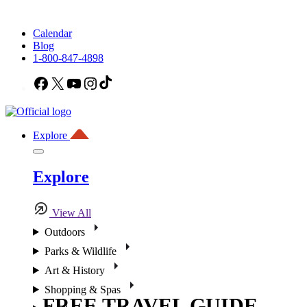
Calendar
Blog
1-800-847-4898
Facebook
X
YouTube
Instagram
TikTok
Explore
Explore
View All
Outdoors
Parks & Wildlife
Art & History
Shopping & Spas
FREE TRAVEL GUIDE