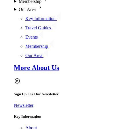
Membership
Our Area
Key Information
Travel Guides
Events
Membership
Our Area
More About Us
Sign Up For Our Newsletter
Newsletter
Key Information
About