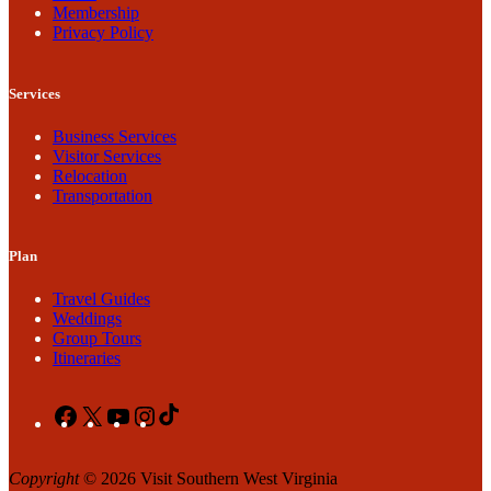
Membership
Privacy Policy
Services
Business Services
Visitor Services
Relocation
Transportation
Plan
Travel Guides
Weddings
Group Tours
Itineraries
Facebook
X
YouTube
Instagram
TikTok
Copyright
© 2026 Visit Southern West Virginia