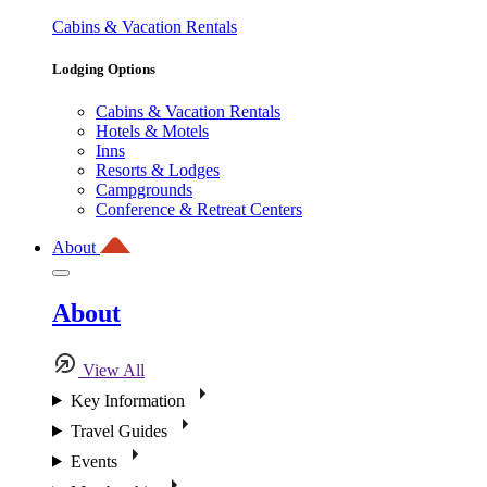
Cabins & Vacation Rentals
Lodging Options
Cabins & Vacation Rentals
Hotels & Motels
Inns
Resorts & Lodges
Campgrounds
Conference & Retreat Centers
About
About
View All
Key Information
Travel Guides
Events