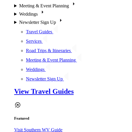
Meeting & Event Planning
Weddings
Newsletter Sign Up
Travel Guides
Services
Road Trips & Itineraries
Meeting & Event Planning
Weddings
Newsletter Sign Up
View Travel Guides
Featured
Visit Southern WV Guide