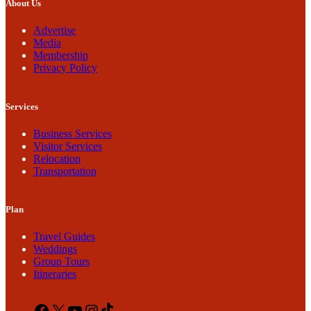
About Us
Advertise
Media
Membership
Privacy Policy
Services
Business Services
Visitor Services
Relocation
Transportation
Plan
Travel Guides
Weddings
Group Tours
Itineraries
Facebook
X
YouTube
Instagram
TikTok