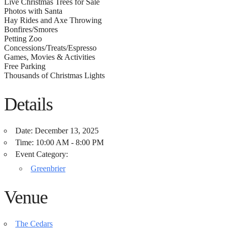
Live Christmas Trees for Sale
Photos with Santa
Hay Rides and Axe Throwing
Bonfires/Smores
Petting Zoo
Concessions/Treats/Espresso
Games, Movies & Activities
Free Parking
Thousands of Christmas Lights
Details
Date:
December 13, 2025
Time:
10:00 AM - 8:00 PM
Event Category:
Greenbrier
Venue
The Cedars