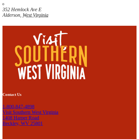
352 Hemlock Ave E
Alderson
,
West Virginia
Contact Us
1-800-847-4898
Visit Southern West Virginia
1408 Harper Road
Beckley, WV 25801