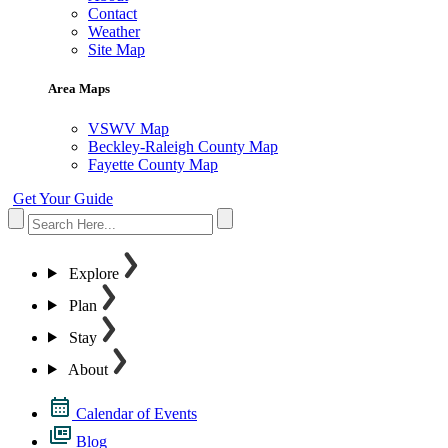
Contact
Weather
Site Map
Area Maps
VSWV Map
Beckley-Raleigh County Map
Fayette County Map
Get Your Guide
Explore
Plan
Stay
About
Calendar of Events
Blog