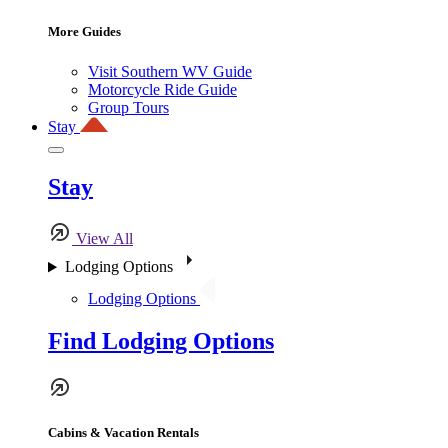
More Guides
Visit Southern WV Guide
Motorcycle Ride Guide
Group Tours
Stay
Stay
View All
Lodging Options
Lodging Options
Find Lodging Options
Cabins & Vacation Rentals