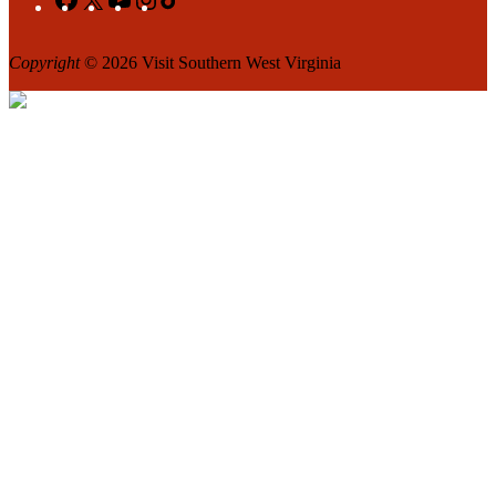
Copyright
© 2026 Visit Southern West Virginia