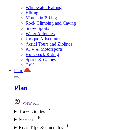
Whitewater Rafting
Hiking
Mountain Biking
Rock Climbing and Caving
Snow Sports
Water Activities
Unique Adventures
Aerial Tours and Ziplines
ATV & Motorsports
Horseback Riding
Sports & Games
Golf
Plan
Plan
View All
Travel Guides
Services
Road Trips & Itineraries