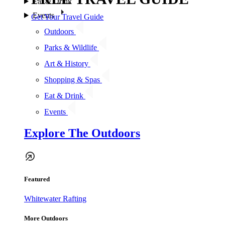
Eat & Drink
Events
Get Your Travel Guide
Outdoors
Parks & Wildlife
Art & History
Shopping & Spas
Eat & Drink
Events
Explore The Outdoors
Featured
Whitewater Rafting
More Outdoors