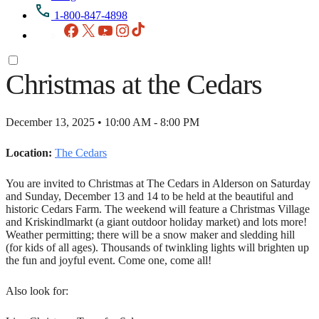
1-800-847-4898
Facebook
X
YouTube
Instagram
TikTok
Christmas at the Cedars
December 13, 2025 • 10:00 AM - 8:00 PM
Location:
The Cedars
You are invited to Christmas at The Cedars in Alderson on Saturday
and Sunday, December 13 and 14 to be held at the beautiful and
historic Cedars Farm. The weekend will feature a Christmas Village
and Kriskindlmarkt (a giant outdoor holiday market) and lots more!
Weather permitting; there will be a snow maker and sledding hill
(for kids of all ages). Thousands of twinkling lights will brighten up
the fun and joyful event. Come one, come all!
Also look for: