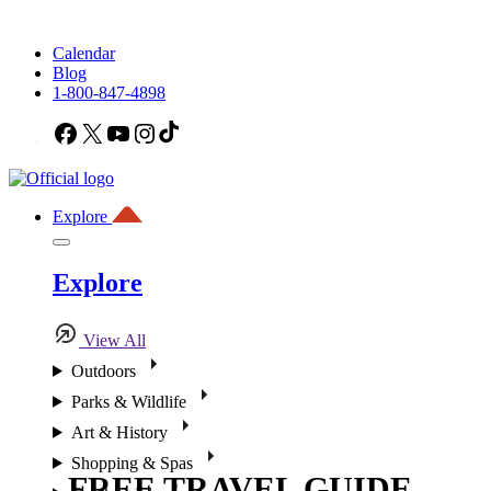
Calendar
Blog
1-800-847-4898
Facebook
X
YouTube
Instagram
TikTok
Explore
Explore
View All
Outdoors
Parks & Wildlife
Art & History
Shopping & Spas
FREE TRAVEL GUIDE