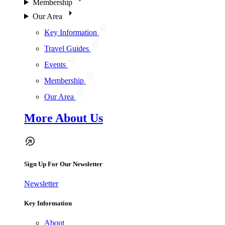
Membership
Our Area
Key Information
Travel Guides
Events
Membership
Our Area
More About Us
Sign Up For Our Newsletter
Newsletter
Key Information
About