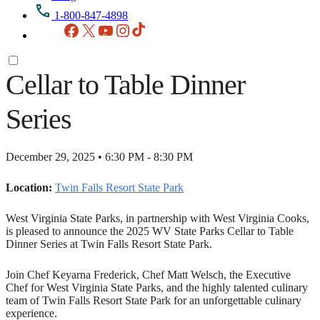
1-800-847-4898
Facebook
X
YouTube
Instagram
TikTok
Cellar to Table Dinner
Series
December 29, 2025 • 6:30 PM - 8:30 PM
Location:
Twin Falls Resort State Park
West Virginia State Parks, in partnership with West Virginia Cooks,
is pleased to announce the 2025 WV State Parks Cellar to Table
Dinner Series at Twin Falls Resort State Park.
Join Chef Keyarna Frederick, Chef Matt Welsch, the Executive
Chef for West Virginia State Parks, and the highly talented culinary
team of Twin Falls Resort State Park for an unforgettable culinary
experience.