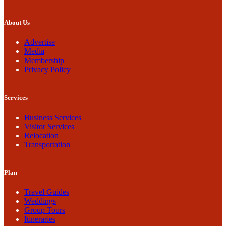
About Us
Advertise
Media
Membership
Privacy Policy
Services
Business Services
Visitor Services
Relocation
Transportation
Plan
Travel Guides
Weddings
Group Tours
Itineraries