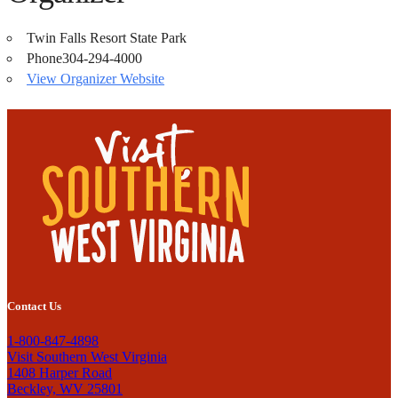
Twin Falls Resort State Park
Phone
304-294-4000
View Organizer Website
Contact Us
1-800-847-4898
Visit Southern West Virginia
1408 Harper Road
Beckley, WV 25801