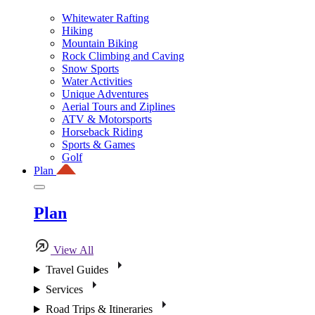
Whitewater Rafting
Hiking
Mountain Biking
Rock Climbing and Caving
Snow Sports
Water Activities
Unique Adventures
Aerial Tours and Ziplines
ATV & Motorsports
Horseback Riding
Sports & Games
Golf
Plan
Plan
View All
Travel Guides
Services
Road Trips & Itineraries