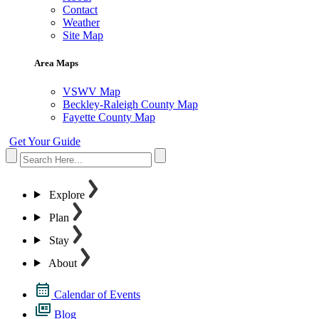
Contact
Weather
Site Map
Area Maps
VSWV Map
Beckley-Raleigh County Map
Fayette County Map
Get Your Guide
Explore
Plan
Stay
About
Calendar of Events
Blog