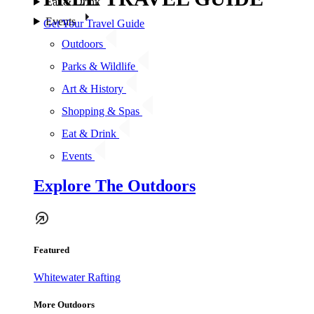
Eat & Drink
Events
Get Your Travel Guide
Outdoors
Parks & Wildlife
Art & History
Shopping & Spas
Eat & Drink
Events
Explore The Outdoors
Featured
Whitewater Rafting
More Outdoors