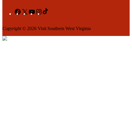
Facebook
X
YouTube
Instagram
TikTok
Copyright
© 2026 Visit Southern West Virginia