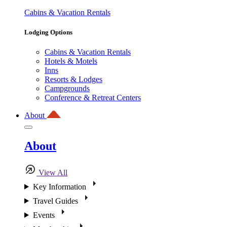
Cabins & Vacation Rentals
Lodging Options
Cabins & Vacation Rentals
Hotels & Motels
Inns
Resorts & Lodges
Campgrounds
Conference & Retreat Centers
About
About
View All
Key Information
Travel Guides
Events