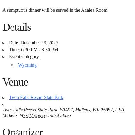
A sumptuous dinner will be served in the Azalea Room.
Details
Date:
December 29, 2025
Time:
6:30 PM - 8:30 PM
Event Category:
Wyoming
Venue
Twin Falls Resort State Park
Twin Falls Resort State Park, WV-97, Mullens, WV 25882, USA
Mullens
,
West Virginia
United States
Organizer