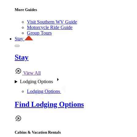
More Guides
Visit Southern WV Guide
Motorcycle Ride Guide
Group Tours
Stay
Stay
View All
Lodging Options
Lodging Options
Find Lodging Options
Cabins & Vacation Rentals