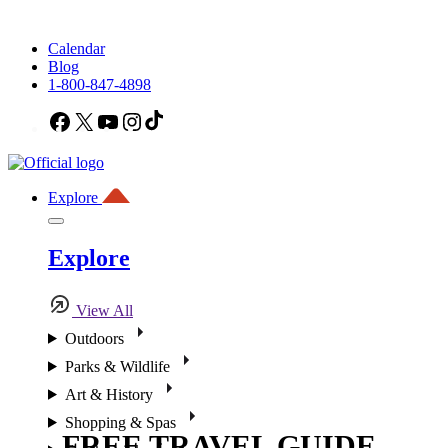
Calendar
Blog
1-800-847-4898
Facebook
X
YouTube
Instagram
TikTok
Explore
Explore
View All
Outdoors
Parks & Wildlife
Art & History
Shopping & Spas
FREE TRAVEL GUIDE