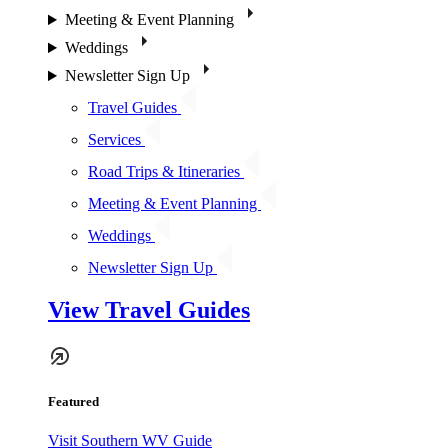
Meeting & Event Planning
Weddings
Newsletter Sign Up
Travel Guides
Services
Road Trips & Itineraries
Meeting & Event Planning
Weddings
Newsletter Sign Up
View Travel Guides
Featured
Visit Southern WV Guide