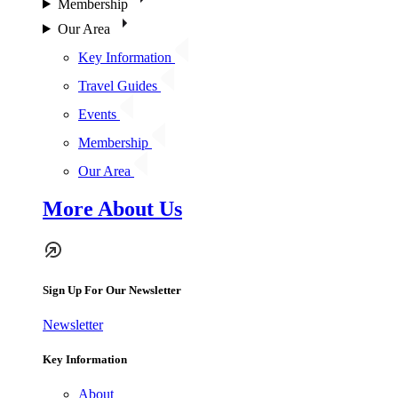
Membership
Our Area
Key Information
Travel Guides
Events
Membership
Our Area
More About Us
Sign Up For Our Newsletter
Newsletter
Key Information
About