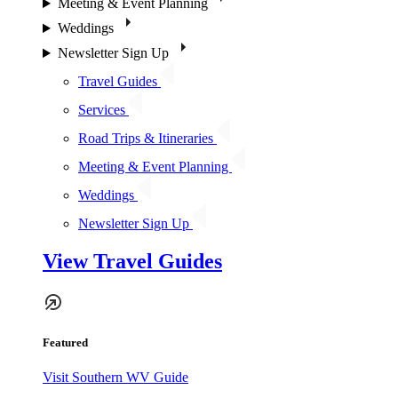
Meeting & Event Planning
Weddings
Newsletter Sign Up
Travel Guides
Services
Road Trips & Itineraries
Meeting & Event Planning
Weddings
Newsletter Sign Up
View Travel Guides
Featured
Visit Southern WV Guide