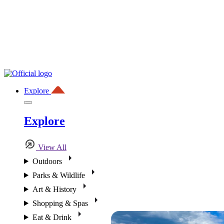
Explore
Explore
View All
Outdoors
Parks & Wildlife
Art & History
Shopping & Spas
Eat & Drink