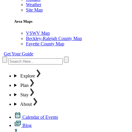
Weather
Site Map
Area Maps
VSWV Map
Beckley-Raleigh County Map
Fayette County Map
Get Your Guide
Explore
Plan
Stay
About
Calendar of Events
Blog