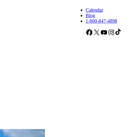
Calendar
Blog
1-800-847-4898
Facebook
X
YouTube
Instagram
TikTok