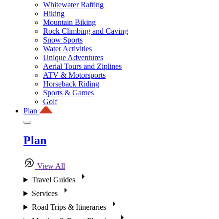
Whitewater Rafting
Hiking
Mountain Biking
Rock Climbing and Caving
Snow Sports
Water Activities
Unique Adventures
Aerial Tours and Ziplines
ATV & Motorsports
Horseback Riding
Sports & Games
Golf
Plan
Plan
View All
Travel Guides
Services
Road Trips & Itineraries