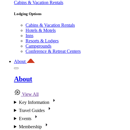
Cabins & Vacation Rentals
Lodging Options
Cabins & Vacation Rentals
Hotels & Motels
Inns
Resorts & Lodges
Campgrounds
Conference & Retreat Centers
About
About
View All
Key Information
Travel Guides
Events
Membership