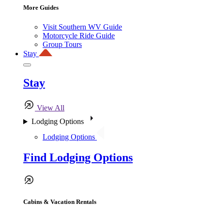
More Guides
Visit Southern WV Guide
Motorcycle Ride Guide
Group Tours
Stay
Stay
View All
Lodging Options
Lodging Options
Find Lodging Options
Cabins & Vacation Rentals