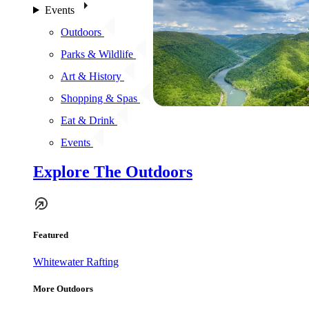
Events
Outdoors
Parks & Wildlife
Art & History
Shopping & Spas
Eat & Drink
Events
Explore The Outdoors
Featured
Whitewater Rafting
More Outdoors