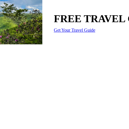
FREE TRAVEL
Get Your Travel Guide