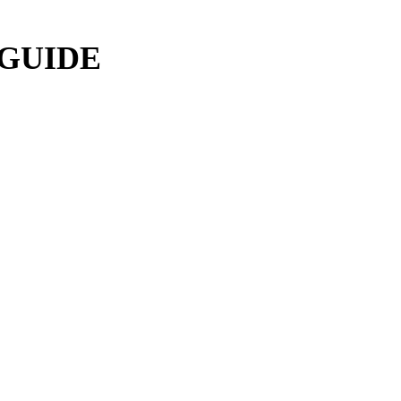
 GUIDE