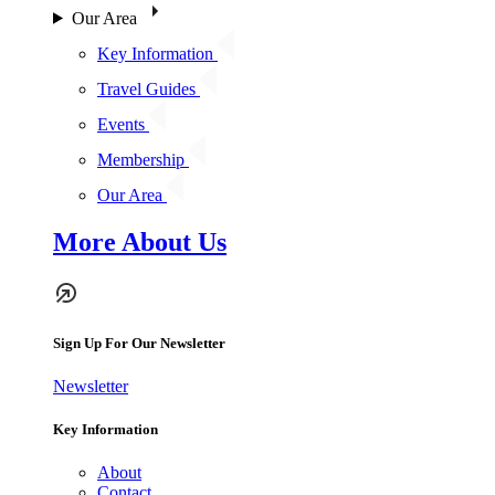
Our Area
Key Information
Travel Guides
Events
Membership
Our Area
More About Us
Sign Up For Our Newsletter
Newsletter
Key Information
About
Contact