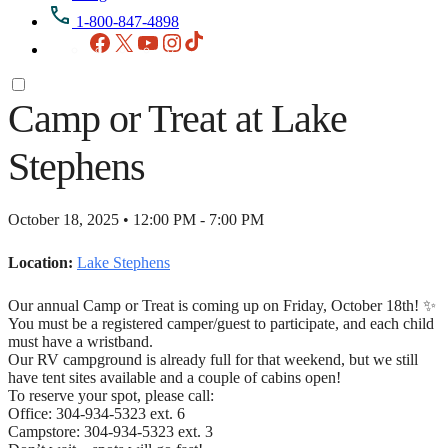
1-800-847-4898
Facebook
X
YouTube
Instagram
TikTok
Camp or Treat at Lake
Stephens
October 18, 2025 • 12:00 PM - 7:00 PM
Location:
Lake Stephens
Our annual Camp or Treat is coming up on Friday, October 18th! ✨
You must be a registered camper/guest to participate, and each child
must have a wristband.
Our RV campground is already full for that weekend, but we still
have tent sites available and a couple of cabins open!
To reserve your spot, please call:
Office: 304-934-5323 ext. 6
Campstore: 304-934-5323 ext. 3