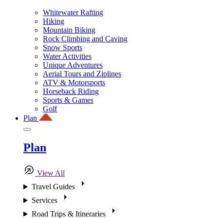
Whitewater Rafting
Hiking
Mountain Biking
Rock Climbing and Caving
Snow Sports
Water Activities
Unique Adventures
Aerial Tours and Ziplines
ATV & Motorsports
Horseback Riding
Sports & Games
Golf
Plan
Plan
View All
Travel Guides
Services
Road Trips & Itineraries