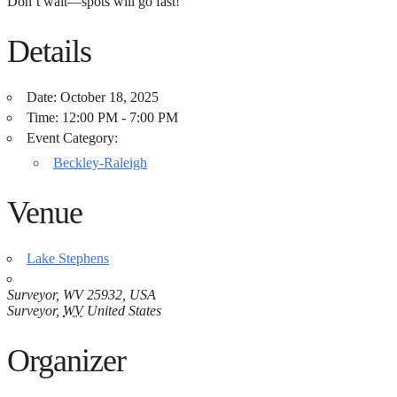
Don’t wait—spots will go fast! ️
Details
Date:
October 18, 2025
Time:
12:00 PM - 7:00 PM
Event Category:
Beckley-Raleigh
Venue
Lake Stephens
Surveyor, WV 25932, USA
Surveyor
,
WV
United States
Organizer