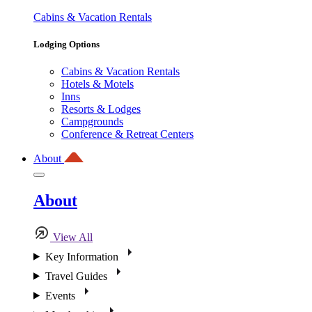
Cabins & Vacation Rentals
Lodging Options
Cabins & Vacation Rentals
Hotels & Motels
Inns
Resorts & Lodges
Campgrounds
Conference & Retreat Centers
About
About
View All
Key Information
Travel Guides
Events