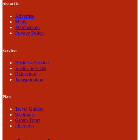
About Us
Advertise
Media
Membership
Privacy Policy
Services
Business Services
Visitor Services
Relocation
Transportation
Plan
Travel Guides
Weddings
Group Tours
Itineraries