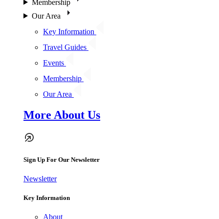
Membership
Our Area
Key Information
Travel Guides
Events
Membership
Our Area
More About Us
Sign Up For Our Newsletter
Newsletter
Key Information
About