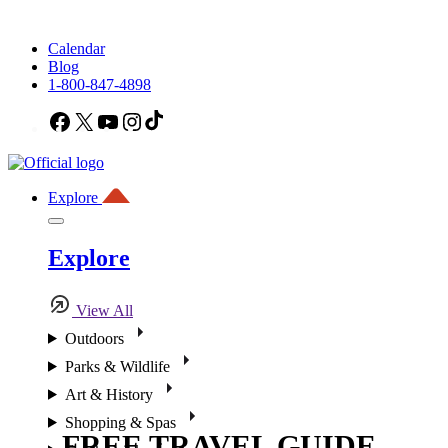
Calendar
Blog
1-800-847-4898
Facebook
X
YouTube
Instagram
TikTok
Explore
Explore
View All
Outdoors
Parks & Wildlife
Art & History
Shopping & Spas
FREE TRAVEL GUIDE