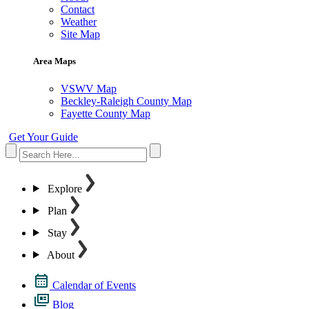
Contact
Weather
Site Map
Area Maps
VSWV Map
Beckley-Raleigh County Map
Fayette County Map
Get Your Guide
Explore
Plan
Stay
About
Calendar of Events
Blog