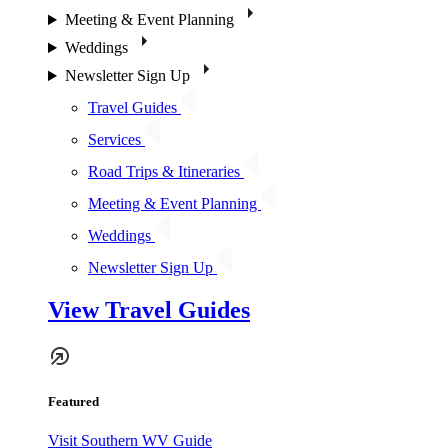
Meeting & Event Planning
Weddings
Newsletter Sign Up
Travel Guides
Services
Road Trips & Itineraries
Meeting & Event Planning
Weddings
Newsletter Sign Up
View Travel Guides
Featured
Visit Southern WV Guide