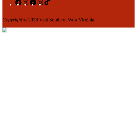
Facebook
X
YouTube
Instagram
TikTok
Copyright
© 2026 Visit Southern West Virginia