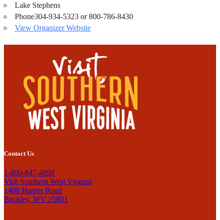
Lake Stephens
Phone
304-934-5323 or 800-786-8430
View Organizer Website
Contact Us
1-800-847-4898
Visit Southern West Virginia
1408 Harper Road
Beckley, WV 25801