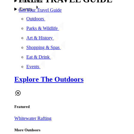
Eat & Drink
Events
Get Your Travel Guide
Outdoors
Parks & Wildlife
Art & History
Shopping & Spas
Eat & Drink
Events
Explore The Outdoors
Featured
Whitewater Rafting
More Outdoors