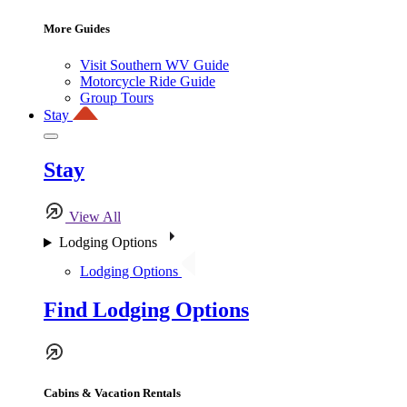
More Guides
Visit Southern WV Guide
Motorcycle Ride Guide
Group Tours
Stay
Stay
View All
Lodging Options
Lodging Options
Find Lodging Options
Cabins & Vacation Rentals