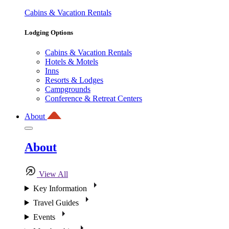
Cabins & Vacation Rentals
Lodging Options
Cabins & Vacation Rentals
Hotels & Motels
Inns
Resorts & Lodges
Campgrounds
Conference & Retreat Centers
About
About
View All
Key Information
Travel Guides
Events