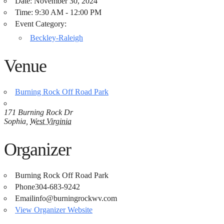
Date:
November 30, 2024
Time:
9:30 AM - 12:00 PM
Event Category:
Beckley-Raleigh
Venue
Burning Rock Off Road Park
171 Burning Rock Dr
Sophia
,
West Virginia
Organizer
Burning Rock Off Road Park
Phone
304-683-9242
Email
info@burningrockwv.com
View Organizer Website