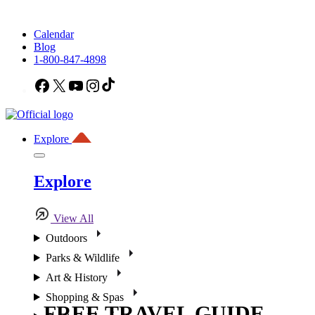
Calendar
Blog
1-800-847-4898
Facebook
X
YouTube
Instagram
TikTok
Explore
Explore
View All
Outdoors
Parks & Wildlife
Art & History
Shopping & Spas
FREE TRAVEL GUIDE