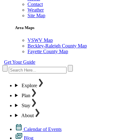
Contact
Weather
Site Map
Area Maps
VSWV Map
Beckley-Raleigh County Map
Fayette County Map
Get Your Guide
Explore
Plan
Stay
About
Calendar of Events
Blog