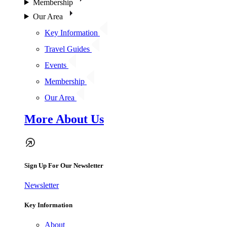
Membership
Our Area
Key Information
Travel Guides
Events
Membership
Our Area
More About Us
Sign Up For Our Newsletter
Newsletter
Key Information
About