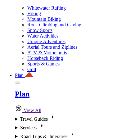
Whitewater Rafting
Hiking
Mountain Biking
Rock Climbing and Caving
Snow Sports
Water Activities
Unique Adventures
Aerial Tours and Ziplines
ATV & Motorsports
Horseback Riding
Sports & Games
Golf
Plan
Plan
View All
Travel Guides
Services
Road Trips & Itineraries