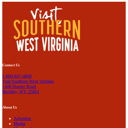
Contact Us
1-800-847-4898
Visit Southern West Virginia
1408 Harper Road
Beckley, WV 25801
About Us
Advertise
Media