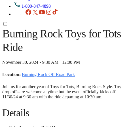
1-800-847-4898
Facebook
X
YouTube
Instagram
TikTok
Burning Rock Toys for Tots
Ride
November 30, 2024 • 9:30 AM - 12:00 PM
Location:
Burning Rock Off Road Park
Join us for another year of Toys for Tots, Burning Rock Style. Toy
drop offs are welcome anytime but the event officially kicks off
11/30/24 at 9:30 am with the ride departing at 10:30 am.
Details