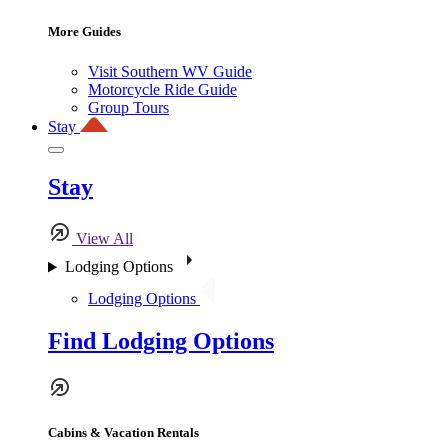
More Guides
Visit Southern WV Guide
Motorcycle Ride Guide
Group Tours
Stay
Stay
View All
Lodging Options
Lodging Options
Find Lodging Options
Cabins & Vacation Rentals