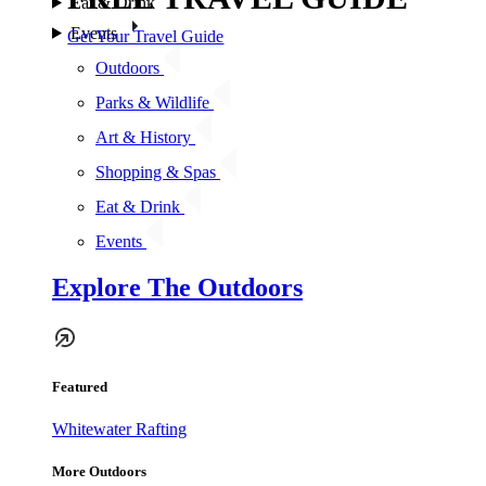
Eat & Drink
Events
Get Your Travel Guide
Outdoors
Parks & Wildlife
Art & History
Shopping & Spas
Eat & Drink
Events
Explore The Outdoors
Featured
Whitewater Rafting
More Outdoors