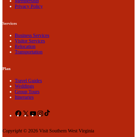
Membership
Privacy Policy
Services
Business Services
Visitor Services
Relocation
Transportation
Plan
Travel Guides
Weddings
Group Tours
Itineraries
Facebook
X
YouTube
Instagram
TikTok
Copyright
© 2026 Visit Southern West Virginia