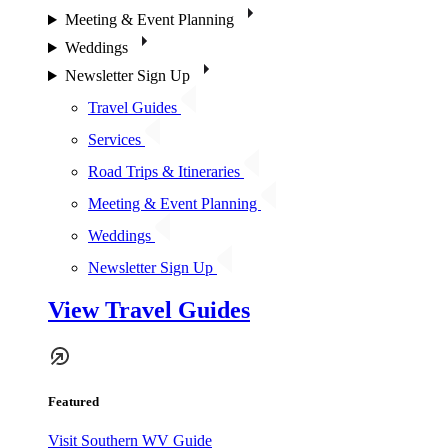
Meeting & Event Planning
Weddings
Newsletter Sign Up
Travel Guides
Services
Road Trips & Itineraries
Meeting & Event Planning
Weddings
Newsletter Sign Up
View Travel Guides
Featured
Visit Southern WV Guide