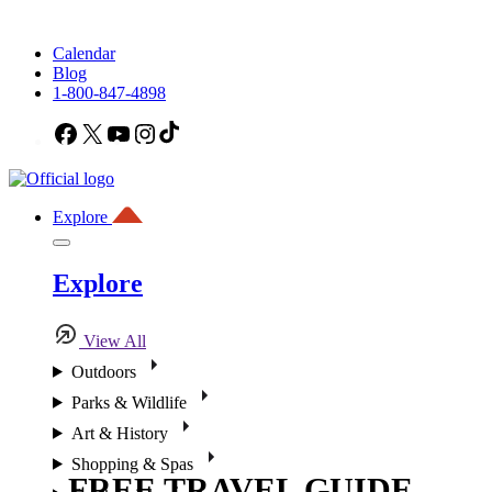
Calendar
Blog
1-800-847-4898
Facebook
X
YouTube
Instagram
TikTok
Explore
Explore
View All
Outdoors
Parks & Wildlife
Art & History
Shopping & Spas
FREE TRAVEL GUIDE