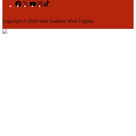
Facebook
X
YouTube
Instagram
TikTok
Copyright
© 2026 Visit Southern West Virginia