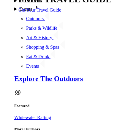
Eat & Drink
Events
Get Your Travel Guide
Outdoors
Parks & Wildlife
Art & History
Shopping & Spas
Eat & Drink
Events
Explore The Outdoors
Featured
Whitewater Rafting
More Outdoors