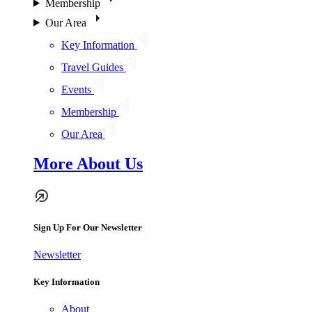
Membership
Our Area
Key Information
Travel Guides
Events
Membership
Our Area
More About Us
Sign Up For Our Newsletter
Newsletter
Key Information
About