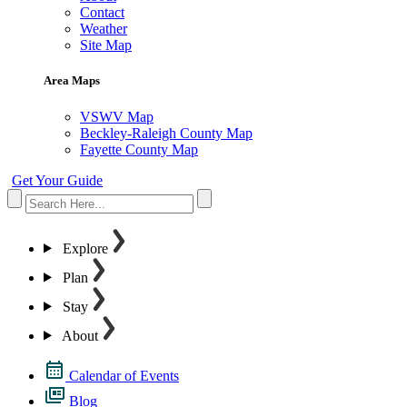
Contact
Weather
Site Map
Area Maps
VSWV Map
Beckley-Raleigh County Map
Fayette County Map
Get Your Guide
Explore
Plan
Stay
About
Calendar of Events
Blog