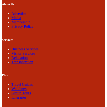
About Us
Advertise
Media
Membership
Privacy Policy
Services
Business Services
Visitor Services
Relocation
Transportation
Plan
Travel Guides
Weddings
Group Tours
Itineraries