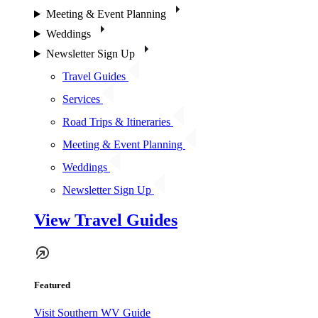
Meeting & Event Planning
Weddings
Newsletter Sign Up
Travel Guides
Services
Road Trips & Itineraries
Meeting & Event Planning
Weddings
Newsletter Sign Up
View Travel Guides
Featured
Visit Southern WV Guide