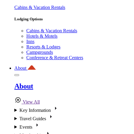
Cabins & Vacation Rentals
Lodging Options
Cabins & Vacation Rentals
Hotels & Motels
Inns
Resorts & Lodges
Campgrounds
Conference & Retreat Centers
About
About
View All
Key Information
Travel Guides
Events