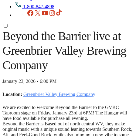
1-800-847-4898
Facebook
X
YouTube
Instagram
TikTok
Beyond the Barrier live at
Greenbrier Valley Brewing
Company
January 23, 2026 • 6:00 PM
Location:
Greenbrier Valley Brewing Company
We are excited to welcome Beyond the Barrier to the GVBC
Taproom stage on Friday, January 23rd at 6PM! The Hangar will
have food available for purchase all evening.
Beyond the Barrier is Based out of north central WV, they make
original music with a unique sound leaning towards Southern Rock,
Alt, and Feel-Good Rock, while also bringing a new vibe to some