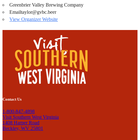
Greenbrier Valley Brewing Company
Email
taylor@gvbc.beer
View Organizer Website
Contact Us
1-800-847-4898
Visit Southern West Virginia
1408 Harper Road
Beckley, WV 25801