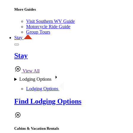
More Guides
Visit Southern WV Guide
Motorcycle Ride Guide
Group Tours
Stay
Stay
View All
Lodging Options
Lodging Options
Find Lodging Options
Cabins & Vacation Rentals