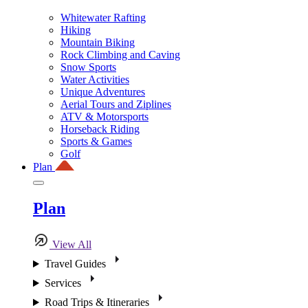
Whitewater Rafting
Hiking
Mountain Biking
Rock Climbing and Caving
Snow Sports
Water Activities
Unique Adventures
Aerial Tours and Ziplines
ATV & Motorsports
Horseback Riding
Sports & Games
Golf
Plan
Plan
View All
Travel Guides
Services
Road Trips & Itineraries