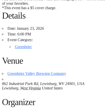
of your favorites.
*This event has a $5 cover charge.
Details
Date:
January 23, 2026
Time:
6:00 PM
Event Category:
Greenbrier
Venue
Greenbrier Valley Brewing Company
862 Industrial Park Rd, Lewisburg, WV 24901, USA
Lewisburg
,
West Virginia
United States
Organizer