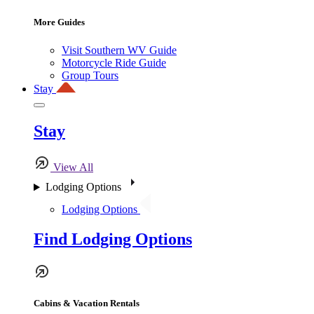
More Guides
Visit Southern WV Guide
Motorcycle Ride Guide
Group Tours
Stay
Stay
View All
Lodging Options
Lodging Options
Find Lodging Options
Cabins & Vacation Rentals