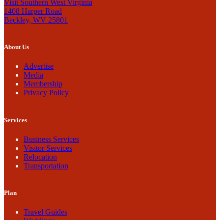
Visit Southern West Virginia
1408 Harper Road
Beckley, WV 25801
About Us
Advertise
Media
Membership
Privacy Policy
Services
Business Services
Visitor Services
Relocation
Transportation
Plan
Travel Guides