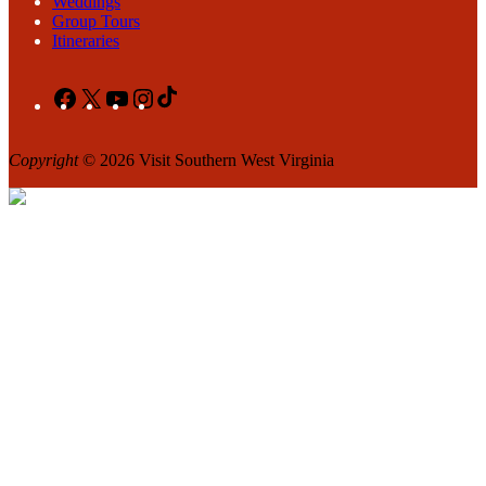
Weddings
Group Tours
Itineraries
Facebook
X
YouTube
Instagram
TikTok
Copyright
© 2026 Visit Southern West Virginia