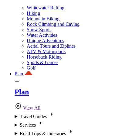
Whitewater Rafting
Hiking
Mountain Biking
Rock Climbing and Caving
Snow Sports
Water Activities
Unique Adventures
Aerial Tours and Ziplines
ATV & Motorsports
Horseback Riding
Sports & Games
Golf
Plan
Plan
View All
Travel Guides
Services
Road Trips & Itineraries