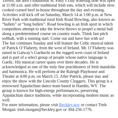
Tavern, the area’s traditional St. Patty’s Day watering hole will open
at 11:00 a.m. and offer traditional Irish eats, which will include slow
cooked corned beef in-house throughout the day and evening.
Activities will kick off on Saturday, March 14 at 1:00 p.m. at New
River Park with traditional rural Irish Road Bowling, also known as
“bullets” or “long bullets”. Road bowling is an Irish sport in which
competitors attempt to take the fewest throws to propel a metal ball
along a predetermined course on country roads. Think fast pitch
softball, with a running start. Come out and have fun with us!
The fun continues Sunday and will feature the Celtic musical talent
of Patrick O’Flaherty, from the west of Ireland. Mr. O’Flaherty was
raised in Galway’s Gaeltacht on the rugged west coast of Ireland
and is part of a select group of people whose native language is
Gaelic. His musical career spans over three decades. He is
acknowledged as one of the truly fine practitioners of Irish mandolin
and harmonica. He will perform at the Raleigh Playhouse and
Theatre at 4:00 p.m. on March 15. After Patrick, please stay and
enjoy the show with the Lincoln County Cloggers. This group is a
renowned Appalachian dance team based in Hamlin, WV. The
group is known for high-energy performances, preserving
Appalachian dance traditions, while incorporating modern music as
well.
For more information, please visit
Beckley.gov
or contact Trish
Morgan: trish.morgan@beckley.gov or 304-256-1776.