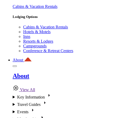
Cabins & Vacation Rentals
Lodging Options
Cabins & Vacation Rentals
Hotels & Motels
Inns
Resorts & Lodges
Campgrounds
Conference & Retreat Centers
About
About
View All
Key Information
Travel Guides
Events