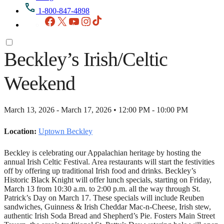
1-800-847-4898
Facebook
X
YouTube
Instagram
TikTok
Beckley’s Irish/Celtic
Weekend
March 13, 2026 - March 17, 2026 • 12:00 PM - 10:00 PM
Location:
Uptown Beckley
Beckley is celebrating our Appalachian heritage by hosting the
annual Irish Celtic Festival. Area restaurants will start the festivities
off by offering up traditional Irish food and drinks. Beckley’s
Historic Black Knight will offer lunch specials, starting on Friday,
March 13 from 10:30 a.m. to 2:00 p.m. all the way through St.
Patrick’s Day on March 17. These specials will include Reuben
sandwiches, Guinness & Irish Cheddar Mac-n-Cheese, Irish stew,
authentic Irish Soda Bread and Shepherd’s Pie. Fosters Main Street