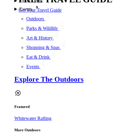
Eat & Drink
Events
Get Your Travel Guide
Outdoors
Parks & Wildlife
Art & History
Shopping & Spas
Eat & Drink
Events
Explore The Outdoors
Featured
Whitewater Rafting
More Outdoors