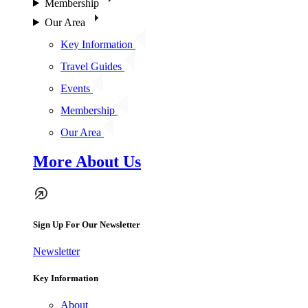
Membership
Our Area
Key Information
Travel Guides
Events
Membership
Our Area
More About Us
Sign Up For Our Newsletter
Newsletter
Key Information
About