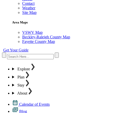
Contact
Weather
Site Map
Area Maps
VSWV Map
Beckley-Raleigh County Map
Fayette County Map
Get Your Guide
Explore
Plan
Stay
About
Calendar of Events
Blog