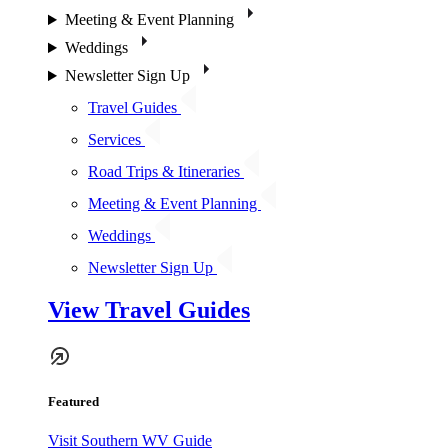
Meeting & Event Planning
Weddings
Newsletter Sign Up
Travel Guides
Services
Road Trips & Itineraries
Meeting & Event Planning
Weddings
Newsletter Sign Up
View Travel Guides
Featured
Visit Southern WV Guide