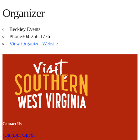
Organizer
Beckley Events
Phone
304-256-1776
View Organizer Website
Contact Us
1-800-847-4898