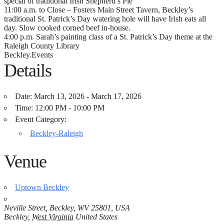
special of traditional Irish Shepherd’s Pie
11:00 a.m. to Close – Fosters Main Street Tavern, Beckley’s
traditional St. Patrick’s Day watering hole will have Irish eats all
day. Slow cooked corned beef in-house.
4:00 p.m. Sarah’s painting class of a St. Patrick’s Day theme at the
Raleigh County Library
Beckley.Events
Details
Date:
March 13, 2026 - March 17, 2026
Time:
12:00 PM - 10:00 PM
Event Category:
Beckley-Raleigh
Venue
Uptown Beckley
Neville Street, Beckley, WV 25801, USA
Beckley
,
West Virginia
United States