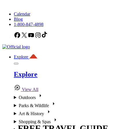
Calendar
Blog
1-800-847-4898
Facebook
X
YouTube
Instagram
TikTok
Explore
Explore
View All
Outdoors
Parks & Wildlife
Art & History
Shopping & Spas
FREE TRAVEL GUIDE