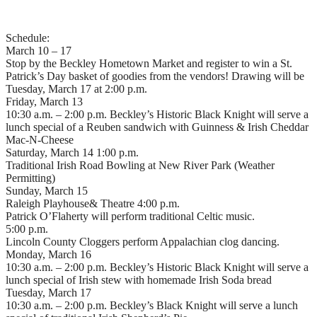
Schedule:
March 10 – 17
Stop by the Beckley Hometown Market and register to win a St.
Patrick’s Day basket of goodies from the vendors! Drawing will be
Tuesday, March 17 at 2:00 p.m.
Friday, March 13
10:30 a.m. – 2:00 p.m. Beckley’s Historic Black Knight will serve a
lunch special of a Reuben sandwich with Guinness & Irish Cheddar
Mac-N-Cheese
Saturday, March 14 1:00 p.m.
Traditional Irish Road Bowling at New River Park (Weather
Permitting)
Sunday, March 15
Raleigh Playhouse& Theatre 4:00 p.m.
Patrick O’Flaherty will perform traditional Celtic music.
5:00 p.m.
Lincoln County Cloggers perform Appalachian clog dancing.
Monday, March 16
10:30 a.m. – 2:00 p.m. Beckley’s Historic Black Knight will serve a
lunch special of Irish stew with homemade Irish Soda bread
Tuesday, March 17
10:30 a.m. – 2:00 p.m. Beckley’s Black Knight will serve a lunch