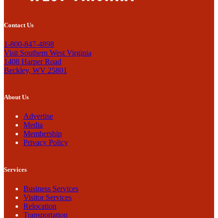
Contact Us
1-800-847-4898
Visit Southern West Virginia
1408 Harper Road
Beckley, WV 25801
About Us
Advertise
Media
Membership
Privacy Policy
Services
Business Services
Visitor Services
Relocation
Transportation