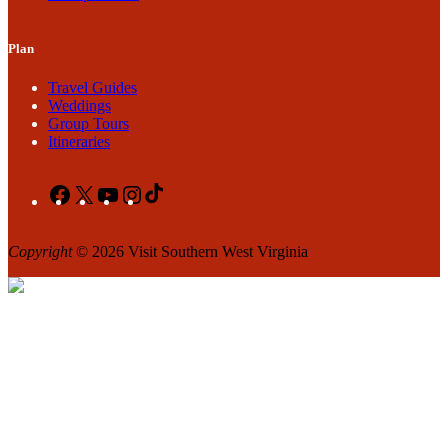
Plan
Travel Guides
Weddings
Group Tours
Itineraries
Facebook
X
YouTube
Instagram
TikTok
Copyright
© 2026 Visit Southern West Virginia