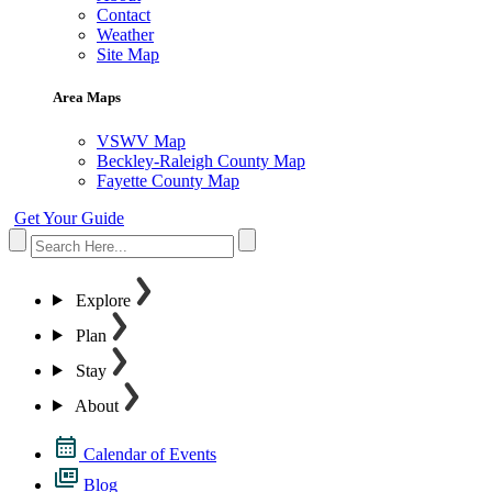
Contact
Weather
Site Map
Area Maps
VSWV Map
Beckley-Raleigh County Map
Fayette County Map
Get Your Guide
Explore
Plan
Stay
About
Calendar of Events
Blog