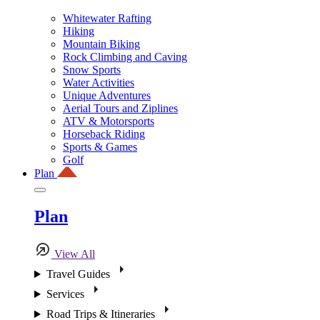
Whitewater Rafting
Hiking
Mountain Biking
Rock Climbing and Caving
Snow Sports
Water Activities
Unique Adventures
Aerial Tours and Ziplines
ATV & Motorsports
Horseback Riding
Sports & Games
Golf
Plan
Plan
View All
Travel Guides
Services
Road Trips & Itineraries