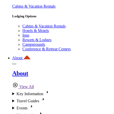
Cabins & Vacation Rentals
Lodging Options
Cabins & Vacation Rentals
Hotels & Motels
Inns
Resorts & Lodges
Campgrounds
Conference & Retreat Centers
About
About
View All
Key Information
Travel Guides
Events