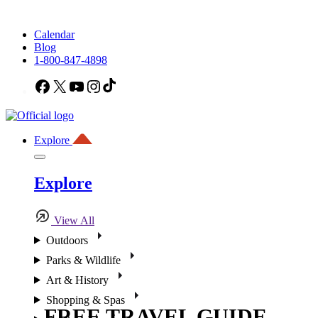
Calendar
Blog
1-800-847-4898
Facebook
X
YouTube
Instagram
TikTok
Explore
Explore
View All
Outdoors
Parks & Wildlife
Art & History
Shopping & Spas
FREE TRAVEL GUIDE