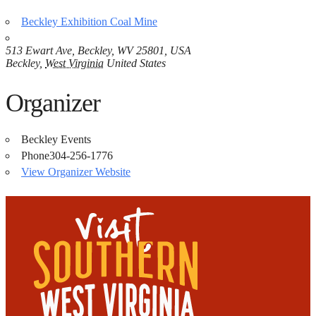
Beckley Exhibition Coal Mine
513 Ewart Ave, Beckley, WV 25801, USA
Beckley
,
West Virginia
United States
Organizer
Beckley Events
Phone
304-256-1776
View Organizer Website