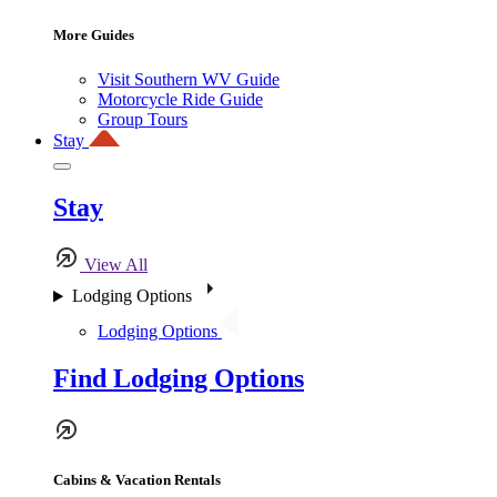
More Guides
Visit Southern WV Guide
Motorcycle Ride Guide
Group Tours
Stay
Stay
View All
Lodging Options
Lodging Options
Find Lodging Options
Cabins & Vacation Rentals