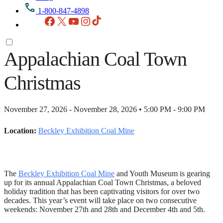
1-800-847-4898
Facebook
X
YouTube
Instagram
TikTok
Appalachian Coal Town
Christmas
November 27, 2026 - November 28, 2026 • 5:00 PM - 9:00 PM
Location:
Beckley Exhibition Coal Mine
The
Beckley Exhibition Coal Mine
and Youth Museum is gearing
up for its annual Appalachian Coal Town Christmas, a beloved
holiday tradition that has been captivating visitors for over two
decades. This year’s event will take place on two consecutive
weekends: November 27th and 28th and December 4th and 5th.