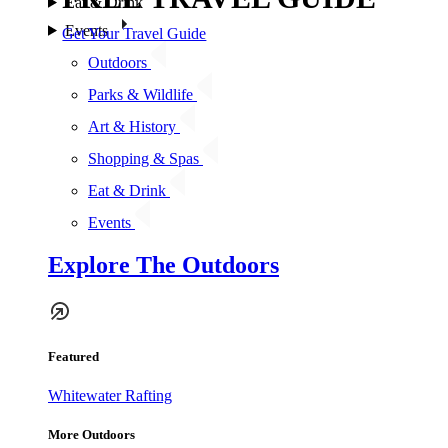
Eat & Drink
Events
Get Your Travel Guide
Outdoors
Parks & Wildlife
Art & History
Shopping & Spas
Eat & Drink
Events
Explore The Outdoors
Featured
Whitewater Rafting
More Outdoors