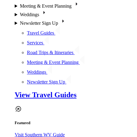
Meeting & Event Planning
Weddings
Newsletter Sign Up
Travel Guides
Services
Road Trips & Itineraries
Meeting & Event Planning
Weddings
Newsletter Sign Up
View Travel Guides
Featured
Visit Southern WV Guide