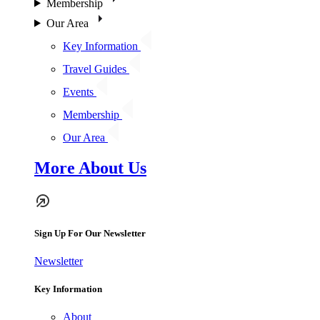
Membership
Our Area
Key Information
Travel Guides
Events
Membership
Our Area
More About Us
Sign Up For Our Newsletter
Newsletter
Key Information
About