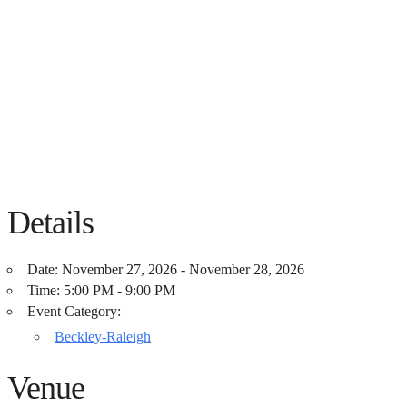
Details
Date:
November 27, 2026 - November 28, 2026
Time:
5:00 PM - 9:00 PM
Event Category:
Beckley-Raleigh
Venue