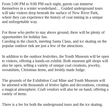
From 5:00 PM to 9:00 PM each night, guests can immerse
themselves in a winter wonderland… Guided underground tours
will take visitors deep beneath the surface of New River Park,
where they can experience the history of coal mining in a unique
and unforgettable way.
For those who prefer to stay above ground, there will be plenty of
opportunities for holiday fun.
Caroling in the church, meeting Santa Claus, and ice skating on the
popular outdoor rink are just a few of the attractions.
In addition to the outdoor festivities, the Youth Museum will be open
to visitors, offering a hands-on exhibit. Both museum gift shops will
also be open, selling a variety of unique coal creations, jewelry,
sweatshirts, Christmas items, and freshly made fudge.
The grounds of the Exhibition Coal Mine and Youth Museum will
be adorned with thousands of festive lights and decorations, creating
a magical atmosphere. Craft vendors will also be on hand, offering a
variety of items.
There is a fee for both the underground tours and the ice skating.