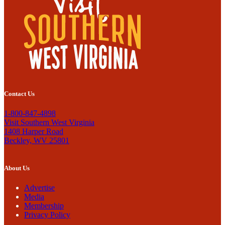
Contact Us
1-800-847-4898
Visit Southern West Virginia
1408 Harper Road
Beckley, WV 25801
About Us
Advertise
Media
Membership
Privacy Policy