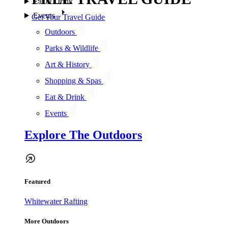
Eat & Drink
Events
Get Your Travel Guide
Outdoors
Parks & Wildlife
Art & History
Shopping & Spas
Eat & Drink
Events
Explore The Outdoors
Featured
Whitewater Rafting
More Outdoors