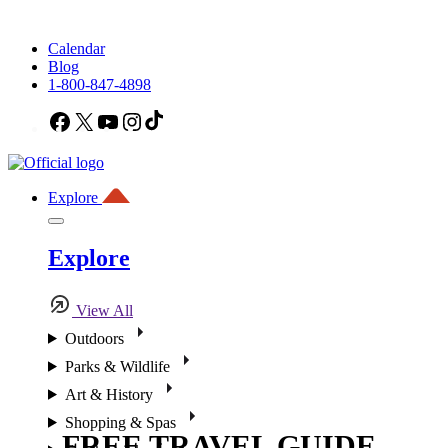
Calendar
Blog
1-800-847-4898
Facebook
X
YouTube
Instagram
TikTok
Explore
Explore
View All
Outdoors
Parks & Wildlife
Art & History
Shopping & Spas
FREE TRAVEL GUIDE