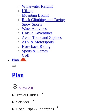
Whitewater Rafting
Hiking
Mountain Biking
Rock Climbing and Caving
Snow Sports
Water Activities
Unique Adventures
Aerial Tours and Ziplines
ATV & Motorsports
Horseback Riding
Sports & Games
Golf
Plan
Plan
View All
Travel Guides
Services
Road Trips & Itineraries