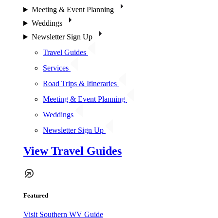
Meeting & Event Planning
Weddings
Newsletter Sign Up
Travel Guides
Services
Road Trips & Itineraries
Meeting & Event Planning
Weddings
Newsletter Sign Up
View Travel Guides
Featured
Visit Southern WV Guide