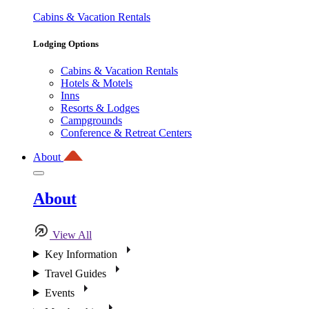
Cabins & Vacation Rentals
Lodging Options
Cabins & Vacation Rentals
Hotels & Motels
Inns
Resorts & Lodges
Campgrounds
Conference & Retreat Centers
About
About
View All
Key Information
Travel Guides
Events