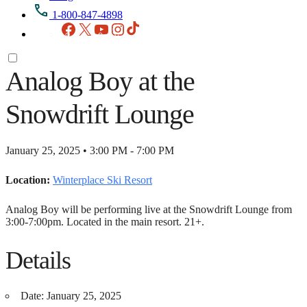
1-800-847-4898
Facebook
X
YouTube
Instagram
TikTok
Analog Boy at the
Snowdrift Lounge
January 25, 2025 • 3:00 PM - 7:00 PM
Location:
Winterplace Ski Resort
Analog Boy will be performing live at the Snowdrift Lounge from
3:00-7:00pm. Located in the main resort. 21+.
Details
Date:
January 25, 2025