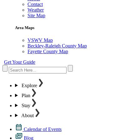
Contact
Weather
Site Map
Area Maps
VSWV Map
Beckley-Raleigh County Map
Fayette County Map
Get Your Guide
Explore
Plan
Stay
About
Calendar of Events
Blog