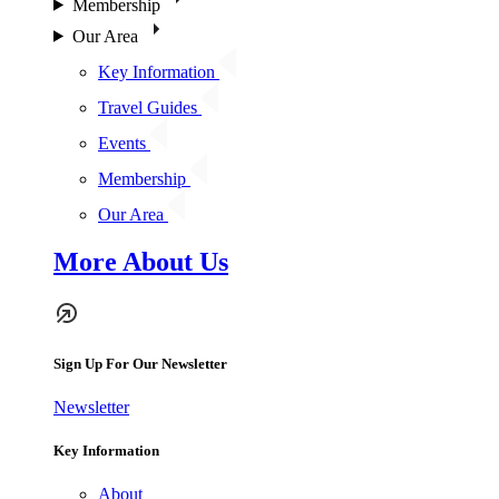
Membership
Our Area
Key Information
Travel Guides
Events
Membership
Our Area
More About Us
Sign Up For Our Newsletter
Newsletter
Key Information
About