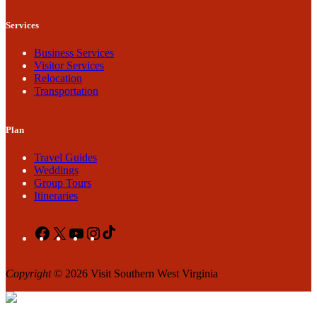
Services
Business Services
Visitor Services
Relocation
Transportation
Plan
Travel Guides
Weddings
Group Tours
Itineraries
Facebook
X
YouTube
Instagram
TikTok
Copyright
© 2026 Visit Southern West Virginia