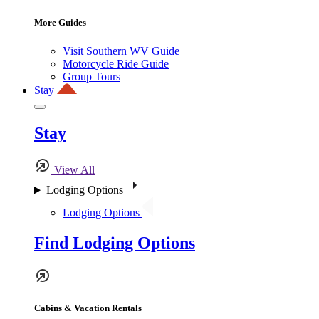
More Guides
Visit Southern WV Guide
Motorcycle Ride Guide
Group Tours
Stay
Stay
View All
Lodging Options
Lodging Options
Find Lodging Options
Cabins & Vacation Rentals