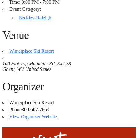
Time:
3:00 PM - 7:00 PM
Event Category:
Beckley-Raleigh
Venue
Winterplace Ski Resort
100 Flat Top Mountain Rd, Exit 28
Ghent
,
WV
United States
Organizer
Winterplace Ski Resort
Phone
800-607-7669
View Organizer Website