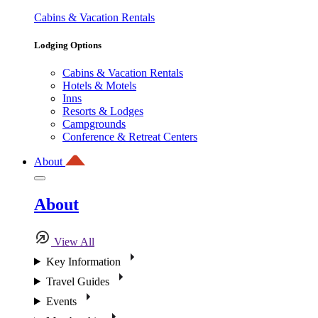
Cabins & Vacation Rentals
Lodging Options
Cabins & Vacation Rentals
Hotels & Motels
Inns
Resorts & Lodges
Campgrounds
Conference & Retreat Centers
About
About
View All
Key Information
Travel Guides
Events