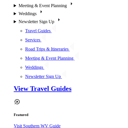
Meeting & Event Planning
Weddings
Newsletter Sign Up
Travel Guides
Services
Road Trips & Itineraries
Meeting & Event Planning
Weddings
Newsletter Sign Up
View Travel Guides
Featured
Visit Southern WV Guide