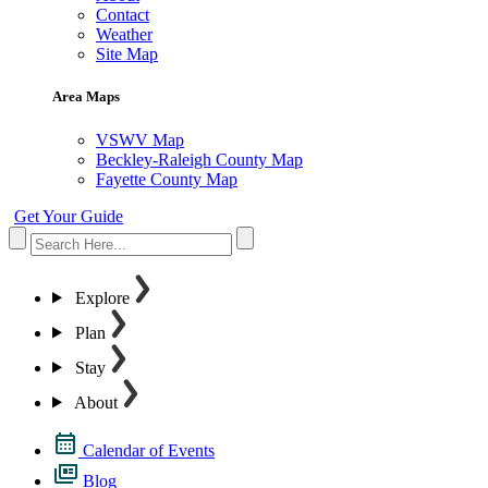
Contact
Weather
Site Map
Area Maps
VSWV Map
Beckley-Raleigh County Map
Fayette County Map
Get Your Guide
Explore
Plan
Stay
About
Calendar of Events
Blog