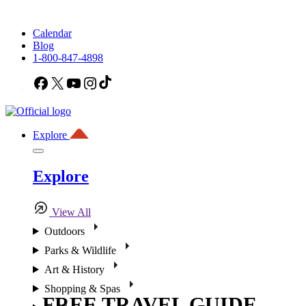
Calendar
Blog
1-800-847-4898
Facebook
X
YouTube
Instagram
TikTok
Explore
Explore
View All
Outdoors
Parks & Wildlife
Art & History
Shopping & Spas
FREE TRAVEL GUIDE