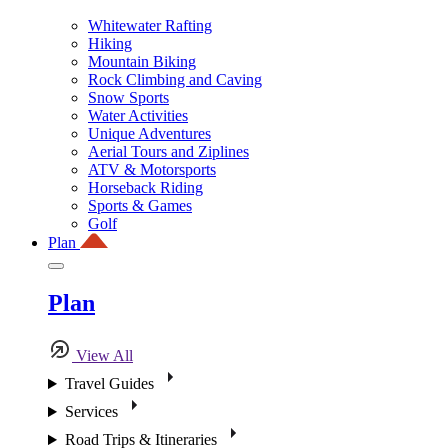
Whitewater Rafting
Hiking
Mountain Biking
Rock Climbing and Caving
Snow Sports
Water Activities
Unique Adventures
Aerial Tours and Ziplines
ATV & Motorsports
Horseback Riding
Sports & Games
Golf
Plan
Plan
View All
Travel Guides
Services
Road Trips & Itineraries