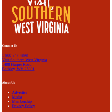
Contact Us
1-800-847-4898
Visit Southern West Virginia
1408 Harper Road
Beckley, WV 25801
About Us
Advertise
Media
Membership
Privacy Policy