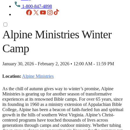
1-800-847-4898
Facebook
X
YouTube
Instagram
TikTok
Alpine Ministries Winter
Camp
January 30, 2026 - February 2, 2026 • 12:00 AM - 11:59 PM
Location:
Alpine Ministries
As the chill of autumn gives way to winter’s promise, Alpine
Ministries is gearing up for another season of transformative
experiences at its renowned Bible camps. For over 65 years, since
its founding in 1960 as a ministry extension of Appalachian Bible
College, Alpine has been a beacon of faith-fueled fun and spiritual
growth in the hills of southern West Virginia. Alpine’s Christ-
centered programs have touched thousands of lives across
generations through camps and outdoor ministry. Whether tubing