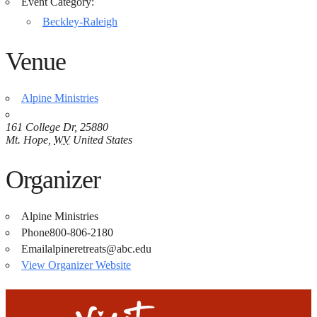
Event Category:
Beckley-Raleigh
Venue
Alpine Ministries
161 College Dr, 25880
Mt. Hope
,
WV
United States
Organizer
Alpine Ministries
Phone
800-806-2180
Email
alpineretreats@abc.edu
View Organizer Website