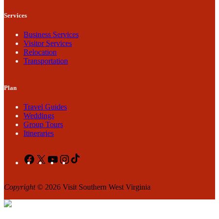
Services
Business Services
Visitor Services
Relocation
Transportation
Plan
Travel Guides
Weddings
Group Tours
Itineraries
Facebook
X
YouTube
Instagram
TikTok
Copyright
© 2026 Visit Southern West Virginia