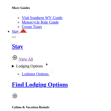
More Guides
Visit Southern WV Guide
Motorcycle Ride Guide
Group Tours
Stay
Stay
View All
Lodging Options
Lodging Options
Find Lodging Options
Cabins & Vacation Rentals