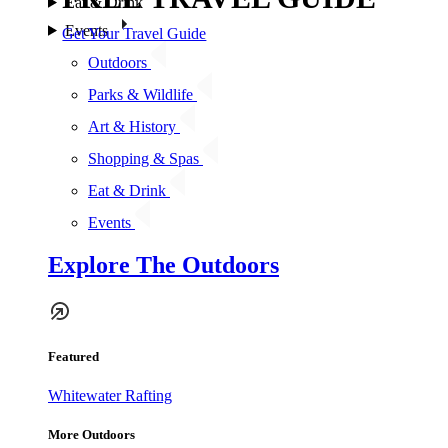
Eat & Drink
Events
Get Your Travel Guide
Outdoors
Parks & Wildlife
Art & History
Shopping & Spas
Eat & Drink
Events
Explore The Outdoors
Featured
Whitewater Rafting
More Outdoors