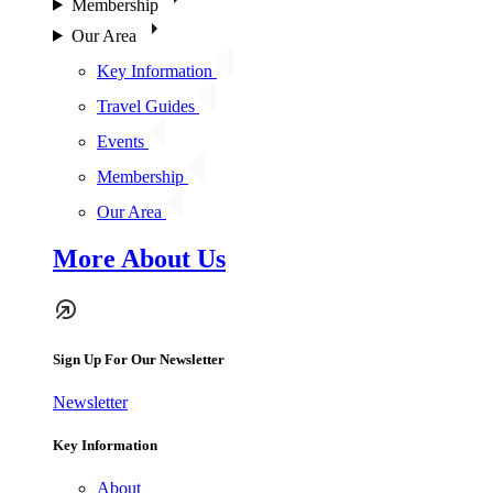
Membership
Our Area
Key Information
Travel Guides
Events
Membership
Our Area
More About Us
Sign Up For Our Newsletter
Newsletter
Key Information
About