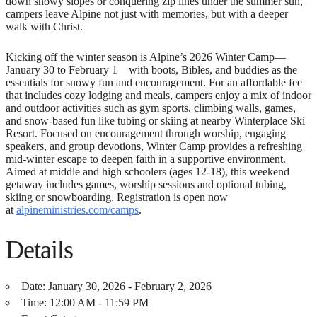
down snowy slopes or conquering zip lines under the summer sun,
campers leave Alpine not just with memories, but with a deeper
walk with Christ.
Kicking off the winter season is Alpine’s 2026 Winter Camp—
January 30 to February 1—with boots, Bibles, and buddies as the
essentials for snowy fun and encouragement. For an affordable fee
that includes cozy lodging and meals, campers enjoy a mix of indoor
and outdoor activities such as gym sports, climbing walls, games,
and snow-based fun like tubing or skiing at nearby Winterplace Ski
Resort. Focused on encouragement through worship, engaging
speakers, and group devotions, Winter Camp provides a refreshing
mid-winter escape to deepen faith in a supportive environment.
Aimed at middle and high schoolers (ages 12-18), this weekend
getaway includes games, worship sessions and optional tubing,
skiing or snowboarding. Registration is open now
at
alpineministries.com/camps
.
Details
Date:
January 30, 2026 - February 2, 2026
Time:
12:00 AM - 11:59 PM