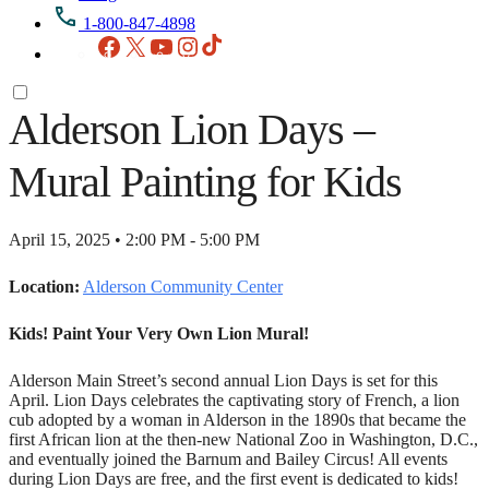
1-800-847-4898
Facebook
X
YouTube
Instagram
TikTok
Alderson Lion Days –
Mural Painting for Kids
April 15, 2025 • 2:00 PM - 5:00 PM
Location:
Alderson Community Center
Kids! Paint Your Very Own Lion Mural!
Alderson Main Street’s second annual Lion Days is set for this
April. Lion Days celebrates the captivating story of French, a lion
cub adopted by a woman in Alderson in the 1890s that became the
first African lion at the then-new National Zoo in Washington, D.C.,
and eventually joined the Barnum and Bailey Circus! All events
during Lion Days are free, and the first event is dedicated to kids!