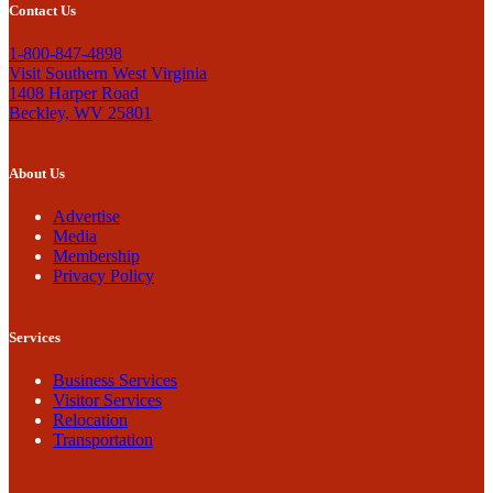
Contact Us
1-800-847-4898
Visit Southern West Virginia
1408 Harper Road
Beckley, WV 25801
About Us
Advertise
Media
Membership
Privacy Policy
Services
Business Services
Visitor Services
Relocation
Transportation