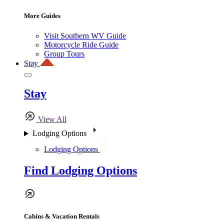
More Guides
Visit Southern WV Guide
Motorcycle Ride Guide
Group Tours
Stay
Stay
View All
Lodging Options
Lodging Options
Find Lodging Options
Cabins & Vacation Rentals