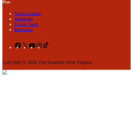
Plan
Travel Guides
Weddings
Group Tours
Itineraries
Facebook
X
YouTube
Instagram
TikTok
Copyright
© 2026 Visit Southern West Virginia