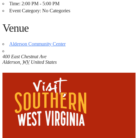
Time:
2:00 PM - 5:00 PM
Event Category:
No Categories
Venue
Alderson Community Center
400 East Chestnut Ave
Alderson
,
WV
United States