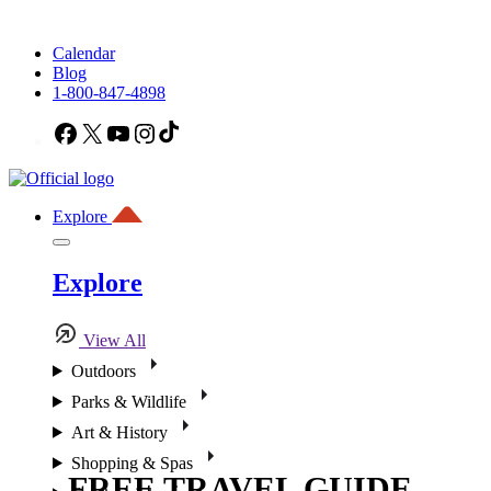
Calendar
Blog
1-800-847-4898
Facebook
X
YouTube
Instagram
TikTok
Explore
Explore
View All
Outdoors
Parks & Wildlife
Art & History
Shopping & Spas
FREE TRAVEL GUIDE