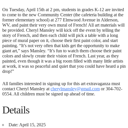
On Tuesday, April 15th at 2 pm, students in grades K-12 are invited
to come to the new Community Center (the cafeteria building at the
former elementary school) at 277 Elmwood Avenue in Alderson,
WV, and paint their very own mural of French! All art materials will
be provided. Cheryl Mansley will kick off the event by telling the
story of French, and then each child will pick a table with a long
piece of mural paper on it, choose their first paint color, and start
painting. “It’s not very often that kids get the opportunity to make
giant art,” says Mansley. “It’s fun to watch them choose their paint
colors and slowly create their vision of French. Last year, as they
painted, even though it was a big room filled with many little artists
at work, it was so peaceful and quiet that you could have heard a pin
drop!”
All families interested in signing up for this art extravaganza must
contact Cheryl Mansley at
cherylmansley@gmail.com
or 304-702-
0554. All children must be signed up ahead of time.
Details
Date:
April 15, 2025