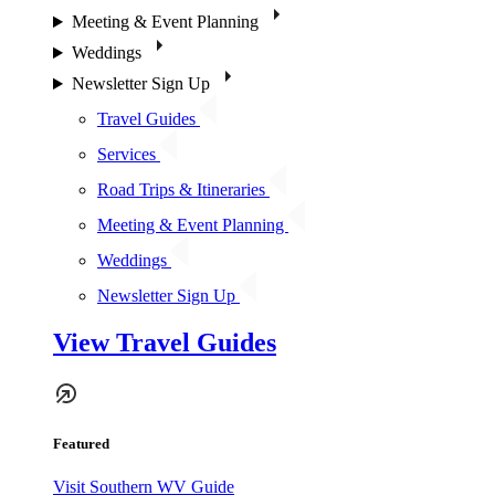
Meeting & Event Planning
Weddings
Newsletter Sign Up
Travel Guides
Services
Road Trips & Itineraries
Meeting & Event Planning
Weddings
Newsletter Sign Up
View Travel Guides
Featured
Visit Southern WV Guide