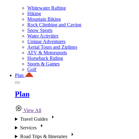
Whitewater Rafting
Hiking
Mountain Biking
Rock Climbing and Caving
Snow Sports
Water Activities
Unique Adventures
Aerial Tours and Ziplines
ATV & Motorsports
Horseback Riding
Sports & Games
Golf
Plan
Plan
View All
Travel Guides
Services
Road Trips & Itineraries