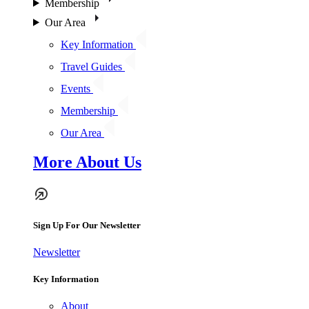
Membership
Our Area
Key Information
Travel Guides
Events
Membership
Our Area
More About Us
Sign Up For Our Newsletter
Newsletter
Key Information
About