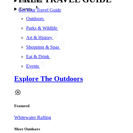
Eat & Drink
Events
Get Your Travel Guide
Outdoors
Parks & Wildlife
Art & History
Shopping & Spas
Eat & Drink
Events
Explore The Outdoors
Featured
Whitewater Rafting
More Outdoors