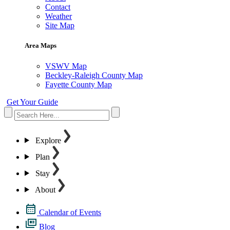
Contact
Weather
Site Map
Area Maps
VSWV Map
Beckley-Raleigh County Map
Fayette County Map
Get Your Guide
Explore
Plan
Stay
About
Calendar of Events
Blog