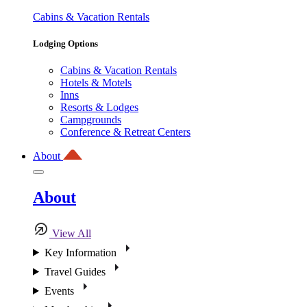
Cabins & Vacation Rentals
Lodging Options
Cabins & Vacation Rentals
Hotels & Motels
Inns
Resorts & Lodges
Campgrounds
Conference & Retreat Centers
About
About
View All
Key Information
Travel Guides
Events