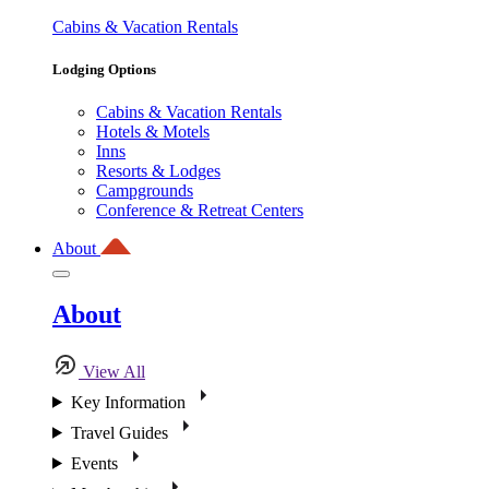
Cabins & Vacation Rentals
Lodging Options
Cabins & Vacation Rentals
Hotels & Motels
Inns
Resorts & Lodges
Campgrounds
Conference & Retreat Centers
About
About
View All
Key Information
Travel Guides
Events