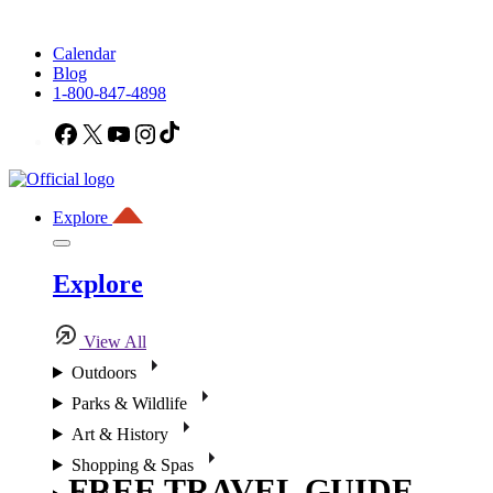
Calendar
Blog
1-800-847-4898
Facebook
X
YouTube
Instagram
TikTok
Explore
Explore
View All
Outdoors
Parks & Wildlife
Art & History
Shopping & Spas
FREE TRAVEL GUIDE