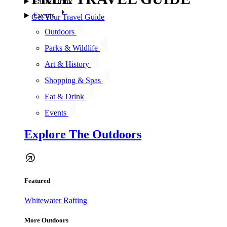
Eat & Drink
Events
Get Your Travel Guide
Outdoors
Parks & Wildlife
Art & History
Shopping & Spas
Eat & Drink
Events
Explore The Outdoors
Featured
Whitewater Rafting
More Outdoors