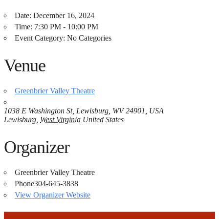
Date:
December 16, 2024
Time:
7:30 PM - 10:00 PM
Event Category:
No Categories
Venue
Greenbrier Valley Theatre
1038 E Washington St, Lewisburg, WV 24901, USA
Lewisburg
,
West Virginia
United States
Organizer
Greenbrier Valley Theatre
Phone
304-645-3838
View Organizer Website