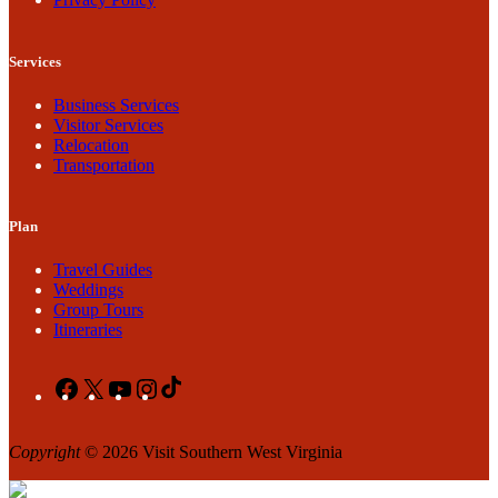
Services
Business Services
Visitor Services
Relocation
Transportation
Plan
Travel Guides
Weddings
Group Tours
Itineraries
Facebook
X
YouTube
Instagram
TikTok
Copyright
© 2026 Visit Southern West Virginia