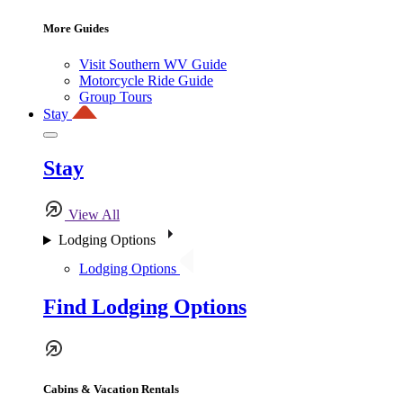
More Guides
Visit Southern WV Guide
Motorcycle Ride Guide
Group Tours
Stay
Stay
View All
Lodging Options
Lodging Options
Find Lodging Options
Cabins & Vacation Rentals