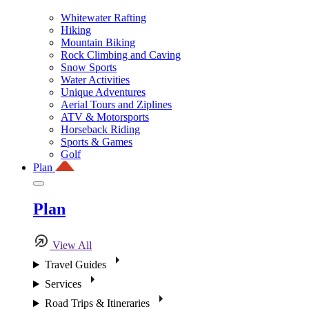
Whitewater Rafting
Hiking
Mountain Biking
Rock Climbing and Caving
Snow Sports
Water Activities
Unique Adventures
Aerial Tours and Ziplines
ATV & Motorsports
Horseback Riding
Sports & Games
Golf
Plan
Plan
View All
Travel Guides
Services
Road Trips & Itineraries