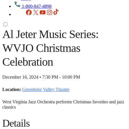
1-800-847-4898
Facebook
X
YouTube
Instagram
TikTok
Al Jeter Music Series:
WVJO Christmas
Celebration
December 16, 2024 • 7:30 PM - 10:00 PM
Location:
Greenbrier Valley Theatre
West Virginia Jazz Orchestra performs Christmas favorites and jazz
classics
Details