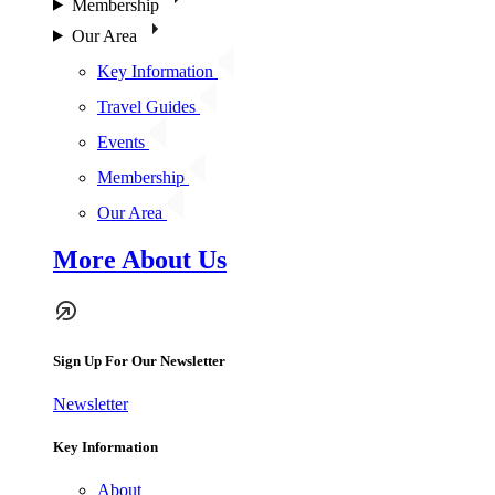
Membership
Our Area
Key Information
Travel Guides
Events
Membership
Our Area
More About Us
Sign Up For Our Newsletter
Newsletter
Key Information
About