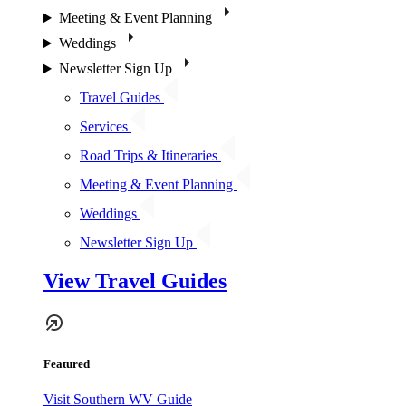
Meeting & Event Planning
Weddings
Newsletter Sign Up
Travel Guides
Services
Road Trips & Itineraries
Meeting & Event Planning
Weddings
Newsletter Sign Up
View Travel Guides
Featured
Visit Southern WV Guide