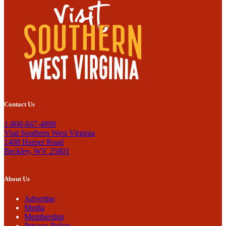
Contact Us
1-800-847-4898
Visit Southern West Virginia
1408 Harper Road
Beckley, WV 25801
About Us
Advertise
Media
Membership
Privacy Policy