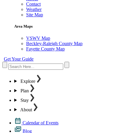
Contact
Weather
Site Map
Area Maps
VSWV Map
Beckley-Raleigh County Map
Fayette County Map
Get Your Guide
Explore
Plan
Stay
About
Calendar of Events
Blog