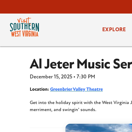
EXPLORE
Al Jeter Music S
December 15, 2025 • 7:30 PM
Location:
Greenbrier Valley Theatre
Get into the holiday spirit with the West Virginia
merriment, and swingin’ sounds.