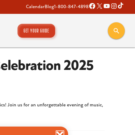
Facebook
X
YouTube
Instagr
TikT
Calendar
Blog
1-800-847-4898
GET YOUR GUIDE
Celebration 2025
ics! Join us for an unforgettable evening of music,