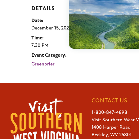
DETAILS
Date:
December 15, 2025
Time:
7:30 PM
Event Category:
Greenbrier
CONTACT US
1-800-847-4898
Visit Southern West V
1408 Harper Road
Beckley, WV 25801