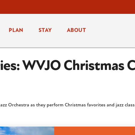
PLAN
STAY
ABOUT
eries: WVJO Christmas 
 Jazz Orchestra as they perform Christmas favorites and jazz class