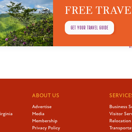
FREE TRAVE
VENUE
O
Greenbrier Valley Theatre
G
GET YOUR TRAVEL GUIDE
1038 E Washington St, Lewisburg, WV 24901, USA
P
Lewisburg
,
West Virginia
United States
3
V
ABOUT US
SERVICE
Advertise
Business S
irginia
Media
Visitor Ser
Membership
Relocation
Privacy Policy
Transporta