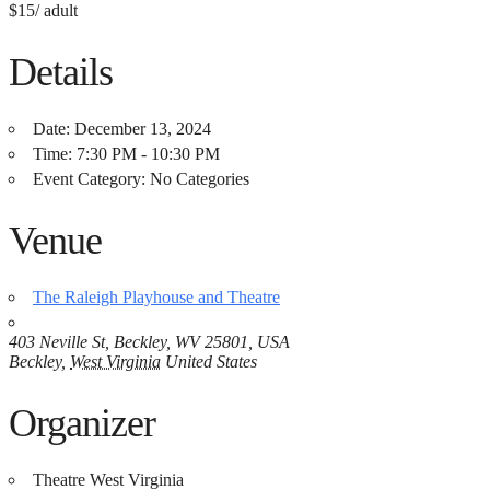
$15/ adult
Details
Date:
December 13, 2024
Time:
7:30 PM - 10:30 PM
Event Category:
No Categories
Venue
The Raleigh Playhouse and Theatre
403 Neville St, Beckley, WV 25801, USA
Beckley
,
West Virginia
United States
Organizer
Theatre West Virginia