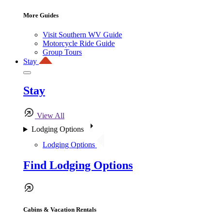
More Guides
Visit Southern WV Guide
Motorcycle Ride Guide
Group Tours
Stay
Stay
View All
Lodging Options
Lodging Options
Find Lodging Options
Cabins & Vacation Rentals