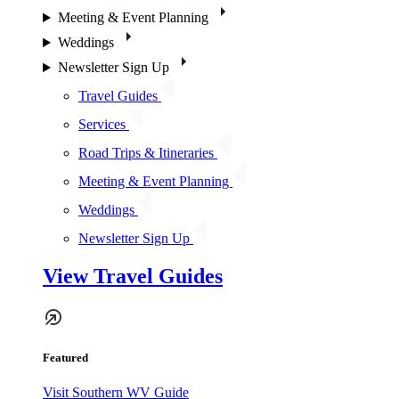
Meeting & Event Planning
Weddings
Newsletter Sign Up
Travel Guides
Services
Road Trips & Itineraries
Meeting & Event Planning
Weddings
Newsletter Sign Up
View Travel Guides
Featured
Visit Southern WV Guide