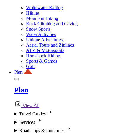
Whitewater Rafting
Hiking
Mountain Biking
Rock Climbing and Caving
Snow Sports
Water Activities
Unique Adventures
Aerial Tours and Ziplines
ATV & Motorsports
Horseback Riding
Sports & Games
Golf
Plan
Plan
View All
Travel Guides
Services
Road Trips & Itineraries