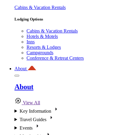
Cabins & Vacation Rentals
Lodging Options
Cabins & Vacation Rentals
Hotels & Motels
Inns
Resorts & Lodges
Campgrounds
Conference & Retreat Centers
About
About
View All
Key Information
Travel Guides
Events