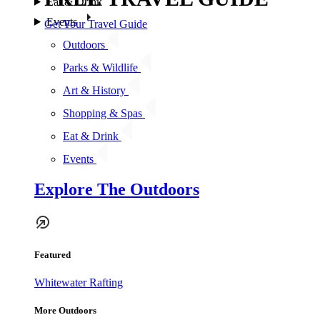
Eat & Drink
Events
Get Your Travel Guide
Outdoors
Parks & Wildlife
Art & History
Shopping & Spas
Eat & Drink
Events
Explore The Outdoors
Featured
Whitewater Rafting
More Outdoors