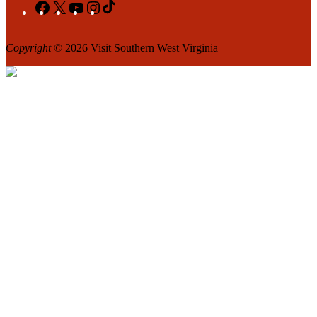
Facebook
X
YouTube
Instagram
TikTok
Copyright
© 2026 Visit Southern West Virginia