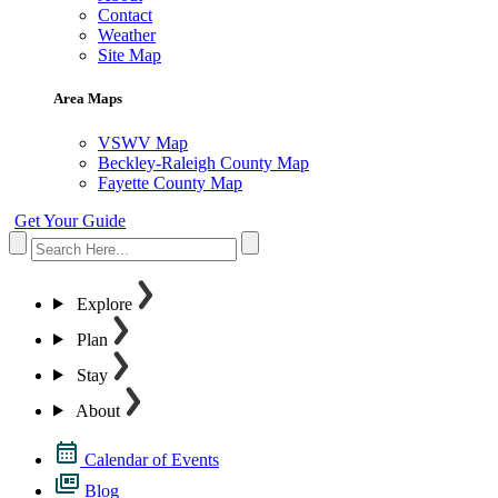
Contact
Weather
Site Map
Area Maps
VSWV Map
Beckley-Raleigh County Map
Fayette County Map
Get Your Guide
Explore
Plan
Stay
About
Calendar of Events
Blog