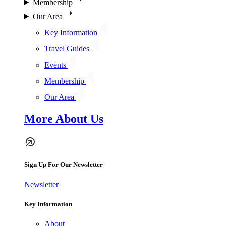
Membership
Our Area
Key Information
Travel Guides
Events
Membership
Our Area
More About Us
Sign Up For Our Newsletter
Newsletter
Key Information
About