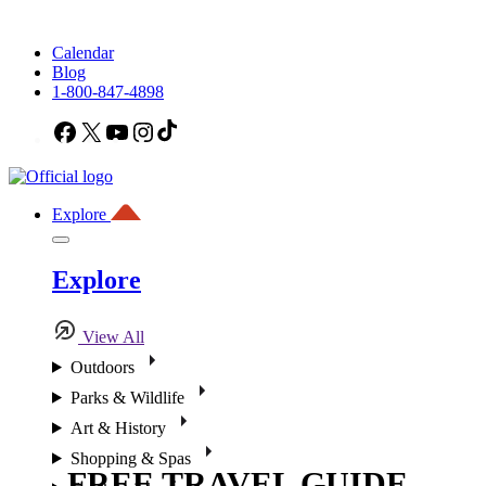
Calendar
Blog
1-800-847-4898
Facebook
X
YouTube
Instagram
TikTok
Explore
Explore
View All
Outdoors
Parks & Wildlife
Art & History
Shopping & Spas
FREE TRAVEL GUIDE