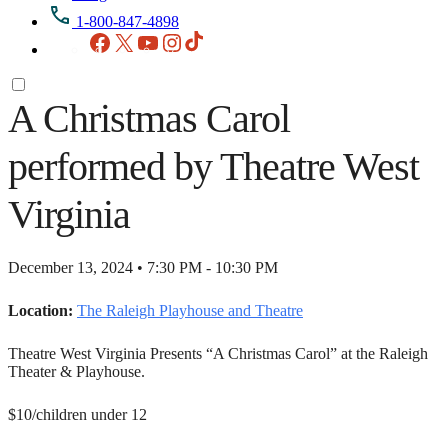
1-800-847-4898
Facebook
X
YouTube
Instagram
TikTok
A Christmas Carol
performed by Theatre West
Virginia
December 13, 2024 • 7:30 PM - 10:30 PM
Location:
The Raleigh Playhouse and Theatre
Theatre West Virginia Presents “A Christmas Carol” at the Raleigh
Theater & Playhouse.
$10/children under 12