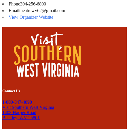
Phone
304-256-6800
Email
theatrewv62@gmail.com
View Organizer Website
Contact Us
1-800-847-4898
Visit Southern West Virginia
1408 Harper Road
Beckley, WV 25801