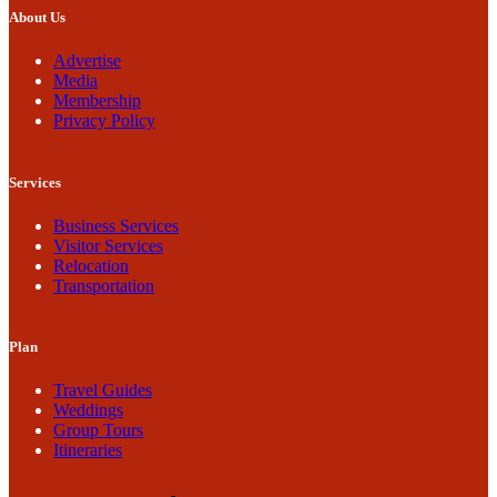
About Us
Advertise
Media
Membership
Privacy Policy
Services
Business Services
Visitor Services
Relocation
Transportation
Plan
Travel Guides
Weddings
Group Tours
Itineraries