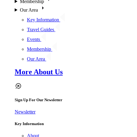
Membership
Our Area
Key Information
Travel Guides
Events
Membership
Our Area
More About Us
Sign Up For Our Newsletter
Newsletter
Key Information
About