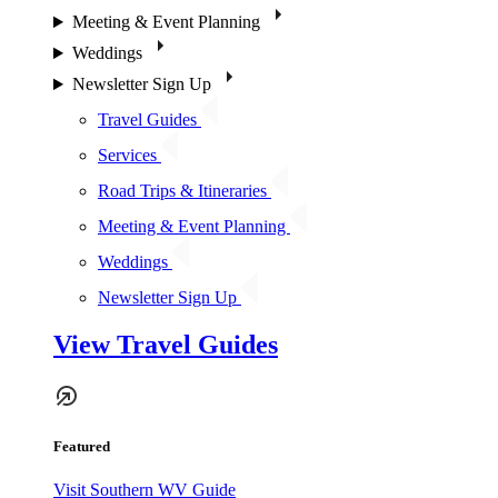
Meeting & Event Planning
Weddings
Newsletter Sign Up
Travel Guides
Services
Road Trips & Itineraries
Meeting & Event Planning
Weddings
Newsletter Sign Up
View Travel Guides
Featured
Visit Southern WV Guide