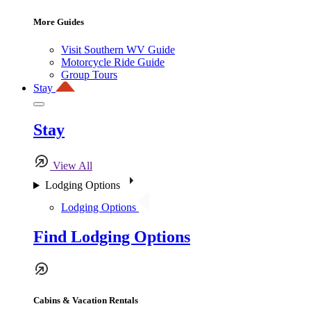
More Guides
Visit Southern WV Guide
Motorcycle Ride Guide
Group Tours
Stay
Stay
View All
Lodging Options
Lodging Options
Find Lodging Options
Cabins & Vacation Rentals