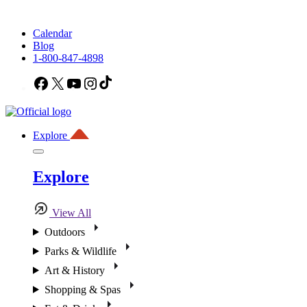
Calendar
Blog
1-800-847-4898
Facebook
X
YouTube
Instagram
TikTok
Explore
Explore
View All
Outdoors
Parks & Wildlife
Art & History
Shopping & Spas