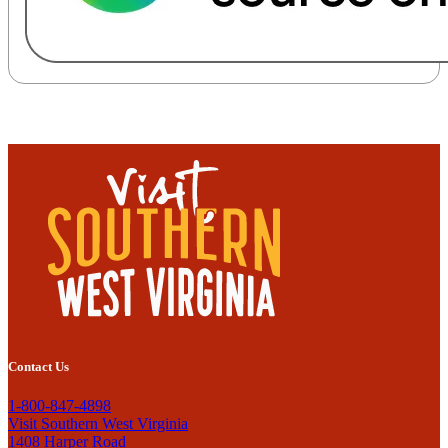
Contact Us
1-800-847-4898
Visit Southern West Virginia
1408 Harper Road