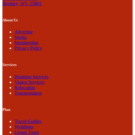
Beckley, WV 25801
About Us
Advertise
Media
Membership
Privacy Policy
Services
Business Services
Visitor Services
Relocation
Transportation
Plan
Travel Guides
Weddings
Group Tours