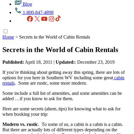
Blog
1-800-847-4898
Facebook
X
YouTube
Instagram
TikTok
Home
>
Secrets in the World of Cabin Rentals
Secrets in the World of Cabin Rentals
Published:
April 18, 2011
|
Updated:
: December 23, 2019
If you’re thinking about getting away this spring, there are lots of
options for you here in Southern WV including some great
cabin
rentals
. Some are rustic, some more modern.
Some include a full list of amenities, and some amenities can be
added …if you know to ask for them.
Here are some secrets (ahem..tips) for knowing what to ask for
when booking your trip:
Modern vs. rustic
. To some of us, a cabin is a cabin is a cabin.
But there are actually lots of different types depending on the