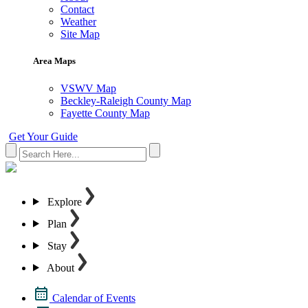
Contact
Weather
Site Map
Area Maps
VSWV Map
Beckley-Raleigh County Map
Fayette County Map
Get Your Guide
Explore
Plan
Stay
About
Calendar of Events