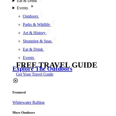
Eat & Drink
Events
Outdoors
Parks & Wildlife
Art & History
Shopping & Spas
Eat & Drink
Events
FREE TRAVEL GUIDE
Explore The Outdoors
Get Your Travel Guide
Featured
Whitewater Rafting
More Outdoors