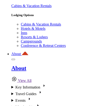
Cabins & Vacation Rentals
Lodging Options
Cabins & Vacation Rentals
Hotels & Motels
Inns
Resorts & Lodges
Campgrounds
Conference & Retreat Centers
About
About
View All
Key Information
Travel Guides
Events