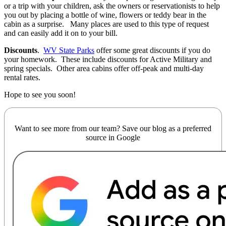
or a trip with your children, ask the owners or reservationists to help
you out by placing a bottle of wine, flowers or teddy bear in the
cabin as a surprise. Many places are used to this type of request
and can easily add it on to your bill.
Discounts
.
WV State Parks
offer some great discounts if you do
your homework. These include discounts for Active Military and
spring specials. Other area cabins offer off-peak and multi-day
rental rates.
Hope to see you soon!
Want to see more from our team? Save our blog as a preferred
source in Google