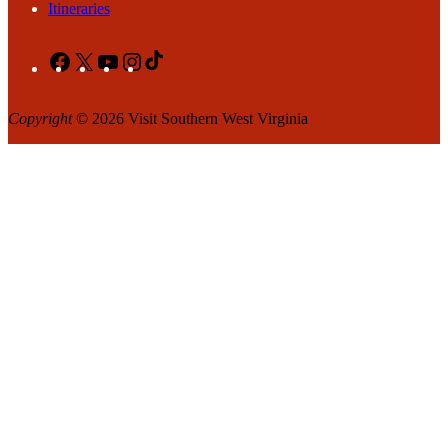
Itineraries
Facebook
X
YouTube
Instagram
TikTok
Copyright
© 2026 Visit Southern West Virginia