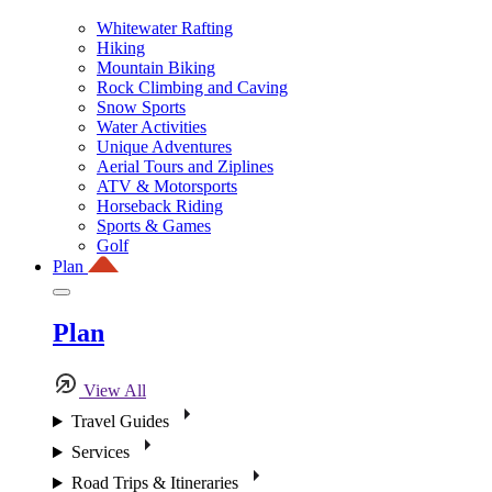
Whitewater Rafting
Hiking
Mountain Biking
Rock Climbing and Caving
Snow Sports
Water Activities
Unique Adventures
Aerial Tours and Ziplines
ATV & Motorsports
Horseback Riding
Sports & Games
Golf
Plan
Plan
View All
Travel Guides
Services
Road Trips & Itineraries