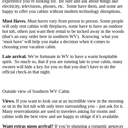
experience you’re looking for. Be sure and ask about things like
electricity, televisions, phones, etc. Some have them, and some are
happy to offer you cabins without modern technology disruptions.
Must Haves.
Must haves vary from person to person. Some people
will only rent cabins with fireplaces, some have to have an outdoor
hot tub, others just want their rental to be tucked away in the woods
(that’s an easy order here in southern WV). Knowing what you
‘must have’ will help you make a decision when it comes to
choosing your vacation cabin.
Late arrival.
We’re fortunate in WV to have a warm hospitable
spirit. So much so, that if you are running late to your cabin, many
owners will hide a key for you so that you don’t have to do the
official check-in that night.
Outside view of Southern WV Cabin
Views.
If you want to look out at an incredible view in the morning
or sit in the hot tub with only trees surrounding you – just ask for it.
Many reservationists are used to travelers asking for rooms and
cabins with the best view and are happy to oblige if it’s available.
Want extras upon arrival?
If you’re planning a romantic getaway