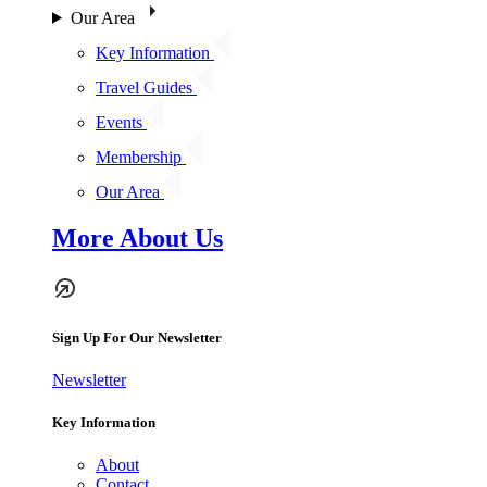
Our Area
Key Information
Travel Guides
Events
Membership
Our Area
More About Us
Sign Up For Our Newsletter
Newsletter
Key Information
About
Contact