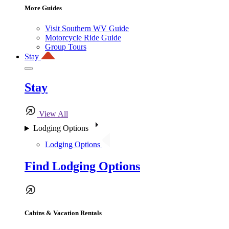
More Guides
Visit Southern WV Guide
Motorcycle Ride Guide
Group Tours
Stay
Stay
View All
Lodging Options
Lodging Options
Find Lodging Options
Cabins & Vacation Rentals