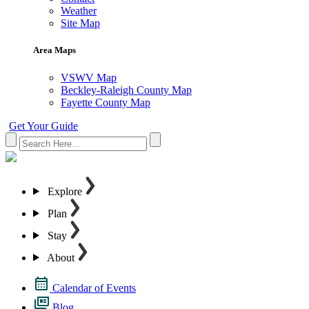
Weather
Site Map
Area Maps
VSWV Map
Beckley-Raleigh County Map
Fayette County Map
Get Your Guide
Explore
Plan
Stay
About
Calendar of Events
Blog