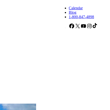
Calendar
Blog
1-800-847-4898
Facebook
X
YouTube
Instagram
TikTok