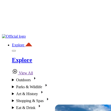
Explore
Explore
View All
Outdoors
Parks & Wildlife
Art & History
Shopping & Spas
Eat & Drink