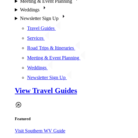
Meeting & Event Planning
Weddings
Newsletter Sign Up
Travel Guides
Services
Road Trips & Itineraries
Meeting & Event Planning
Weddings
Newsletter Sign Up
View Travel Guides
Featured
Visit Southern WV Guide