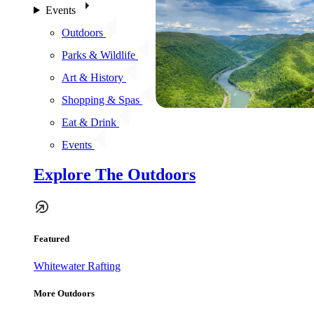
Events
Outdoors
Parks & Wildlife
Art & History
Shopping & Spas
Eat & Drink
Events
Explore The Outdoors
Featured
Whitewater Rafting
More Outdoors