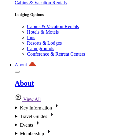
Cabins & Vacation Rentals
Lodging Options
Cabins & Vacation Rentals
Hotels & Motels
Inns
Resorts & Lodges
Campgrounds
Conference & Retreat Centers
About
About
View All
Key Information
Travel Guides
Events
Membership