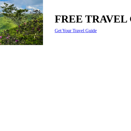
FREE TRAVEL
Get Your Travel Guide