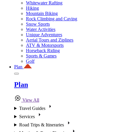
Whitewater Rafting
Hiking
Mountain Biking
Rock Climbing and Caving
Snow Sports
Water Activities
Unique Adventures
Aerial Tours and Ziplines
ATV & Motorsports
Horseback Riding
Sports & Games
Golf
Plan
Plan
View All
Travel Guides
Services
Road Trips & Itineraries