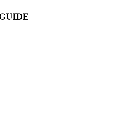
 GUIDE