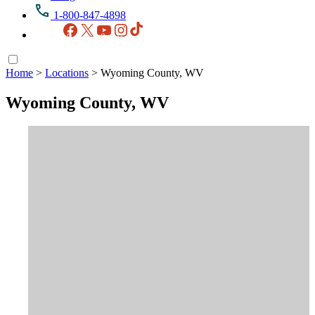
1-800-847-4898
Facebook
X
YouTube
Instagram
TikTok
Home
>
Locations
>
Wyoming County, WV
Wyoming County, WV