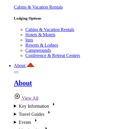
Cabins & Vacation Rentals
Lodging Options
Cabins & Vacation Rentals
Hotels & Motels
Inns
Resorts & Lodges
Campgrounds
Conference & Retreat Centers
About
About
View All
Key Information
Travel Guides
Events