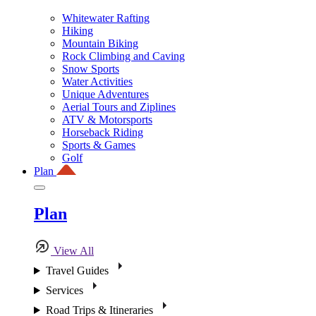
Whitewater Rafting
Hiking
Mountain Biking
Rock Climbing and Caving
Snow Sports
Water Activities
Unique Adventures
Aerial Tours and Ziplines
ATV & Motorsports
Horseback Riding
Sports & Games
Golf
Plan
Plan
View All
Travel Guides
Services
Road Trips & Itineraries