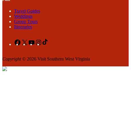
Travel Guides
Weddings
Group Tours
Itineraries
Facebook
X
YouTube
Instagram
TikTok
Copyright
© 2026 Visit Southern West Virginia