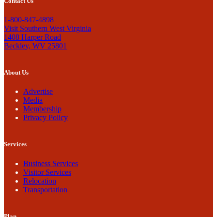
Contact Us
1-800-847-4898
Visit Southern West Virginia
1408 Harper Road
Beckley, WV 25801
About Us
Advertise
Media
Membership
Privacy Policy
Services
Business Services
Visitor Services
Relocation
Transportation
Plan