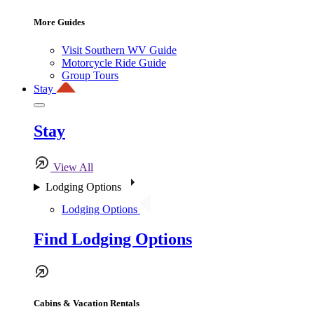
More Guides
Visit Southern WV Guide
Motorcycle Ride Guide
Group Tours
Stay
Stay
View All
Lodging Options
Lodging Options
Find Lodging Options
Cabins & Vacation Rentals