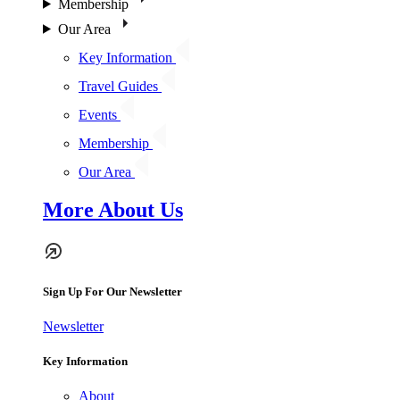
Membership
Our Area
Key Information
Travel Guides
Events
Membership
Our Area
More About Us
Sign Up For Our Newsletter
Newsletter
Key Information
About