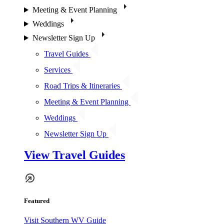
Meeting & Event Planning
Weddings
Newsletter Sign Up
Travel Guides
Services
Road Trips & Itineraries
Meeting & Event Planning
Weddings
Newsletter Sign Up
View Travel Guides
Featured
Visit Southern WV Guide