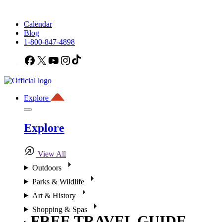
Calendar
Blog
1-800-847-4898
Facebook
X
YouTube
Instagram
TikTok
Explore
Explore
View All
Outdoors
Parks & Wildlife
Art & History
Shopping & Spas
FREE TRAVEL GUIDE