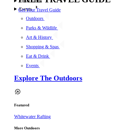
Eat & Drink
Events
Get Your Travel Guide
Outdoors
Parks & Wildlife
Art & History
Shopping & Spas
Eat & Drink
Events
Explore The Outdoors
Featured
Whitewater Rafting
More Outdoors