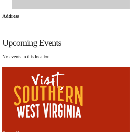
Address
Upcoming Events
No events in this location