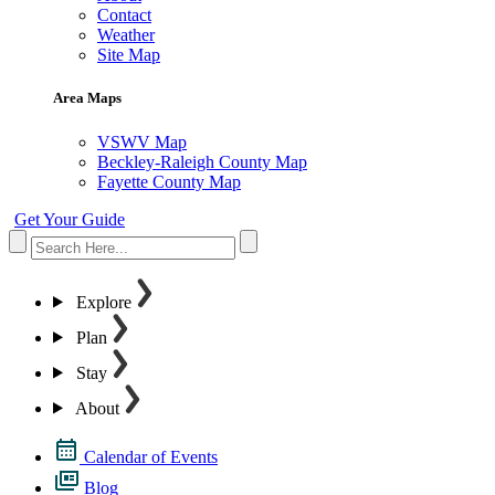
Contact
Weather
Site Map
Area Maps
VSWV Map
Beckley-Raleigh County Map
Fayette County Map
Get Your Guide
Explore
Plan
Stay
About
Calendar of Events
Blog