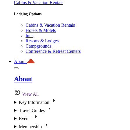
Cabins & Vacation Rentals
Lodging Options
Cabins & Vacation Rentals
Hotels & Motels
Inns
Resorts & Lodges
Campgrounds
Conference & Retreat Centers
About
About
View All
Key Information
Travel Guides
Events
Membership