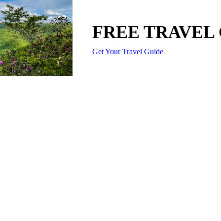
FREE TRAVEL
Get Your Travel Guide