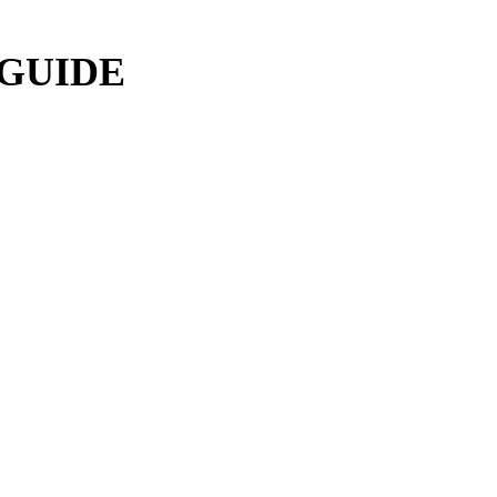
 GUIDE