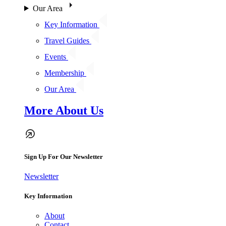
Our Area
Key Information
Travel Guides
Events
Membership
Our Area
More About Us
Sign Up For Our Newsletter
Newsletter
Key Information
About
Contact