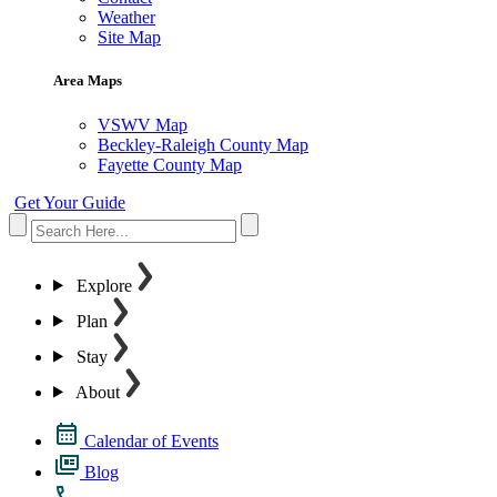
Weather
Site Map
Area Maps
VSWV Map
Beckley-Raleigh County Map
Fayette County Map
Get Your Guide
Explore
Plan
Stay
About
Calendar of Events
Blog