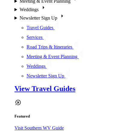
Meeting & Event Planning
Weddings
Newsletter Sign Up
Travel Guides
Services
Road Trips & Itineraries
Meeting & Event Planning
Weddings
Newsletter Sign Up
View Travel Guides
Featured
Visit Southern WV Guide