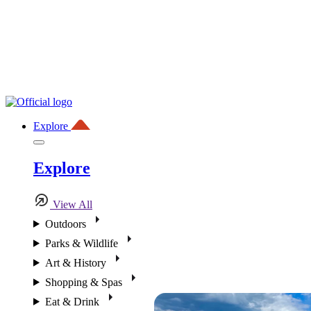
Explore
Explore
View All
Outdoors
Parks & Wildlife
Art & History
Shopping & Spas
Eat & Drink