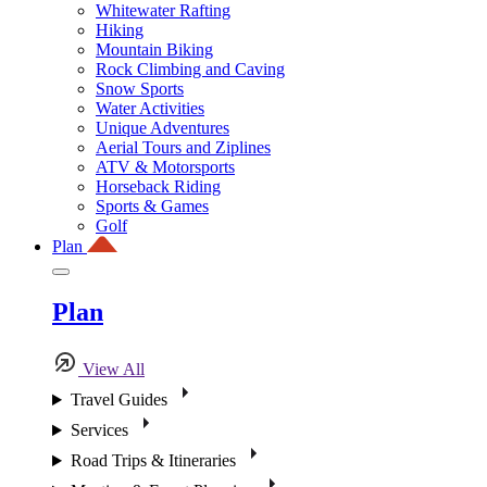
Whitewater Rafting
Hiking
Mountain Biking
Rock Climbing and Caving
Snow Sports
Water Activities
Unique Adventures
Aerial Tours and Ziplines
ATV & Motorsports
Horseback Riding
Sports & Games
Golf
Plan
Plan
View All
Travel Guides
Services
Road Trips & Itineraries