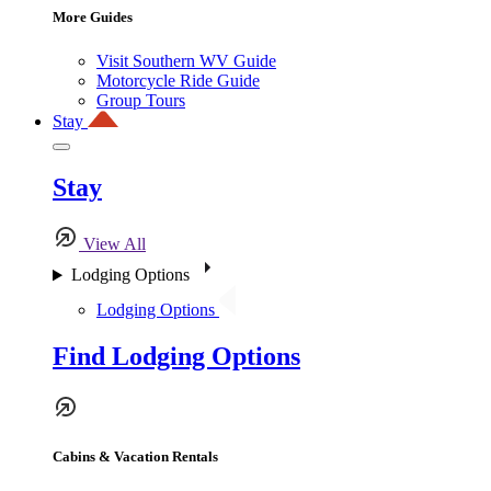
More Guides
Visit Southern WV Guide
Motorcycle Ride Guide
Group Tours
Stay
Stay
View All
Lodging Options
Lodging Options
Find Lodging Options
Cabins & Vacation Rentals