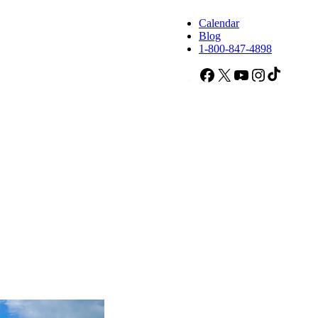
Calendar
Blog
1-800-847-4898
Facebook
X
YouTube
Instagram
TikTok