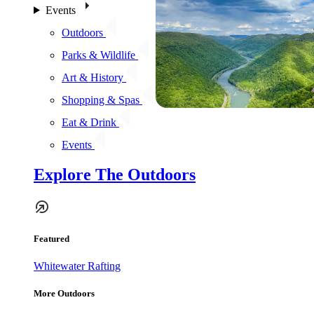
Events
Outdoors
Parks & Wildlife
Art & History
Shopping & Spas
Eat & Drink
Events
Explore The Outdoors
Featured
Whitewater Rafting
More Outdoors