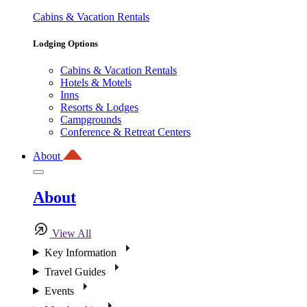
Cabins & Vacation Rentals
Lodging Options
Cabins & Vacation Rentals
Hotels & Motels
Inns
Resorts & Lodges
Campgrounds
Conference & Retreat Centers
About
About
View All
Key Information
Travel Guides
Events