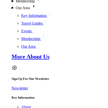
Membership
Our Area
Key Information
Travel Guides
Events
Membership
Our Area
More About Us
Sign Up For Our Newsletter
Newsletter
Key Information
About