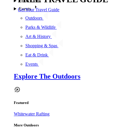
Eat & Drink
Events
Get Your Travel Guide
Outdoors
Parks & Wildlife
Art & History
Shopping & Spas
Eat & Drink
Events
Explore The Outdoors
Featured
Whitewater Rafting
More Outdoors