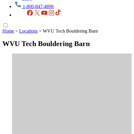
1-800-847-4898
Facebook
X
YouTube
Instagram
TikTok
Home
>
Locations
>
WVU Tech Bouldering Barn
WVU Tech Bouldering Barn