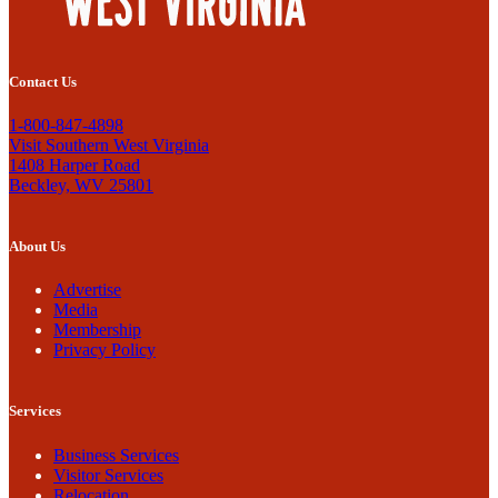
Contact Us
1-800-847-4898
Visit Southern West Virginia
1408 Harper Road
Beckley, WV 25801
About Us
Advertise
Media
Membership
Privacy Policy
Services
Business Services
Visitor Services
Relocation