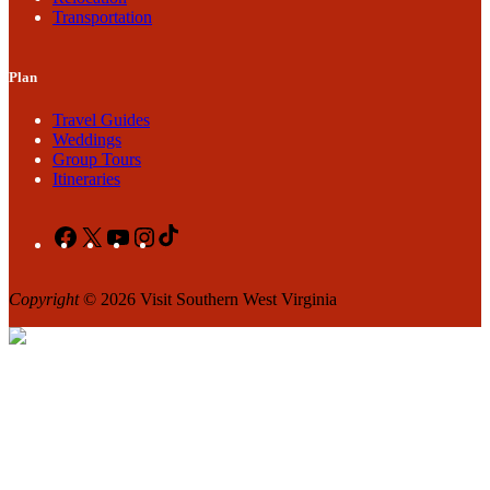
Transportation
Plan
Travel Guides
Weddings
Group Tours
Itineraries
Facebook
X
YouTube
Instagram
TikTok
Copyright
© 2026 Visit Southern West Virginia