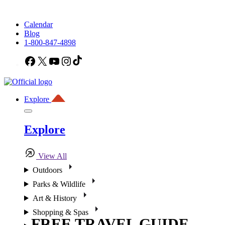
Calendar
Blog
1-800-847-4898
Facebook
X
YouTube
Instagram
TikTok
Explore
Explore
View All
Outdoors
Parks & Wildlife
Art & History
Shopping & Spas
FREE TRAVEL GUIDE