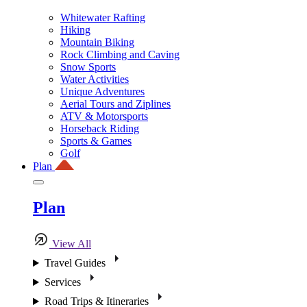
Whitewater Rafting
Hiking
Mountain Biking
Rock Climbing and Caving
Snow Sports
Water Activities
Unique Adventures
Aerial Tours and Ziplines
ATV & Motorsports
Horseback Riding
Sports & Games
Golf
Plan
Plan
View All
Travel Guides
Services
Road Trips & Itineraries