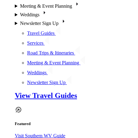
Meeting & Event Planning
Weddings
Newsletter Sign Up
Travel Guides
Services
Road Trips & Itineraries
Meeting & Event Planning
Weddings
Newsletter Sign Up
View Travel Guides
Featured
Visit Southern WV Guide