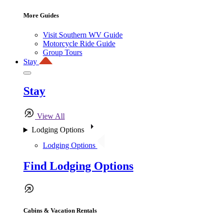
More Guides
Visit Southern WV Guide
Motorcycle Ride Guide
Group Tours
Stay
Stay
View All
Lodging Options
Lodging Options
Find Lodging Options
Cabins & Vacation Rentals