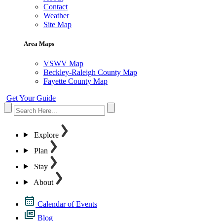
Contact
Weather
Site Map
Area Maps
VSWV Map
Beckley-Raleigh County Map
Fayette County Map
Get Your Guide
Explore
Plan
Stay
About
Calendar of Events
Blog