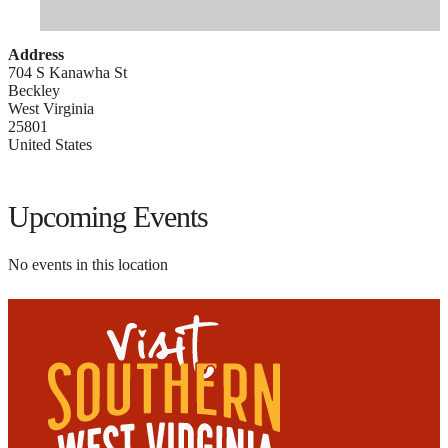
Address
704 S Kanawha St
Beckley
West Virginia
25801
United States
Upcoming Events
No events in this location