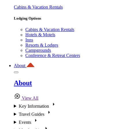
Cabins & Vacation Rentals
Lodging Options
Cabins & Vacation Rentals
Hotels & Motels
Inns
Resorts & Lodges
Campgrounds
Conference & Retreat Centers
About
About
View All
Key Information
Travel Guides
Events