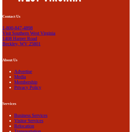
Contact Us
1-800-847-4898
Visit Southern West Virginia
1408 Harper Road
Beckley, WV 25801
About Us
Advertise
Media
Membership
Privacy Policy
Services
Business Services
Visitor Services
Relocation
Transportation