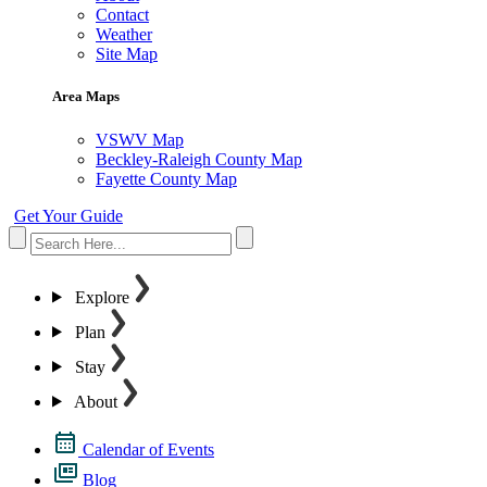
Contact
Weather
Site Map
Area Maps
VSWV Map
Beckley-Raleigh County Map
Fayette County Map
Get Your Guide
Explore
Plan
Stay
About
Calendar of Events
Blog