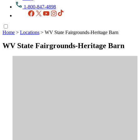
1-800-847-4898
Facebook
X
YouTube
Instagram
TikTok
Home
>
Locations
>
WV State Fairgrounds-Heritage Barn
WV State Fairgrounds-Heritage Barn