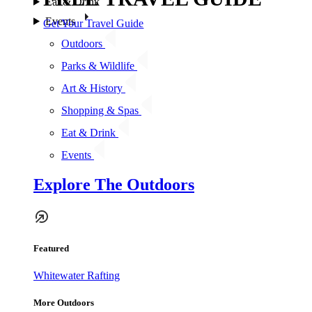
Eat & Drink
Events
Get Your Travel Guide
Outdoors
Parks & Wildlife
Art & History
Shopping & Spas
Eat & Drink
Events
Explore The Outdoors
Featured
Whitewater Rafting
More Outdoors