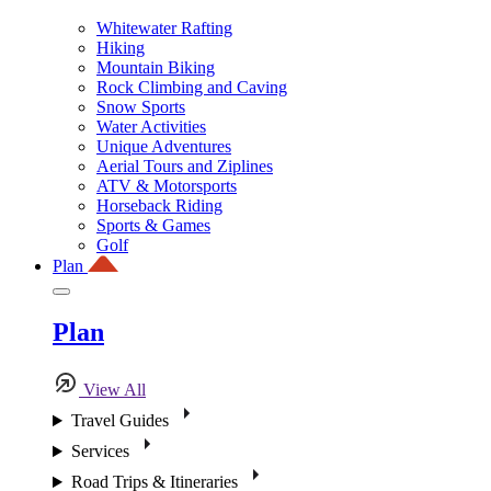
Whitewater Rafting
Hiking
Mountain Biking
Rock Climbing and Caving
Snow Sports
Water Activities
Unique Adventures
Aerial Tours and Ziplines
ATV & Motorsports
Horseback Riding
Sports & Games
Golf
Plan
Plan
View All
Travel Guides
Services
Road Trips & Itineraries