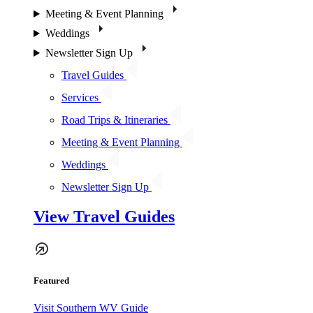
Meeting & Event Planning
Weddings
Newsletter Sign Up
Travel Guides
Services
Road Trips & Itineraries
Meeting & Event Planning
Weddings
Newsletter Sign Up
View Travel Guides
Featured
Visit Southern WV Guide