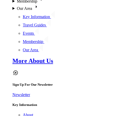
Membership
Our Area
Key Information
Travel Guides
Events
Membership
Our Area
More About Us
Sign Up For Our Newsletter
Newsletter
Key Information
About