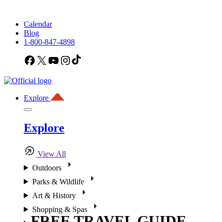
Calendar
Blog
1-800-847-4898
Facebook
X
YouTube
Instagram
TikTok
Explore
Explore
View All
Outdoors
Parks & Wildlife
Art & History
Shopping & Spas
FREE TRAVEL GUIDE