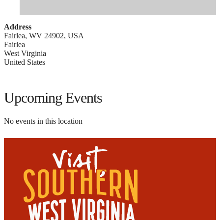
Address
Fairlea, WV 24902, USA
Fairlea
West Virginia
United States
Upcoming Events
No events in this location