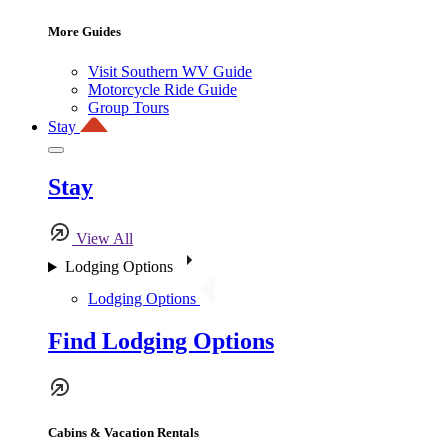
More Guides
Visit Southern WV Guide
Motorcycle Ride Guide
Group Tours
Stay
Stay
View All
Lodging Options
Lodging Options
Find Lodging Options
Cabins & Vacation Rentals