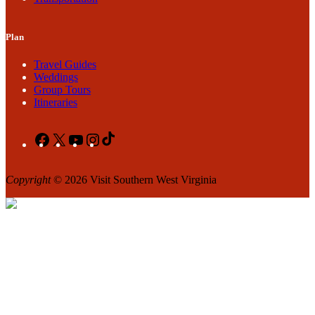
Plan
Travel Guides
Weddings
Group Tours
Itineraries
Facebook
X
YouTube
Instagram
TikTok
Copyright
© 2026 Visit Southern West Virginia