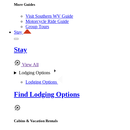
More Guides
Visit Southern WV Guide
Motorcycle Ride Guide
Group Tours
Stay
Stay
View All
Lodging Options
Lodging Options
Find Lodging Options
Cabins & Vacation Rentals