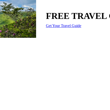
FREE TRAVEL
Get Your Travel Guide