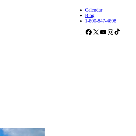
Calendar
Blog
1-800-847-4898
Facebook
X
YouTube
Instagram
TikTok