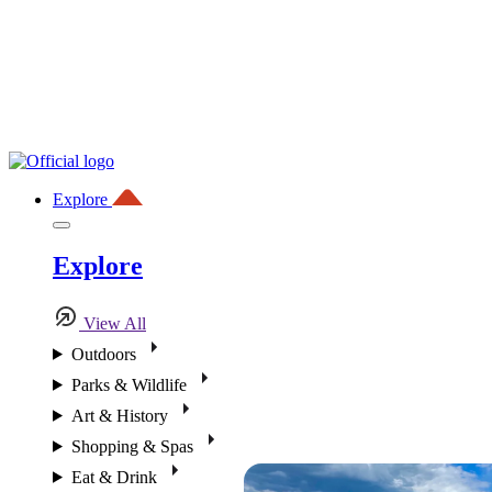
Explore
Explore
View All
Outdoors
Parks & Wildlife
Art & History
Shopping & Spas
Eat & Drink