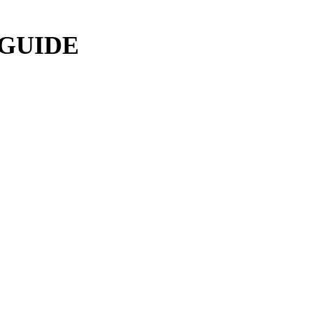
 GUIDE