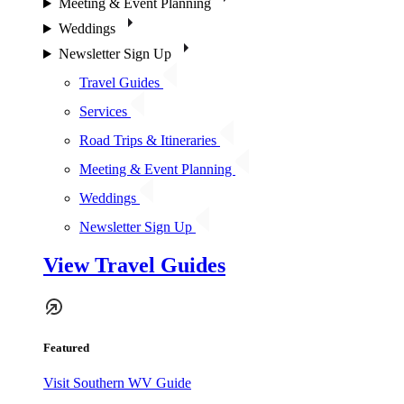
Meeting & Event Planning
Weddings
Newsletter Sign Up
Travel Guides
Services
Road Trips & Itineraries
Meeting & Event Planning
Weddings
Newsletter Sign Up
View Travel Guides
Featured
Visit Southern WV Guide