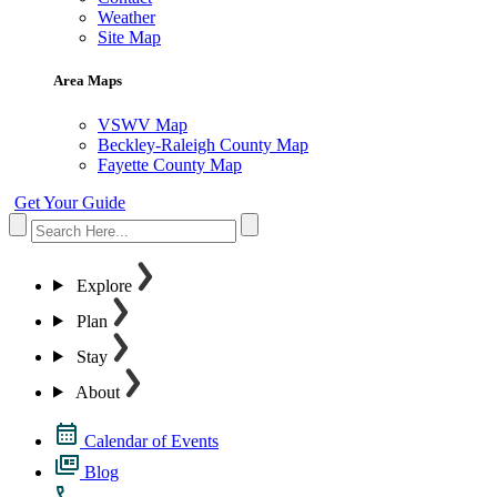
Weather
Site Map
Area Maps
VSWV Map
Beckley-Raleigh County Map
Fayette County Map
Get Your Guide
Explore
Plan
Stay
About
Calendar of Events
Blog