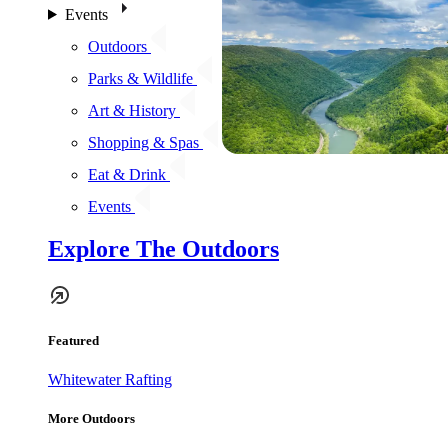
Events
Outdoors
Parks & Wildlife
Art & History
Shopping & Spas
Eat & Drink
Events
Explore The Outdoors
Featured
Whitewater Rafting
More Outdoors