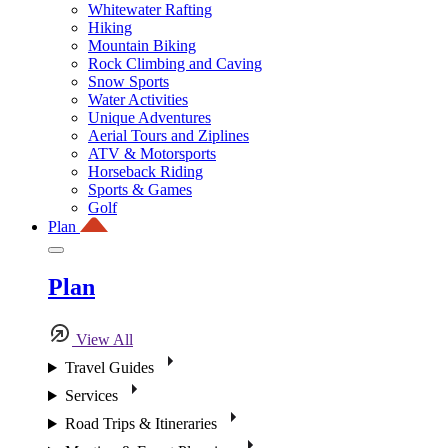
Whitewater Rafting
Hiking
Mountain Biking
Rock Climbing and Caving
Snow Sports
Water Activities
Unique Adventures
Aerial Tours and Ziplines
ATV & Motorsports
Horseback Riding
Sports & Games
Golf
Plan
Plan
View All
Travel Guides
Services
Road Trips & Itineraries