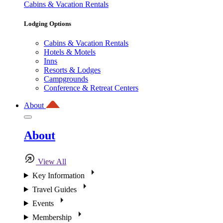
Cabins & Vacation Rentals
Lodging Options
Cabins & Vacation Rentals
Hotels & Motels
Inns
Resorts & Lodges
Campgrounds
Conference & Retreat Centers
About
About
View All
Key Information
Travel Guides
Events
Membership