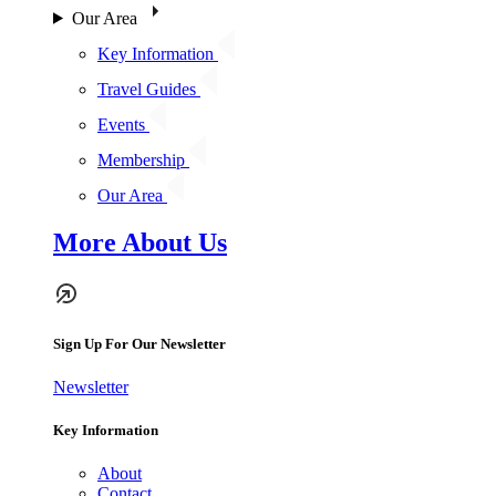
Our Area
Key Information
Travel Guides
Events
Membership
Our Area
More About Us
Sign Up For Our Newsletter
Newsletter
Key Information
About
Contact